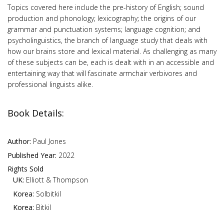
Topics covered here include the pre-history of English; sound
production and phonology; lexicography; the origins of our
grammar and punctuation systems; language cognition; and
psycholinguistics, the branch of language study that deals with
how our brains store and lexical material. As challenging as many
of these subjects can be, each is dealt with in an accessible and
entertaining way that will fascinate armchair verbivores and
professional linguists alike.
Book Details:
Author:
Paul Jones
Published Year:
2022
Rights Sold
UK:
Elliott & Thompson
Korea:
Solbitkil
Korea:
Bitkil