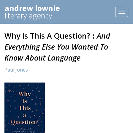
andrew lownie
Toggl
literary agency
naviga
Why Is This A Question? :
And
Everything Else You Wanted To
Know About Language
Paul Jones