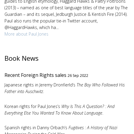
guides to English etymology, Haggard Hawks & Paltry Poltroons
(2013) – named as one of best language titles of the year by The
Guardian – and its sequel, Jedburgh Justice & Kentish Fire (2014).
Paul also runs the popular tie-in Twitter account,
@HaggardHawks, which ha...
More about Paul Jones
Book News
Recent Foreign Rights sales
26 Sep 2022
Japanese rights in Jeremy Dronfierld’s
The Boy Who Followed His
Father into Auschwitz
.
Korean rights for Paul Jones’s
Why Is This A Question? : And
Everything Else You Wanted To Know About Language
.
Spanish rights in Danny Orbach’s
Fugitives : A History of Nazi