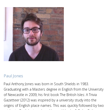
Paul Jones
Paul Anthony Jones was born in South Shields in 1983.
Graduating with a Masters degree in English from the University
of Newcastle in 2009, his first book The British Isles: A Trivia
Gazetteer (2012) was inspired by a university study into the
origins of English place names. This was quickly followed by two