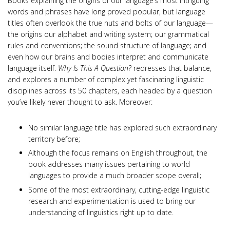
Books explaining the origins of our language’s most intriguing
words and phrases have long proved popular, but language
titles often overlook the true nuts and bolts of our language—
the origins our alphabet and writing system; our grammatical
rules and conventions; the sound structure of language; and
even how our brains and bodies interpret and communicate
language itself.
Why Is This A Question?
redresses that balance,
and explores a number of complex yet fascinating linguistic
disciplines across its 50 chapters, each headed by a question
you’ve likely never thought to ask. Moreover:
No similar language title has explored such extraordinary
territory before;
Although the focus remains on English throughout, the
book addresses many issues pertaining to world
languages to provide a much broader scope overall;
Some of the most extraordinary, cutting-edge linguistic
research and experimentation is used to bring our
understanding of linguistics right up to date.