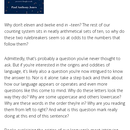
Why don’t
eleven
and
twelve
end in –teen? The rest of our
counting system sits in neatly arithmetical sets of ten, so why do
these two rulebreakers seem so at odds to the numbers that
follow them?
Admittedly, that’s probably a question you’ve never thought to
ask. But if you’re interested in the origins and oddities of
language, it’s likely also a question you’re now intrigued to know
the answer to. Nor is it alone: take a step back and think about
how our language appears or operates and even more
questions like this come to mind. Why do these letters look the
way they do? Why are some uppercase and others lowercase?
Why are these words in the order they’re in? Why are you reading
them from left to right? And what is this question mark really
doing at this end of this sentence?