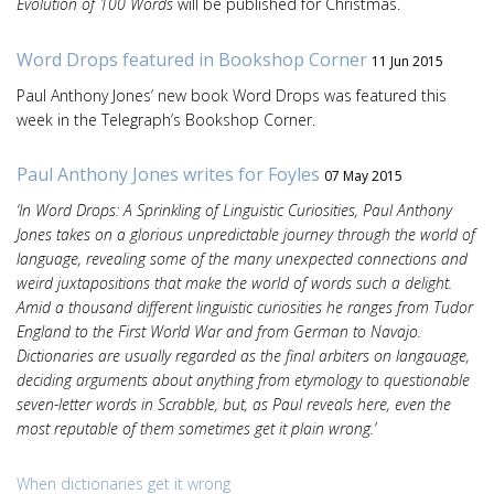
Evolution of 100 Words
will be published for Christmas.
Word Drops featured in Bookshop Corner
11 Jun 2015
Paul Anthony Jones’ new book Word Drops was featured this
week in the Telegraph’s Bookshop Corner.
Paul Anthony Jones writes for Foyles
07 May 2015
‘In Word Drops: A Sprinkling of Linguistic Curiosities, Paul Anthony
Jones takes on a glorious unpredictable journey through the world of
language, revealing some of the many unexpected connections and
weird juxtapositions that make the world of words such a delight.
Amid a thousand different linguistic curiosities he ranges from Tudor
England to the First World War and from German to Navajo.
Dictionaries are usually regarded as the final arbiters on langauage,
deciding arguments about anything from etymology to questionable
seven-letter words in Scrabble, but, as Paul reveals here, even the
most reputable of them sometimes get it plain wrong.’
When dictionaries get it wrong