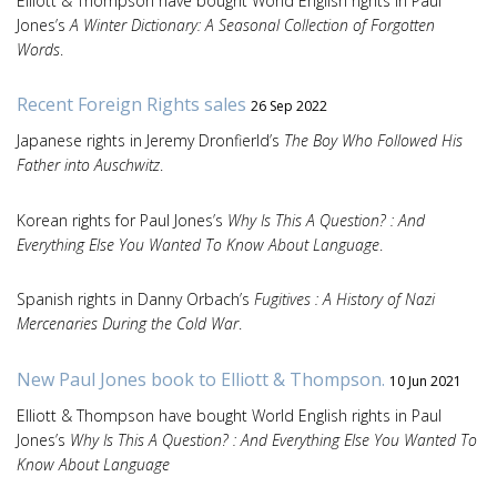
Elliott & Thompson have bought World English rights in Paul
Jones’s
A Winter Dictionary: A Seasonal Collection of Forgotten
Words
.
Recent Foreign Rights sales
26 Sep 2022
Japanese rights in Jeremy Dronfierld’s
The Boy Who Followed His
Father into Auschwitz
.
Korean rights for Paul Jones’s
Why Is This A Question? : And
Everything Else You Wanted To Know About Language
.
Spanish rights in Danny Orbach’s
Fugitives : A History of Nazi
Mercenaries During the Cold War
.
New Paul Jones book to Elliott & Thompson.
10 Jun 2021
Elliott & Thompson have bought World English rights in Paul
Jones’s
Why Is This A Question? : And Everything Else You Wanted To
Know About Language