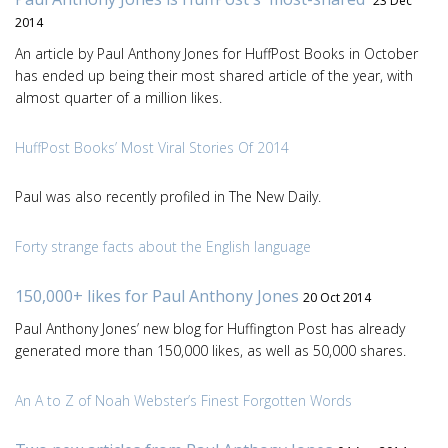
23 Dec
2014
An article by Paul Anthony Jones for HuffPost Books in October
has ended up being their most shared article of the year, with
almost quarter of a million likes.
HuffPost Books’ Most Viral Stories Of 2014
Paul was also recently profiled in The New Daily.
Forty strange facts about the English language
150,000+ likes for Paul Anthony Jones
20 Oct 2014
Paul Anthony Jones’ new blog for Huffington Post has already
generated more than 150,000 likes, as well as 50,000 shares.
An A to Z of Noah Webster’s Finest Forgotten Words