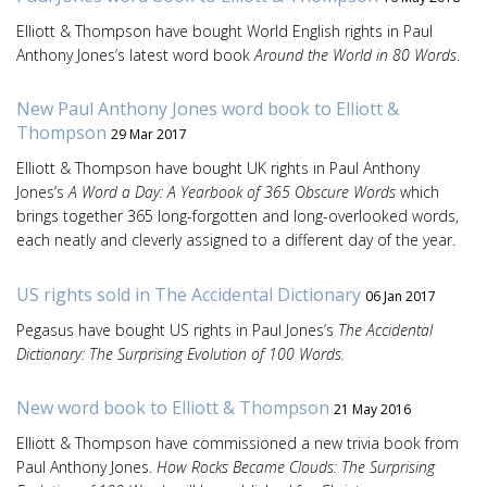
Elliott & Thompson have bought World English rights in Paul
Anthony Jones’s latest word book
Around the World in 80 Words
.
New Paul Anthony Jones word book to Elliott &
Thompson
29 Mar 2017
Elliott & Thompson have bought UK rights in Paul Anthony
Jones’s
A Word a Day: A Yearbook of 365 Obscure Words
which
brings together 365 long-forgotten and long-overlooked words,
each neatly and cleverly assigned to a different day of the year.
US rights sold in The Accidental Dictionary
06 Jan 2017
Pegasus have bought US rights in Paul Jones’s
The Accidental
Dictionary: The Surprising Evolution of 100 Words.
New word book to Elliott & Thompson
21 May 2016
Elliott & Thompson have commissioned a new trivia book from
Paul Anthony Jones.
How Rocks Became Clouds: The Surprising