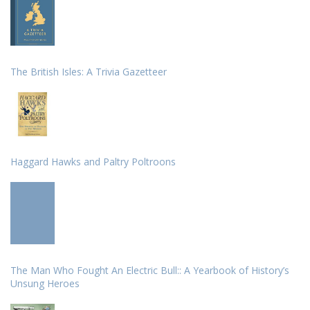
The British Isles: A Trivia Gazetteer
Haggard Hawks and Paltry Poltroons
The Man Who Fought An Electric Bull:: A Yearbook of History’s
Unsung Heroes