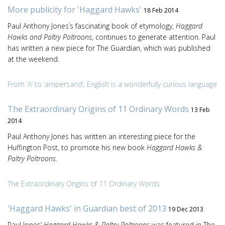
More publicity for 'Haggard Hawks'
18 Feb 2014
Paul Anthony Jones’s fascinating book of etymology,
Haggard
Hawks and Paltry Poltroons
, continues to generate attention. Paul
has written a new piece for The Guardian, which was published
at the weekend.
From ‘A’ to ‘ampersand’, English is a wonderfully curious language
The Extraordinary Origins of 11 Ordinary Words
13 Feb
2014
Paul Anthony Jones has written an interesting piece for the
Huffington Post, to promote his new book
Haggard Hawks &
Paltry Poltroons
.
The Extraordinary Origins of 11 Ordinary Words
'Haggard Hawks' in Guardian best of 2013
19 Dec 2013
Paul Jones’
Haggard Hawks & Paltry Poltroons
was featured in The