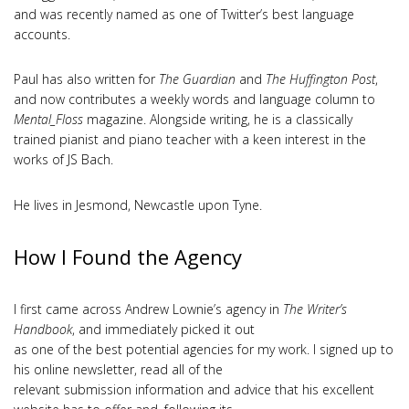
and was recently named as one of Twitter’s best language
accounts.
Paul has also written for
The Guardian
and
The Huffington Post
,
and now contributes a weekly words and language column to
Mental_Floss
magazine. Alongside writing, he is a classically
trained pianist and piano teacher with a keen interest in the
works of JS Bach.
He lives in Jesmond, Newcastle upon Tyne.
How I Found the Agency
I first came across Andrew Lownie’s agency in
The Writer’s
Handbook
, and immediately picked it out
as one of the best potential agencies for my work. I signed up to
his online newsletter, read all of the
relevant submission information and advice that his excellent