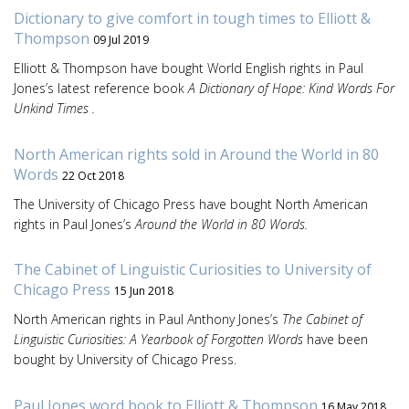
Dictionary to give comfort in tough times to Elliott &
Thompson
09 Jul 2019
Elliott & Thompson have bought World English rights in Paul
Jones’s latest reference book
A Dictionary of Hope: Kind Words For
Unkind Times .
North American rights sold in Around the World in 80
Words
22 Oct 2018
The University of Chicago Press have bought North American
rights in Paul Jones’s
Around the World in 80 Words.
The Cabinet of Linguistic Curiosities to University of
Chicago Press
15 Jun 2018
North American rights in Paul Anthony Jones’s
The Cabinet of
Linguistic Curiosities: A Yearbook of Forgotten Words
have been
bought by University of Chicago Press.
Paul Jones word book to Elliott & Thompson
16 May 2018