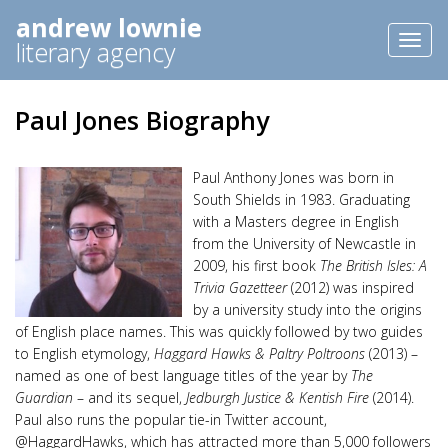
andrew lownie
Toggl
literary agency
naviga
Paul Jones Biography
Paul Anthony Jones was born in
South Shields in 1983. Graduating
with a Masters degree in English
from the University of Newcastle in
2009, his first book
The British Isles: A
Trivia Gazetteer
(2012) was inspired
by a university study into the origins
of English place names. This was quickly followed by two guides
to English etymology,
Haggard Hawks & Paltry Poltroons
(2013) –
named as one of best language titles of the year by
The
Guardian
– and its sequel,
Jedburgh Justice & Kentish Fire
(2014).
Paul also runs the popular tie-in Twitter account,
@HaggardHawks, which has attracted more than 5,000 followers