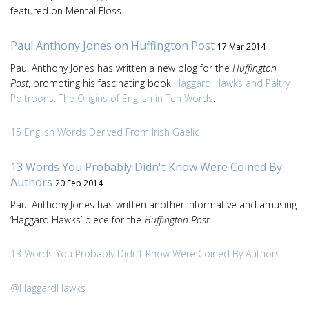
featured on Mental Floss.
Paul Anthony Jones on Huffington Post
17 Mar 2014
Paul Anthony Jones has written a new blog for the
Huffington
Post
, promoting his fascinating book
Haggard Hawks and Paltry
Poltroons: The Origins of English in Ten Words
.
15 English Words Derived From Irish Gaelic
13 Words You Probably Didn't Know Were Coined By
Authors
20 Feb 2014
Paul Anthony Jones has written another informative and amusing
‘Haggard Hawks’ piece for the
Huffington Post
:
13 Words You Probably Didn’t Know Were Coined By Authors
@HaggardHawks