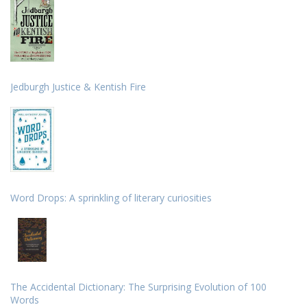
Jedburgh Justice & Kentish Fire
Word Drops: A sprinkling of literary curiosities
The Accidental Dictionary: The Surprising Evolution of 100
Words