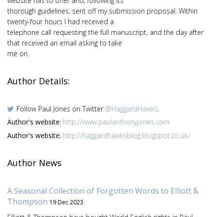
website has to offer and, following its
thorough guidelines, sent off my submission proposal. Within
twenty-four hours I had received a
telephone call requesting the full manuscript, and the day after
that received an email asking to take
me on.
Author Details:
Follow Paul Jones on Twitter
@HaggardHawks
.
Author's website:
http://www.paulanthonyjones.com
Author's website:
http://haggardhawksblog.blogspot.co.uk/
Author News
A Seasonal Collection of Forgotten Words to Elliott &
Thompson
19 Dec 2023