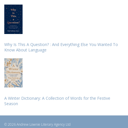
Why Is This A Question? : And Everything Else You Wanted To
Know About Language
A Winter Dictionary: A Collection of Words for the Festive
Season
© 2026 Andrew Lownie Literary Agency Ltd