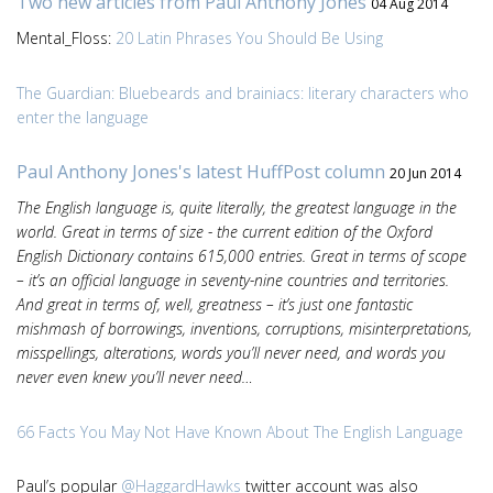
Two new articles from Paul Anthony Jones
04 Aug 2014
Mental_Floss:
20 Latin Phrases You Should Be Using
The Guardian: Bluebeards and brainiacs: literary characters who
enter the language
Paul Anthony Jones's latest HuffPost column
20 Jun 2014
The English language is, quite literally, the greatest language in the
world. Great in terms of size - the current edition of the Oxford
English Dictionary contains 615,000 entries. Great in terms of scope
– it’s an official language in seventy-nine countries and territories.
And great in terms of, well, greatness – it’s just one fantastic
mishmash of borrowings, inventions, corruptions, misinterpretations,
misspellings, alterations, words you’ll never need, and words you
never even knew you’ll never need…
66 Facts You May Not Have Known About The English Language
Paul’s popular
@HaggardHawks
twitter account was also