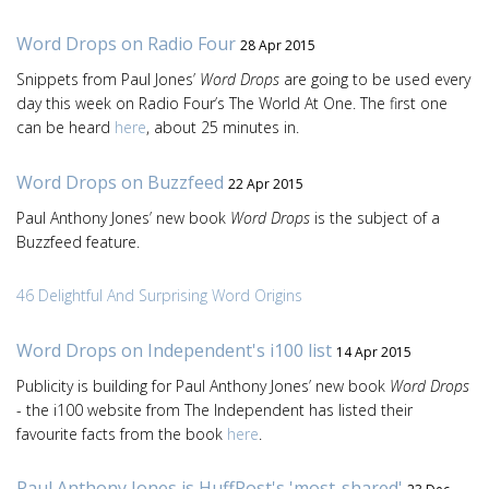
Word Drops on Radio Four
28 Apr 2015
Snippets from Paul Jones’
Word Drops
are going to be used every
day this week on Radio Four’s The World At One. The first one
can be heard
here
, about 25 minutes in.
Word Drops on Buzzfeed
22 Apr 2015
Paul Anthony Jones’ new book
Word Drops
is the subject of a
Buzzfeed feature.
46 Delightful And Surprising Word Origins
Word Drops on Independent's i100 list
14 Apr 2015
Publicity is building for Paul Anthony Jones’ new book
Word Drops
- the i100 website from The Independent has listed their
favourite facts from the book
here
.
Paul Anthony Jones is HuffPost's 'most-shared'