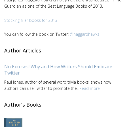
Guardian as one of the Best Language Books of 2013.
Stocking filler books for 2013
You can follow the book on Twitter:
@haggardhawks
Author Articles
No Excuses! Why and How Writers Should Embrace
Twitter
Paul Jones, author of several word trivia books, shows how
authors can use Twitter to promote the...
Read more
Author's Books