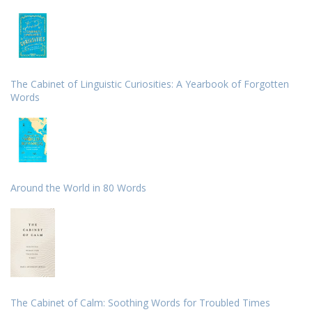
The Cabinet of Linguistic Curiosities: A Yearbook of Forgotten
Words
Around the World in 80 Words
The Cabinet of Calm: Soothing Words for Troubled Times