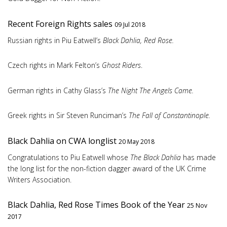
Recent Foreign Rights sales
09 Jul 2018
Russian rights in Piu Eatwell’s
Black Dahlia, Red Rose.
Czech rights in Mark Felton’s
Ghost Riders
.
German rights in Cathy Glass’s
The Night The Angels Came.
Greek rights in Sir Steven Runciman’s
The Fall of Constantinople.
Black Dahlia on CWA longlist
20 May 2018
Congratulations to Piu Eatwell whose
The Black Dahlia
has made
the long list for the non-fiction dagger award of the UK Crime
Writers Association.
Black Dahlia, Red Rose Times Book of the Year
25 Nov
2017