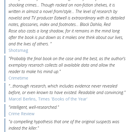
shocking crimes… Though racked on non-fiction shelves, it is
written in almost a novel from/style… The level of research by
novelist and TV producer Eatwell is extraordinary with its detailed
notes, glossaries, index and footnotes… Black Dahlia, Red
Rose also casts a long shadow, for it remains in the mind long
after the book is put down as it makes one think about our lives,
and the lives of others. "
Shotsmag
"Probably the final book on the case and the best, as the author’s
exemplary reserach collects all available data and allow the
reader to make his mind up."
Crimetime
"...thorough research, which includes evidence never revealed
before, or even known to have existed. Readable and convincing."
Marcel Berlins, Times 'Books of the Year'
"intelligent, well-researched."
Crime Review
"a compelling hypothesis that one of the original suspects was
indeed the killer."