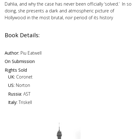
Dahlia, and why the case has never been officially ‘solved.’ In so
doing, she presents a dark and atmospheric picture of
Hollywood in the most brutal,
noir
period of its history
Book Details:
Author:
Piu Eatwell
On Submission
Rights Sold
UK:
Coronet
US:
Norton
Russia:
AST
Italy:
Triskell