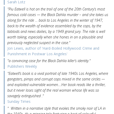
Sarah Lotz
"Piu Eatwell is hot on the trail of one of the 20th Century’s most
famous cold cases — the Black Dahlia murder – and she takes us
along for the ride … back to Los Angeles in the winter of 1947,
back to the wealth of evidence assembled by the cops, by the
tabloids and news dailies, by a 1949 grand jury. The ride is well
worth taking, especially when she hones in on a plausible and
previously neglected suspect in the case."
Jon Lewis, author of 'Hard-Boiled Hollywood: Crime and
Punishment in Postwar Los Angeles'
"a convincing case for the Black Dahlia killer’s identity."
Publishers Weekly
"Eatwell’s book is a vivid portrait of late 1940s Los Angeles, where
gangsters, pimps and corrupt cops mixed in the same circles —
and exploited vulnerable women….Her book reads like a thriller,
but it never loses sight of the real woman whose life was so
savagely extinguished ."
Sunday Times
" Written in a narrative style that evokes the smoky noir of LA in
the 1940s, it’s a gripping tale featuring a host of colourful