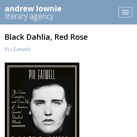
andrew lownie
Toggl
literary agency
naviga
Black Dahlia, Red Rose
Piu Eatwell