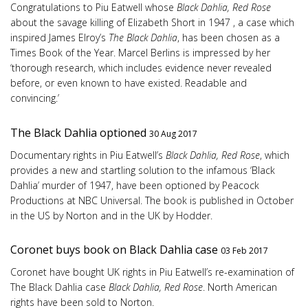
Congratulations to Piu Eatwell whose
Black Dahlia, Red Rose
about the savage killing of Elizabeth Short in 1947 , a case which
inspired James Elroy’s
The Black Dahlia
, has been chosen as a
Times Book of the Year. Marcel Berlins is impressed by her
‘thorough research, which includes evidence never revealed
before, or even known to have existed. Readable and
convincing.’
The Black Dahlia optioned
30 Aug 2017
Documentary rights in Piu Eatwell’s
Black Dahlia, Red Rose
, which
provides a new and startling solution to the infamous ‘Black
Dahlia’ murder of 1947, have been optioned by Peacock
Productions at NBC Universal. The book is published in October
in the US by Norton and in the UK by Hodder.
Coronet buys book on Black Dahlia case
03 Feb 2017
Coronet have bought UK rights in Piu Eatwell’s re-examination of
The Black Dahlia case
Black Dahlia, Red Rose
. North American
rights have been sold to Norton.