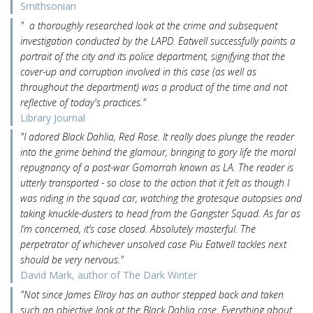
Smithsonian
" a thoroughly researched look at the crime and subsequent
investigation conducted by the LAPD. Eatwell successfully paints a
portrait of the city and its police department, signifying that the
cover-up and corruption involved in this case (as well as
throughout the department) was a product of the time and not
reflective of today's practices."
Library Journal
"I adored Black Dahlia, Red Rose. It really does plunge the reader
into the grime behind the glamour, bringing to gory life the moral
repugnancy of a post-war Gomorrah known as LA. The reader is
utterly transported - so close to the action that it felt as though I
was riding in the squad car, watching the grotesque autopsies and
taking knuckle-dusters to head from the Gangster Squad. As far as
I’m concerned, it’s case closed. Absolutely masterful. The
perpetrator of whichever unsolved case Piu Eatwell tackles next
should be very nervous."
David Mark, author of The Dark Winter
"Not since James Ellroy has an author stepped back and taken
such an objective look at the Black Dahlia case. Everything about