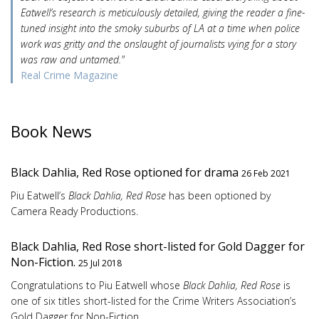
Eatwell’s research is meticulously detailed, giving the reader a fine-
tuned insight into the smoky suburbs of LA at a time when police
work was gritty and the onslaught of journalists vying for a story
was raw and untamed."
Real Crime Magazine
Book News
Black Dahlia, Red Rose optioned for drama
26 Feb 2021
Piu Eatwell’s
Black Dahlia, Red Rose
has been optioned by
Camera Ready Productions.
Black Dahlia, Red Rose short-listed for Gold Dagger for
Non-Fiction.
25 Jul 2018
Congratulations to Piu Eatwell whose
Black Dahlia, Red Rose
is
one of six titles short-listed for the Crime Writers Association’s
Gold Dagger for Non-Fiction.