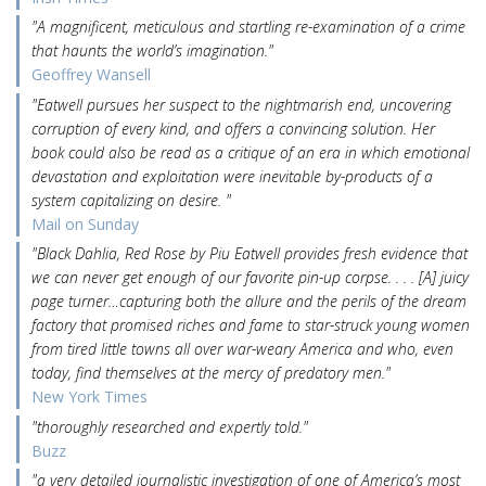
"A magnificent, meticulous and startling re-examination of a crime
that haunts the world’s imagination."
Geoffrey Wansell
"Eatwell pursues her suspect to the nightmarish end, uncovering
corruption of every kind, and offers a convincing solution. Her
book could also be read as a critique of an era in which emotional
devastation and exploitation were inevitable by-products of a
system capitalizing on desire. "
Mail on Sunday
"Black Dahlia, Red Rose by Piu Eatwell provides fresh evidence that
we can never get enough of our favorite pin-up corpse. . . . [A] juicy
page turner…capturing both the allure and the perils of the dream
factory that promised riches and fame to star-struck young women
from tired little towns all over war-weary America and who, even
today, find themselves at the mercy of predatory men."
New York Times
"thoroughly researched and expertly told."
Buzz
"a very detailed journalistic investigation of one of America’s most