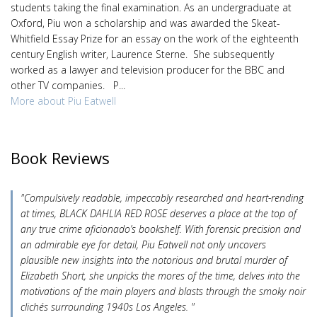
students taking the final examination. As an undergraduate at
Oxford, Piu won a scholarship and was awarded the Skeat-
Whitfield Essay Prize for an essay on the work of the eighteenth
century English writer, Laurence Sterne. She subsequently
worked as a lawyer and television producer for the BBC and
other TV companies. P...
More about Piu Eatwell
Book Reviews
"Compulsively readable, impeccably researched and heart-rending
at times, BLACK DAHLIA RED ROSE deserves a place at the top of
any true crime aficionado’s bookshelf. With forensic precision and
an admirable eye for detail, Piu Eatwell not only uncovers
plausible new insights into the notorious and brutal murder of
Elizabeth Short, she unpicks the mores of the time, delves into the
motivations of the main players and blasts through the smoky noir
clichés surrounding 1940s Los Angeles. "