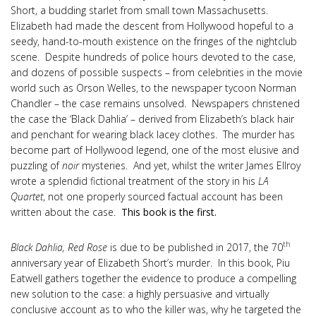
Short, a budding starlet from small town Massachusetts.
Elizabeth had made the descent from Hollywood hopeful to a
seedy, hand-to-mouth existence on the fringes of the nightclub
scene. Despite hundreds of police hours devoted to the case,
and dozens of possible suspects – from celebrities in the movie
world such as Orson Welles, to the newspaper tycoon Norman
Chandler – the case remains unsolved. Newspapers christened
the case the ‘Black Dahlia’ – derived from Elizabeth’s black hair
and penchant for wearing black lacey clothes. The murder has
become part of Hollywood legend, one of the most elusive and
puzzling of
noir
mysteries. And yet, whilst the writer James Ellroy
wrote a splendid fictional treatment of the story in his
LA
Quartet
, not one properly sourced factual account has been
written about the case.
This book is the first.
th
Black Dahlia, Red Rose
is due to be published in 2017, the 70
anniversary year of Elizabeth Short’s murder. In this book, Piu
Eatwell gathers together the evidence to produce a compelling
new solution to the case: a highly persuasive and virtually
conclusive account as to who the killer was, why he targeted the