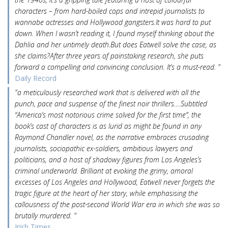
characters – from hard-boiled cops and intrepid journalists to
wannabe actresses and Hollywood gangsters.It was hard to put
down. When I wasn’t reading it, I found myself thinking about the
Dahlia and her untimely death.But does Eatwell solve the case, as
she claims?After three years of painstaking research, she puts
forward a compelling and convincing conclusion. It’s a must-read. "
Daily Record
"a meticulously researched work that is delivered with all the
punch, pace and suspense of the finest noir thrillers….Subtitled
“America’s most notorious crime solved for the first time”, the
book’s cast of characters is as lurid as might be found in any
Raymond Chandler novel, as the narrative embraces crusading
journalists, sociopathic ex-soldiers, ambitious lawyers and
politicians, and a host of shadowy figures from Los Angeles’s
criminal underworld. Brilliant at evoking the grimy, amoral
excesses of Los Angeles and Hollywood, Eatwell never forgets the
tragic figure at the heart of her story, while emphasising the
callousness of the post-second World War era in which she was so
brutally murdered. "
Irish Times