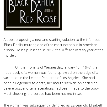
A book proposing a new and startling solution to the infamous
‘Black Dahlia’ murder, one of the most notorious in American
th
history. To be published in 2017, the 70
anniversary year of the
murder.
th
On the morning of Wednesday, January 15
1947, the
nude body of a woman was found sprawled on the edge of a
vacant lot in the Leimart Park area of Los Angeles. She had
been bludgeoned to death, her mouth slit wide on each side.
Severe post-mortem lacerations had been made to the body.
Most shocking, the corpse had been hacked in two.
The woman was subsequently identified as 22-year old Elizabeth