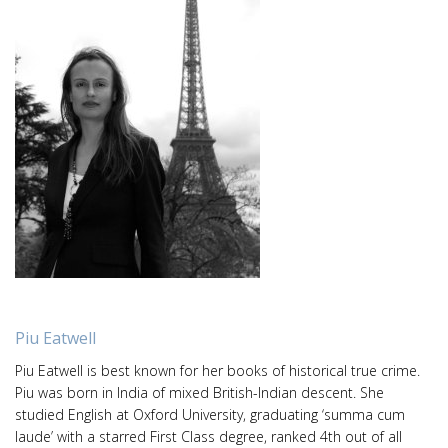
Piu Eatwell
Piu Eatwell is best known for her books of historical true crime.
Piu was born in India of mixed British-Indian descent. She
studied English at Oxford University, graduating ‘summa cum
laude’ with a starred First Class degree, ranked 4th out of all