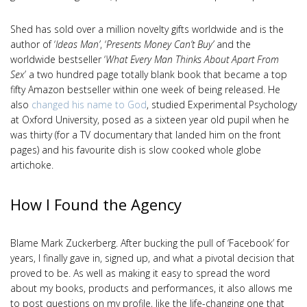
Shed has sold over a million novelty gifts worldwide and is the
author of ‘
Ideas Man’
, ‘
Presents Money Can’t Buy’
and the
worldwide bestseller ‘
What Every Man Thinks About Apart From
Sex
’ a two hundred page totally blank book that became a top
fifty Amazon bestseller within one week of being released. He
also
changed his name to God
, studied Experimental Psychology
at Oxford University, posed as a sixteen year old pupil when he
was thirty (for a TV documentary that landed him on the front
pages) and his favourite dish is slow cooked whole globe
artichoke.
How I Found the Agency
Blame Mark Zuckerberg. After bucking the pull of ‘Facebook’ for
years, I finally gave in, signed up, and what a pivotal decision that
proved to be. As well as making it easy to spread the word
about my books, products and performances, it also allows me
to post questions on my profile, like the life-changing one that