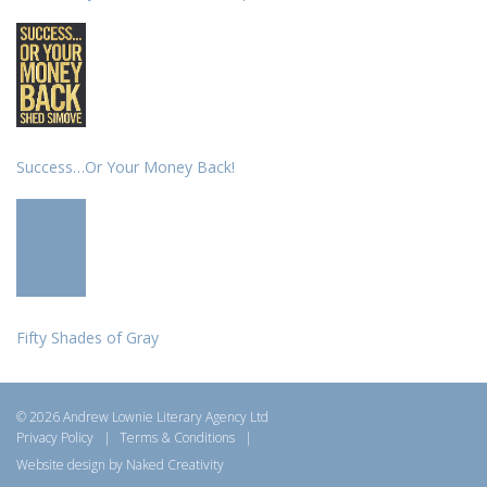
Success…Or Your Money Back!
Fifty Shades of Gray
© 2026 Andrew Lownie Literary Agency Ltd
Privacy Policy
|
Terms & Conditions
|
Website design by Naked Creativity