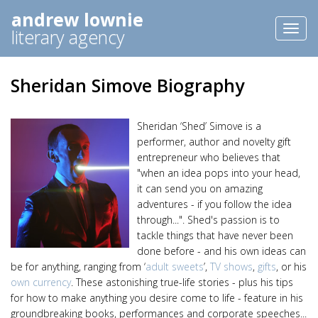
andrew lownie
Toggl
literary agency
naviga
Sheridan Simove Biography
Sheridan ‘Shed’ Simove is a
performer, author and novelty gift
entrepreneur who believes that
"when an idea pops into your head,
it can send you on amazing
adventures - if you follow the idea
through...". Shed's passion is to
tackle things that have never been
done before - and his own ideas can
be for anything, ranging from ‘
adult sweets
’,
TV shows
,
gifts
, or his
own currency
. These astonishing true-life stories - plus his tips
for how to make anything you desire come to life - feature in his
groundbreaking books, performances and corporate speeches...