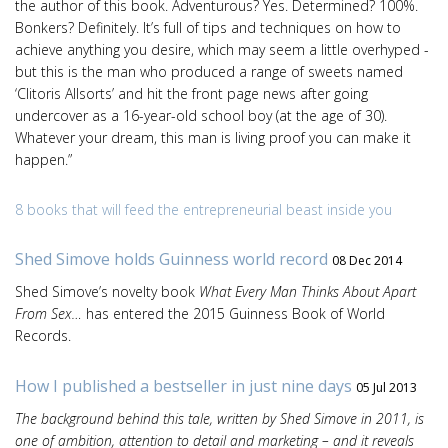
the author of this book. Adventurous? Yes. Determined? 100%.
Bonkers? Definitely. It’s full of tips and techniques on how to
achieve anything you desire, which may seem a little overhyped -
but this is the man who produced a range of sweets named
‘Clitoris Allsorts’ and hit the front page news after going
undercover as a 16-year-old school boy (at the age of 30).
Whatever your dream, this man is living proof you can make it
happen.”
8 books that will feed the entrepreneurial beast inside you
Shed Simove holds Guinness world record
08 Dec 2014
Shed Simove’s novelty book
What Every Man Thinks About Apart
From Sex…
has entered the 2015 Guinness Book of World
Records.
How I published a bestseller in just nine days
05 Jul 2013
The background behind this tale, written by Shed Simove in 2011, is
one of ambition, attention to detail and marketing – and it reveals