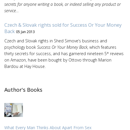
secrets for anyone writing a book, or indeed selling any product or
service…
Czech & Slovak rights sold for Success Or Your Money
Back
05 Jan 2013
Czech and Slovak rights in Shed Simove’s business and
psychology book
Success Or Your Money Back
, which features
thirty secrets for success, and has garnered nineteen 5* reviews
on Amazon, have been bought by Ottovo through Marion
Bardou at Hay House.
Author's Books
What Every Man Thinks About Apart From Sex