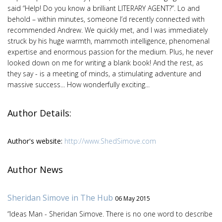
said “Help! Do you know a brilliant LITERARY AGENT?”. Lo and
behold – within minutes, someone I’d recently connected with
recommended Andrew. We quickly met, and I was immediately
struck by his huge warmth, mammoth intelligence, phenomenal
expertise and enormous passion for the medium. Plus, he never
looked down on me for writing a blank book! And the rest, as
they say - is a meeting of minds, a stimulating adventure and
massive success... How wonderfully exciting...
Author Details:
Author's website:
http://www.ShedSimove.com
Author News
Sheridan Simove in The Hub
06 May 2015
“Ideas Man - Sheridan Simove. There is no one word to describe