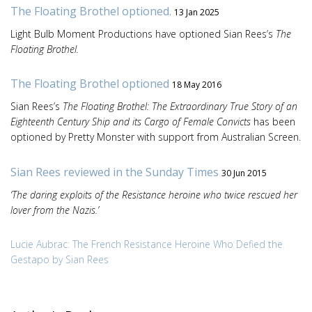
The Floating Brothel optioned.
13 Jan 2025
Light Bulb Moment Productions have optioned Sian Rees’s
The
Floating Brothel.
The Floating Brothel optioned
18 May 2016
Sian Rees’s
The Floating Brothel: The Extraordinary True Story of an
Eighteenth Century Ship and its Cargo of Female Convicts
has been
optioned by Pretty Monster with support from Australian Screen.
Sian Rees reviewed in the Sunday Times
30 Jun 2015
‘The daring exploits of the Resistance heroine who twice rescued her
lover from the Nazis.’
Lucie Aubrac: The French Resistance Heroine Who Defied the
Gestapo by Sian Rees