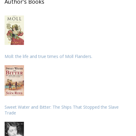
Author's Books
Moll: the life and true times of Moll Flanders.
Sweet Water and Bitter: The Ships That Stopped the Slave
Trade