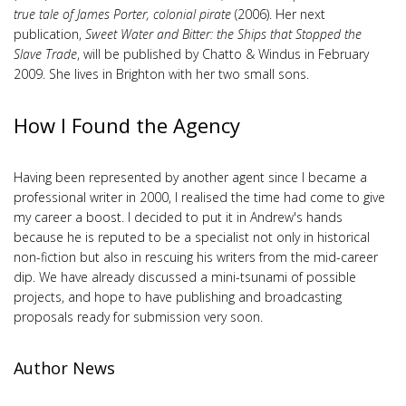
true tale of James Porter, colonial pirate
(2006). Her next
publication,
Sweet Water and Bitter: the Ships that Stopped the
Slave Trade
, will be published by Chatto & Windus in February
2009. She lives in Brighton with her two small sons.
How I Found the Agency
Having been represented by another agent since I became a
professional writer in 2000, I realised the time had come to give
my career a boost. I decided to put it in Andrew's hands
because he is reputed to be a specialist not only in historical
non-fiction but also in rescuing his writers from the mid-career
dip. We have already discussed a mini-tsunami of possible
projects, and hope to have publishing and broadcasting
proposals ready for submission very soon.
Author News