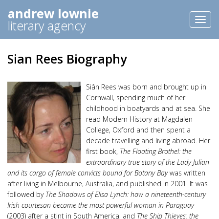
andrew lownie
Toggl
literary agency
naviga
Sian Rees Biography
Siân Rees was born and brought up in
Cornwall, spending much of her
childhood in boatyards and at sea. She
read Modern History at Magdalen
College, Oxford and then spent a
decade travelling and living abroad. Her
first book,
The Floating Brothel: the
extraordinary true story of the Lady Julian
and its cargo of female convicts bound for Botany Bay
was written
after living in Melbourne, Australia, and published in 2001. It was
followed by
The Shadows of Elisa Lynch: how a nineteenth-century
Irish courtesan became the most powerful woman in Paraguay
(2003) after a stint in South America, and
The Ship Thieves: the