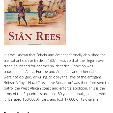
It is well known that Britain and America formally abolished the
transatlantic slave trade in 1807 – less so that the illegal slave
trade flourished for another six decades. Abolition was
unpopular in Africa, Europe and America , and other nations
were not obliged, or willing, to obey the laws of the arrogant
British. A Royal Naval ‘Preventive Squadron’ was therefore sent to
patrol the West African coast and enforce abolition. This is the
story of the Squadron’s arduous 60-year campaign, during which
it liberated 160,000 Africans and lost 17,000 of its own men.