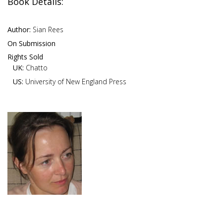
Book Details:
Author:
Sian Rees
On Submission
Rights Sold
UK:
Chatto
US:
University of New England Press