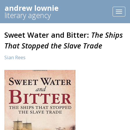
andrew lownie
Toggl
literary agency
naviga
Sweet Water and Bitter:
The Ships
That Stopped the Slave Trade
Sian Rees