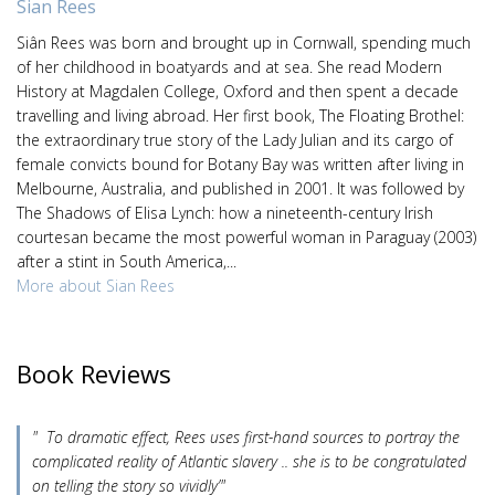
Sian Rees
Siân Rees was born and brought up in Cornwall, spending much
of her childhood in boatyards and at sea. She read Modern
History at Magdalen College, Oxford and then spent a decade
travelling and living abroad. Her first book, The Floating Brothel:
the extraordinary true story of the Lady Julian and its cargo of
female convicts bound for Botany Bay was written after living in
Melbourne, Australia, and published in 2001. It was followed by
The Shadows of Elisa Lynch: how a nineteenth-century Irish
courtesan became the most powerful woman in Paraguay (2003)
after a stint in South America,...
More about Sian Rees
Book Reviews
" To dramatic effect, Rees uses first-hand sources to portray the
complicated reality of Atlantic slavery .. she is to be congratulated
on telling the story so vividly’"