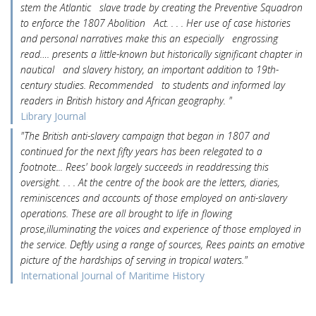
stem the Atlantic slave trade by creating the Preventive Squadron
to enforce the 1807 Abolition Act. . . . Her use of case histories
and personal narratives make this an especially engrossing
read…. presents a little-known but historically significant chapter in
nautical and slavery history, an important addition to 19th-
century studies. Recommended to students and informed lay
readers in British history and African geography. "
Library Journal
"The British anti-slavery campaign that began in 1807 and
continued for the next fifty years has been relegated to a
footnote... Rees' book largely succeeds in readdressing this
oversight. . . . At the centre of the book are the letters, diaries,
reminiscences and accounts of those employed on anti-slavery
operations. These are all brought to life in flowing
prose,illuminating the voices and experience of those employed in
the service. Deftly using a range of sources, Rees paints an emotive
picture of the hardships of serving in tropical waters."
International Journal of Maritime History