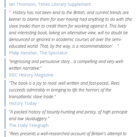
Ian Thomson, Times Literary Supplement
" History has not been kind to the British, and current trends are
keener to blame them for ever having had anything to do with (the
slave trade) than to credit them for working against it. This lively
and interesting book, taking an alternative view, will no doubt be
denounced or ignored in academic courses all over the semi-
educated world. That, by the way, is a recommendation’ "
Philip Hensher, The Spectator
"engrossing and persuasive story... a compelling and very well-
written narrative."
BBC History Magazine
"The book is a joy to read: well written and fast-paced...Rees
succeeds admirably in bringing to life the horrors of the
transatlantic slave trade."
History Today
"A packed history of bounty-hunting and piracy, of high principle
and low skulduggery."
The Daily Telegraph
"Rees presents a well-researched account of Britain's attempt to