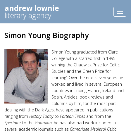
andrew lownie
Toggl
literary agency
naviga
Simon Young Biography
Simon Young graduated from Clare
College with a starred first in 1995
winning the Chadwick Prize for Celtic
Studies and the Green Prize ‘for
learning’. Over the next seven years he
worked and lived in several European
countries including France, Ireland and
Spain. Articles, book reviews and
columns by him, for the most part
dealing with the Dark Ages, have appeared in publications
ranging from
History Today
to
Fortean Times
and from the
Spectator
to the
Guardian
; he has also had work included in
several academic journals such as
Cambridge Medieval Celtic