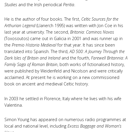
Studies
and the Irish periodical
Peritia
.
He is the author of four books. The first,
Celtic Sources for the
Arthurian Legend
(Llanerch 1995) was written with Jon Coe in his
last year at university. The second,
Britonia: Caminos Novos
(Toxosoutos) came out in Galicia in 2001 and was runner up in
the
Premio Historia Medieval
for that year. It has since been
translated into Spanish. The third,
AD 500: A Journey Through the
Dark Isles of Britain
and Ireland
and the fourth,
Farewell Britannia: A
Family Saga of Roman Britain
, both works of fictionalised history,
were published by Weidenfeld and Nicolson and were critically
acclaimed. At present he is working on a new commissioned
book on ancient and medieval Celtic history.
In 2003 he settled in Florence, Italy where he lives with his wife
Valentina.
Simon Young has appeared on numerous radio programmes at
local and national level, including
Excess Baggage and Woman’s