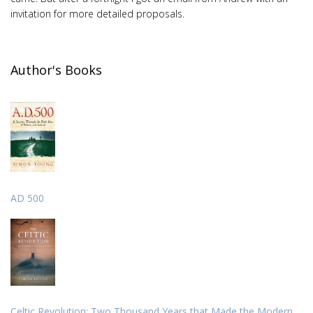
invitation for more detailed proposals.
Author's Books
AD 500
Celtic Revolution: Two Thousand Years that Made the Modern