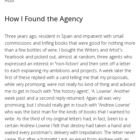
Hour
.
How I Found the Agency
Three years ago, resident in Spain and impatient with small
commissions and trifling books that were good for nothing more
than a few bottles of wine, I bought the Writers and Artist's
Yearbook and picked out, almost at random, three agents who
expressed an interest in "non-fiction' and then sent off a letter
to each explaining my ambitions and projects. A week later the
first of these replied with a card telling me that my proposals,
while very promising, were not really his kind of thing and advised
me to get in touch with "the history agent', 'A. Lownie'. Another
week past and a second reply returned. Again all was very
promising, but I should really get in touch with 'Andrew Lownie'
who was the best man for the kinds of books that I wanted to
write. As the third of my original letters had, in fact, been to a
certain Andrew Lownie I felt that destiny had taken a hand and
waited every postman's delivery with trepidation. The letter never
came. But after a fortnight I got an email from Andrew with an