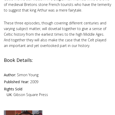
of medieval Bretons stone French tourists who have the temerity
to suggest that king Arthur was a mere fairytale.
These three episodes, though covering different centuries and
varying subject matter, will dovetail together to give a sense of
Celtic history from the earliest times to the high Middle Ages.
And together they will also make the case that the Celt played
an important and yet overlooked part in our history.
Book Details:
Author:
Simon Young
Published Year:
2009
Rights Sold
UK:
Gibson Square Press