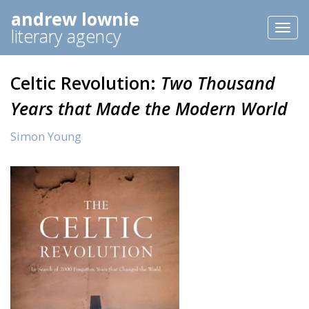
andrew lownie
Toggl
literary agency
naviga
Celtic Revolution:
Two Thousand
Years that Made the Modern World
Simon Young