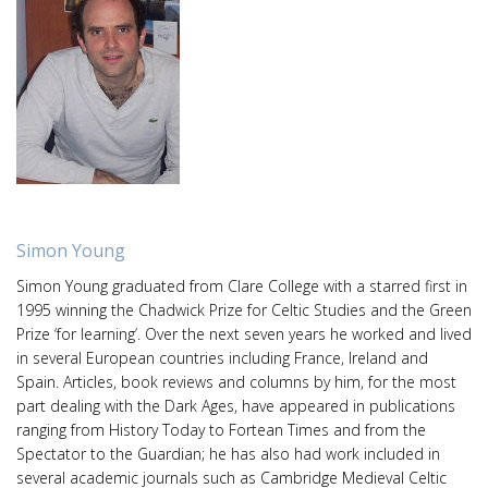
Simon Young
Simon Young graduated from Clare College with a starred first in
1995 winning the Chadwick Prize for Celtic Studies and the Green
Prize ‘for learning’. Over the next seven years he worked and lived
in several European countries including France, Ireland and
Spain. Articles, book reviews and columns by him, for the most
part dealing with the Dark Ages, have appeared in publications
ranging from History Today to Fortean Times and from the
Spectator to the Guardian; he has also had work included in
several academic journals such as Cambridge Medieval Celtic