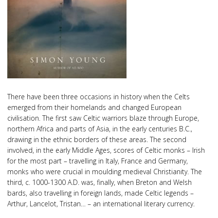
There have been three occasions in history when the Celts
emerged from their homelands and changed European
civilisation. The first saw Celtic warriors blaze through Europe,
northern Africa and parts of Asia, in the early centuries B.C.,
drawing in the ethnic borders of these areas. The second
involved, in the early Middle Ages, scores of Celtic monks – Irish
for the most part – travelling in Italy, France and Germany,
monks who were crucial in moulding medieval Christianity. The
third, c. 1000-1300 A.D. was, finally, when Breton and Welsh
bards, also travelling in foreign lands, made Celtic legends –
Arthur, Lancelot, Tristan… – an international literary currency.