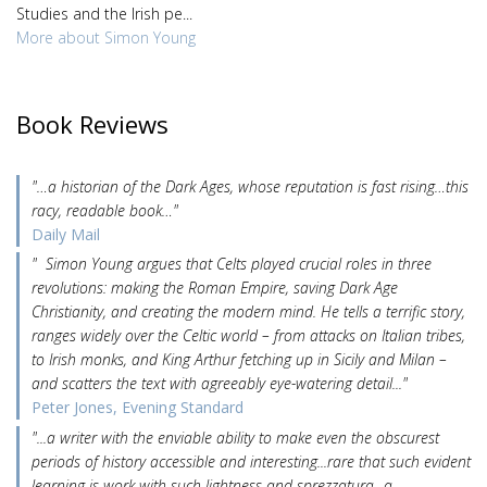
Studies and the Irish pe...
More about Simon Young
Book Reviews
"…a historian of the Dark Ages, whose reputation is fast rising…this
racy, readable book…"
Daily Mail
" Simon Young argues that Celts played crucial roles in three
revolutions: making the Roman Empire, saving Dark Age
Christianity, and creating the modern mind. He tells a terrific story,
ranges widely over the Celtic world – from attacks on Italian tribes,
to Irish monks, and King Arthur fetching up in Sicily and Milan –
and scatters the text with agreeably eye-watering detail..."
Peter Jones, Evening Standard
"...a writer with the enviable ability to make even the obscurest
periods of history accessible and interesting...rare that such evident
learning is work with such lightness and sprezzatura...a