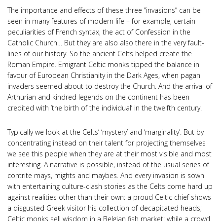
The importance and effects of these three “invasions” can be
seen in many features of modern life – for example, certain
peculiarities of French syntax, the act of Confession in the
Catholic Church… But they are also also there in the very fault-
lines of our history. So the ancient Celts helped create the
Roman Empire. Emigrant Celtic monks tipped the balance in
favour of European Christianity in the Dark Ages, when pagan
invaders seemed about to destroy the Church. And the arrival of
Arthurian and kindred legends on the continent has been
credited with ‘the birth of the individual’ in the twelfth century.
Typically we look at the Celts’ ‘mystery’ and ‘marginality’. But by
concentrating instead on their talent for projecting themselves
we see this people when they are at their most visible and most
interesting. A narrative is possible, instead of the usual series of
contrite mays, mights and maybes. And every invasion is sown
with entertaining culture-clash stories as the Celts come hard up
against realities other than their own: a proud Celtic chief shows
a disgusted Greek visitor his collection of decapitated heads;
Celtic monks sell wisdom in a Belgian fish market; while a crowd