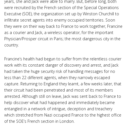
years, she and Jack were able to marry. But, before long, both
were recruited by the French section of the Special Operations
Executive (SOE), the organization set up by Winston Churchill to
infiltrate secret agents into enemy occupied territories. Soon
they were on their way back to France to work together, Francine
as a courier and Jack, a wireless operator, for the important
Physician/Prosper circuit in Paris; the most dangerous city in the
country.
Francine’s health had begun to suffer from the relentless courier
work with its constant danger of discovery and arrest, and Jack
had taken the huge security risk of handling messages for no
less than 22 different agents, when they narrowly escaped
capture. Returning to England they learnt, a few weeks later, that
their circuit had been penetrated and most of its members
arrested. Although still on leave, Jack was sent back to France to
help discover what had happened and immediately became
entangled in a network of intrigue, deception and treachery
which stretched from Nazi occupied France to the highest office
of the SOE’s French section in London.