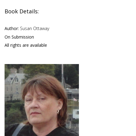
Book Details:
Author:
Susan Ottaway
On Submission
All rights are available