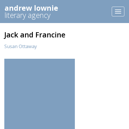
andrew lownie
Toggl
literary agency
naviga
Jack and Francine
Susan Ottaway