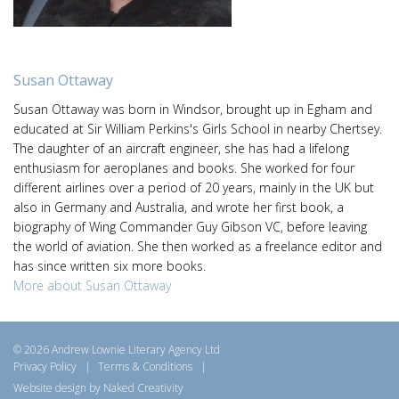
Susan Ottaway
Susan Ottaway was born in Windsor, brought up in Egham and
educated at Sir William Perkins's Girls School in nearby Chertsey.
The daughter of an aircraft engineer, she has had a lifelong
enthusiasm for aeroplanes and books. She worked for four
different airlines over a period of 20 years, mainly in the UK but
also in Germany and Australia, and wrote her first book, a
biography of Wing Commander Guy Gibson VC, before leaving
the world of aviation. She then worked as a freelance editor and
has since written six more books.
More about Susan Ottaway
© 2026 Andrew Lownie Literary Agency Ltd
Privacy Policy
|
Terms & Conditions
|
Website design by Naked Creativity