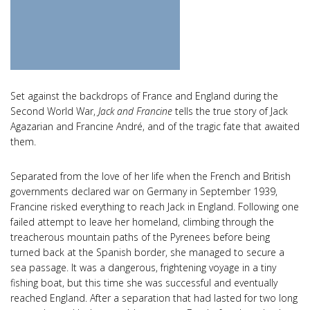
Set against the backdrops of France and England during the
Second World War,
Jack and Francine
tells the true story of Jack
Agazarian and Francine André, and of the tragic fate that awaited
them.
Separated from the love of her life when the French and British
governments declared war on Germany in September 1939,
Francine risked everything to reach Jack in England. Following one
failed attempt to leave her homeland, climbing through the
treacherous mountain paths of the Pyrenees before being
turned back at the Spanish border, she managed to secure a
sea passage. It was a dangerous, frightening voyage in a tiny
fishing boat, but this time she was successful and eventually
reached England. After a separation that had lasted for two long