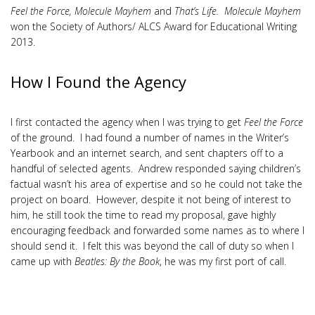
Feel the Force, Molecule Mayhem
and
That’s Life. Molecule Mayhem
won the Society of Authors/ ALCS Award for Educational Writing
2013.
How I Found the Agency
I first contacted the agency when I was trying to get
Feel the Force
of the ground. I had found a number of names in the Writer’s
Yearbook and an internet search, and sent chapters off to a
handful of selected agents. Andrew responded saying children’s
factual wasn’t his area of expertise and so he could not take the
project on board. However, despite it not being of interest to
him, he still took the time to read my proposal, gave highly
encouraging feedback and forwarded some names as to where I
should send it. I felt this was beyond the call of duty so when I
came up with
Beatles: By the Book
, he was my first port of call.