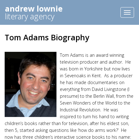
andrew lownie
Toggl
literary agency
naviga
Tom Adams Biography
Tom Adams is an award winning
television producer and author. He
was born in Yorkshire but now lives
in Sevenoaks in Kent. As a producer
he has made documentaries on
everything from David Livingstone (I
presume) to the Berlin Wall, from the
Seven Wonders of the World to the
Industrial Revolution. He was
inspired to turn his hand to writing
children’s books rather than for television, after his eldest son,
then 5, started asking questions like ‘how do arms work?’ He
now has three children’s interactive science books to his name: