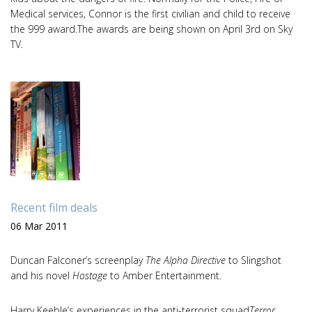
Medical services, Connor is the first civilian and child to receive
the 999 award.The awards are being shown on April 3rd on Sky
TV.
Recent film deals
06 Mar 2011
Duncan Falconer’s screenplay
The Alpha Directive
to Slingshot
and his novel
Hostage
to Amber Entertainment.
Harry Keeble’s experiences in the anti-terrorist squad
Terror