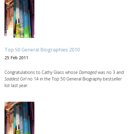
Top 50 General Biographies 2010
25 Feb 2011
Congratulations to Cathy Glass whose
Damaged
was no 3 and
Saddest Girl
no 14 in the Top 50 General Biography bestseller
list last year.