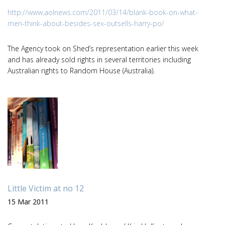
http://www.aolnews.com/2011/03/14/blank-book-on-what-
men-think-about-besides-sex-outsells-harry-po/
The Agency took on Shed’s representation earlier this week
and has already sold rights in several territories including
Australian rights to Random House (Australia).
Little Victim at no 12
15 Mar 2011