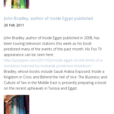
John Bradley, author of Inside Egypt published
20 Feb 2011
John Bradley ,author of Inside Egypt published in 2008, has
been touring television stations this week as his book
predicted many of the events of the past month. His Fox TV
appearance can be seen here.
http://justpiper.com/2011/02/inside-egypt-on-the-brink-of-a-
revolution-banned-by-mubarak-predicted-revolution/
Bradley, whose books include Saudi Arabia Exposed: Inside a
Kingdom in Crisis and Behind the Veil of Vice: The Business and
Culture of Sex in the Middle East is presently preparing a book
on the recent upheavals in Tunisia and Egypt.