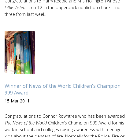
Congratulations to Harry Keeble and Kris Hollington whose
Little Victim
is no 12 in the paperback nonfiction charts - up
three from last week.
Winner of News of the World Children's Champion
999 Award
15 Mar 2011
Congratulations to Connor Rowntree who has been awarded
The News of the World
Children’s Champion 999 Award for his
work in school and colleges raising awareness with teenage
kids about the dangers of fire. Normally for the Police, Fire or