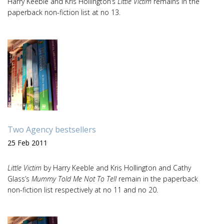
Harry Keeble and Kris Hollington’s
Little Victim
remains in the
paperback non-fiction list at no 13.
Two Agency bestsellers
25 Feb 2011
Little Victim
by Harry Keeble and Kris Hollington and Cathy
Glass’s
Mummy Told Me Not To Tell
remain in the paperback
non-fiction list respectively at no 11 and no 20.