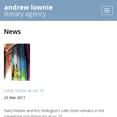
andrew lownie
Toggl
literary agency
naviga
News
Little Victim at no 15
23 Mar 2011
Harry Keeble and Kris Hollington’s
Little Victim
remains in the
paperback non-fiction list at no 15.