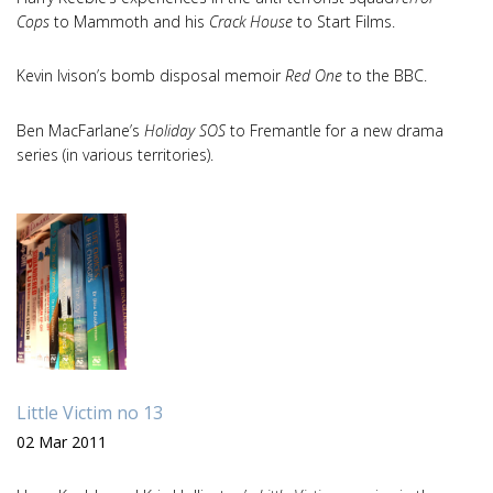
Cops
to Mammoth and his
Crack House
to Start Films.
Kevin Ivison’s bomb disposal memoir
Red One
to the BBC.
Ben MacFarlane’s
Holiday SOS
to Fremantle for a new drama
series (in various territories).
Little Victim no 13
02 Mar 2011