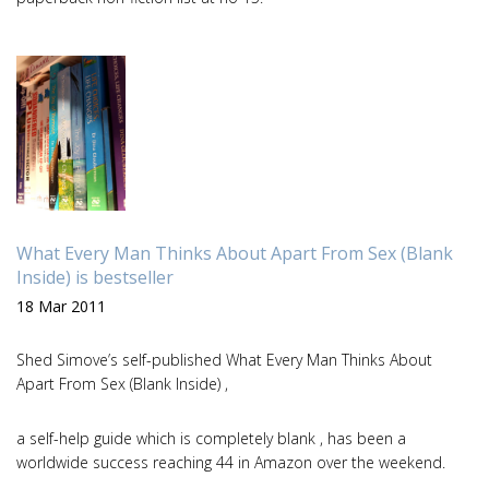
What Every Man Thinks About Apart From Sex (Blank
Inside) is bestseller
18 Mar 2011
Shed Simove’s self-published What Every Man Thinks About
Apart From Sex (Blank Inside) ,
a self-help guide which is completely blank , has been a
worldwide success reaching 44 in Amazon over the weekend.