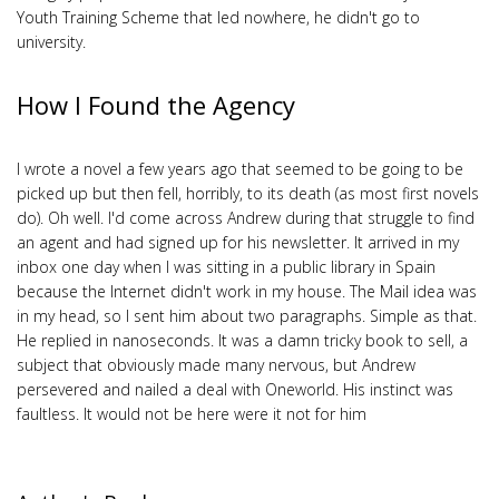
Youth Training Scheme that led nowhere, he didn't go to
university.
How I Found the Agency
I wrote a novel a few years ago that seemed to be going to be
picked up but then fell, horribly, to its death (as most first novels
do). Oh well. I'd come across Andrew during that struggle to find
an agent and had signed up for his newsletter. It arrived in my
inbox one day when I was sitting in a public library in Spain
because the Internet didn't work in my house. The Mail idea was
in my head, so I sent him about two paragraphs. Simple as that.
He replied in nanoseconds. It was a damn tricky book to sell, a
subject that obviously made many nervous, but Andrew
persevered and nailed a deal with Oneworld. His instinct was
faultless. It would not be here were it not for him