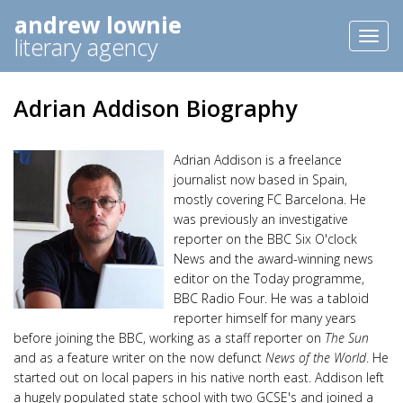
andrew lownie
Toggl
literary agency
naviga
Adrian Addison Biography
Adrian Addison is a freelance
journalist now based in Spain,
mostly covering FC Barcelona. He
was previously an investigative
reporter on the BBC Six O'clock
News and the award-winning news
editor on the Today programme,
BBC Radio Four. He was a tabloid
reporter himself for many years
before joining the BBC, working as a staff reporter on
The Sun
and as a feature writer on the now defunct
News of the World
. He
started out on local papers in his native north east. Addison left
a hugely populated state school with two GCSE's and joined a