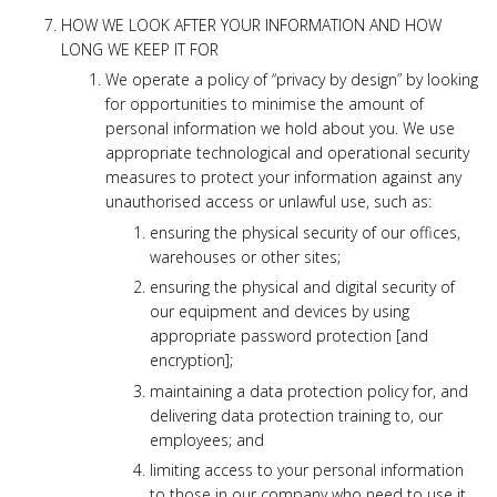
HOW WE LOOK AFTER YOUR INFORMATION AND HOW
LONG WE KEEP IT FOR
We operate a policy of “privacy by design” by looking
for opportunities to minimise the amount of
personal information we hold about you. We use
appropriate technological and operational security
measures to protect your information against any
unauthorised access or unlawful use, such as:
ensuring the physical security of our offices,
warehouses or other sites;
ensuring the physical and digital security of
our equipment and devices by using
appropriate password protection [and
encryption];
maintaining a data protection policy for, and
delivering data protection training to, our
employees; and
limiting access to your personal information
to those in our company who need to use it