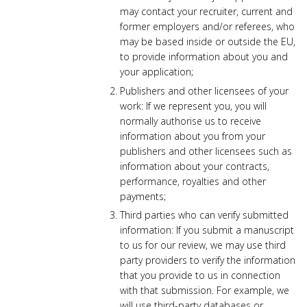
may contact your recruiter, current and
former employers and/or referees, who
may be based inside or outside the EU,
to provide information about you and
your application;
Publishers and other licensees of your
work: If we represent you, you will
normally authorise us to receive
information about you from your
publishers and other licensees such as
information about your contracts,
performance, royalties and other
payments;
Third parties who can verify submitted
information: If you submit a manuscript
to us for our review, we may use third
party providers to verify the information
that you provide to us in connection
with that submission. For example, we
will use third-party databases or