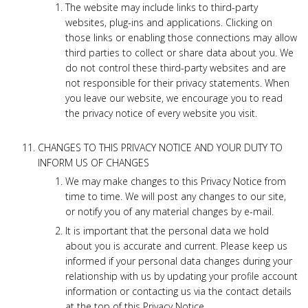
The website may include links to third-party
websites, plug-ins and applications. Clicking on
those links or enabling those connections may allow
third parties to collect or share data about you. We
do not control these third-party websites and are
not responsible for their privacy statements. When
you leave our website, we encourage you to read
the privacy notice of every website you visit.
CHANGES TO THIS PRIVACY NOTICE AND YOUR DUTY TO
INFORM US OF CHANGES
We may make changes to this Privacy Notice from
time to time. We will post any changes to our site,
or notify you of any material changes by e-mail.
It is important that the personal data we hold
about you is accurate and current. Please keep us
informed if your personal data changes during your
relationship with us by updating your profile account
information or contacting us via the contact details
at the top of this Privacy Notice.