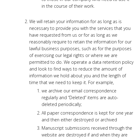
in the course of their work.
We will retain your information for as long as is
necessary to provide you with the services that you
have requested from us or for as long as we
reasonably require to retain the information for our
lawful business purposes, such as for the purposes
of exercising our legal rights or where we are
permitted to do. We operate a data retention policy
and look to find ways to reduce the amount of
information we hold about you and the length of
time that we need to keep it. For example,
we archive our email correspondence
regularly and “Deleted” items are auto-
deleted periodically;
All paper correspondence is kept for one year
and then either destroyed or archived
Manuscript submissions received through the
website are destroyed if and when they are