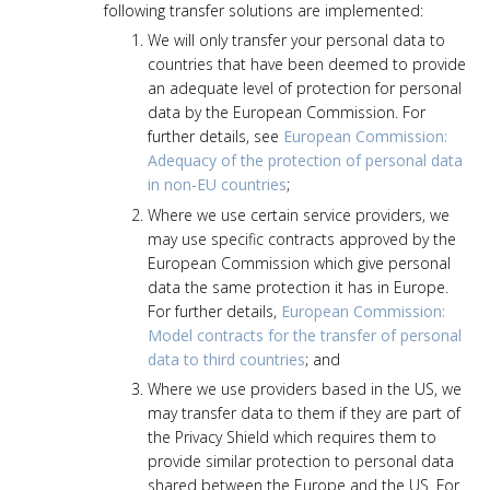
following transfer solutions are implemented:
We will only transfer your personal data to
countries that have been deemed to provide
an adequate level of protection for personal
data by the European Commission. For
further details, see
European Commission:
Adequacy of the protection of personal data
in non-EU countries
;
Where we use certain service providers, we
may use specific contracts approved by the
European Commission which give personal
data the same protection it has in Europe.
For further details,
European Commission:
Model contracts for the transfer of personal
data to third countries
; and
Where we use providers based in the US, we
may transfer data to them if they are part of
the Privacy Shield which requires them to
provide similar protection to personal data
shared between the Europe and the US. For