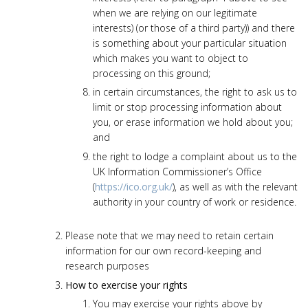
when we are relying on our legitimate
interests) (or those of a third party)) and there
is something about your particular situation
which makes you want to object to
processing on this ground;
in certain circumstances, the right to ask us to
limit or stop processing information about
you, or erase information we hold about you;
and
the right to lodge a complaint about us to the
UK Information Commissioner’s Office
(
https://ico.org.uk/
), as well as with the relevant
authority in your country of work or residence.
Please note that we may need to retain certain
information for our own record-keeping and
research purposes
How to exercise your rights
You may exercise your rights above by