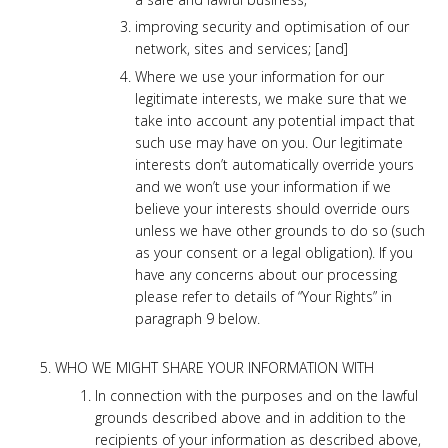
improving security and optimisation of our
network, sites and services; [and]
Where we use your information for our
legitimate interests, we make sure that we
take into account any potential impact that
such use may have on you. Our legitimate
interests don’t automatically override yours
and we won’t use your information if we
believe your interests should override ours
unless we have other grounds to do so (such
as your consent or a legal obligation). If you
have any concerns about our processing
please refer to details of “Your Rights” in
paragraph 9 below.
WHO WE MIGHT SHARE YOUR INFORMATION WITH
In connection with the purposes and on the lawful
grounds described above and in addition to the
recipients of your information as described above,