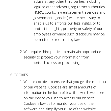
advisers): any other third parties (including
legal or other advisors, regulatory authorities,
HMRC, courts, law enforcement agencies and
government agencies) where necessary to
enable us to enforce our legal rights, or to
protect the rights, property or safety of our
employees or where such disclosure may be
permitted or required by law.
We require third parties to maintain appropriate
security to protect your information from
unauthorised access or processing.
COOKIES
We use cookies to ensure that you get the most out
of our website. Cookies are small amounts of
information in the form of text files which we store
on the device you use to access our website.
Cookies allow us to monitor your use of the
software and simplify your use of the website.