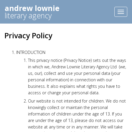
andrew lownie
Toggl
literary agency
naviga
Privacy Policy
INTRODUCTION
This privacy notice (Privacy Notice) sets out the ways
in which we, Andrew Lownie Literary Agency Ltd (we,
us, our), collect and use your personal data (your
personal information) in connection with our
business. It also explains what rights you have to
access or change your personal data.
Our website is not intended for children. We do not
knowingly collect or maintain the personal
information of children under the age of 13. If you
are under the age of 13, please do not access our
website at any time or in any manner. We will take