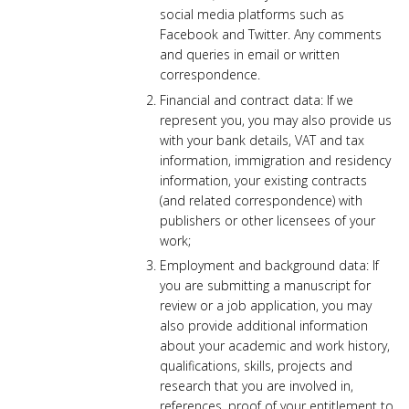
social media platforms such as
Facebook and Twitter. Any comments
and queries in email or written
correspondence.
Financial and contract data: If we
represent you, you may also provide us
with your bank details, VAT and tax
information, immigration and residency
information, your existing contracts
(and related correspondence) with
publishers or other licensees of your
work;
Employment and background data: If
you are submitting a manuscript for
review or a job application, you may
also provide additional information
about your academic and work history,
qualifications, skills, projects and
research that you are involved in,
references, proof of your entitlement to