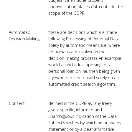
Subject. When done properly,
anonymisation places data outside the
scope of the GDPR.
Automated
these are decisions which are made
Decision Making
following Processing of Personal Data
solely by automatic means, (i.e. where
no humans are involved in the
decision-making process). An example
would an individual applying for a
personal loan online, then being given
a yes/no decision based solely on an
automated credit search algorithm.
Consent
defined in the GDPR as “any freely
given, specific, informed and
unambiguous indication of the Data
Subject’s wishes by which he or she by
statement or by a clear affirmative