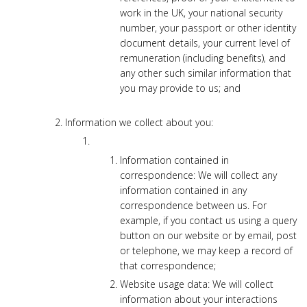
work in the UK, your national security
number, your passport or other identity
document details, your current level of
remuneration (including benefits), and
any other such similar information that
you may provide to us; and
Information we collect about you:
Information contained in
correspondence: We will collect any
information contained in any
correspondence between us. For
example, if you contact us using a query
button on our website or by email, post
or telephone, we may keep a record of
that correspondence;
Website usage data: We will collect
information about your interactions