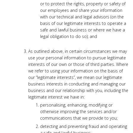
or to protect the rights, property or safety of
our employees and share your information
with our technical and legal advisors (on the
basis of our legitimate interests to operate a
safe and lawful business or where we have a
legal obligation to do so); and
As outlined above, in certain circumstances we may
use your personal information to pursue legitimate
interests of our own or those of third parties. Where
we refer to using your information on the basis of
our “legitimate interests”, we mean our legitimate
business interests in conducting and managing our
business and our relationship with you, including the
legitimate interest we have in:
personalising, enhancing, modifying or
otherwise improving the services and/or
communications that we provide to you;
detecting and preventing fraud and operating
a safe and lawful business;