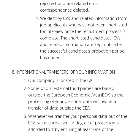
rejected, and any related email
correspondence deleted.
We destroy CVs and related information from
job applicants who have not been shortlisted
for interview once the recruitment process is
complete. The shortlisted candidates’ CVs
and related information are kept until after
the successful candidate’s probation period
has ended.
INTERNATIONAL TRANSFERS OF YOUR INFORMATION
Our company is located in the UK.
Some of our external third parties are based
outside the European Economic Area (EEA) so their
processing of your personal data will involve a
transfer of data outside the EEA.
Whenever we transfer your personal data out of the
EEA, we ensure a similar degree of protection is
afforded to it by ensuring at least one of the