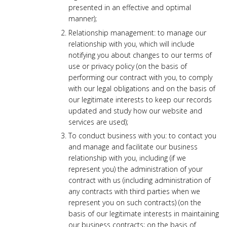
presented in an effective and optimal
manner);
Relationship management: to manage our
relationship with you, which will include
notifying you about changes to our terms of
use or privacy policy (on the basis of
performing our contract with you, to comply
with our legal obligations and on the basis of
our legitimate interests to keep our records
updated and study how our website and
services are used);
To conduct business with you: to contact you
and manage and facilitate our business
relationship with you, including (if we
represent you) the administration of your
contract with us (including administration of
any contracts with third parties when we
represent you on such contracts) (on the
basis of our legitimate interests in maintaining
our business contracts; on the basis of