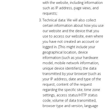
with the website, including information
such as IP address, page views, and
requests;
Technical data: We will also collect
certain information about how you use
our website and the device that you
use to access our website, even where
you have not created an account or
logged in. [This might include your
geographical location, device
information (such as your hardware
model, mobile network information,
unique device identifiers), the data
transmitted by your browser (such as
your IP address, date and type of the
request, content of the request
regarding the specific site, time zone
settings, access status/HTTP status
code, volume of data transmitted,
browser type and version, language