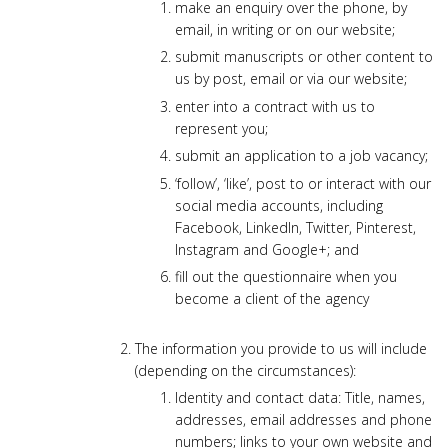
make an enquiry over the phone, by
email, in writing or on our website;
submit manuscripts or other content to
us by post, email or via our website;
enter into a contract with us to
represent you;
submit an application to a job vacancy;
‘follow’, ‘like’, post to or interact with our
social media accounts, including
Facebook, LinkedIn, Twitter, Pinterest,
Instagram and Google+; and
fill out the questionnaire when you
become a client of the agency
The information you provide to us will include
(depending on the circumstances):
Identity and contact data: Title, names,
addresses, email addresses and phone
numbers; links to your own website and