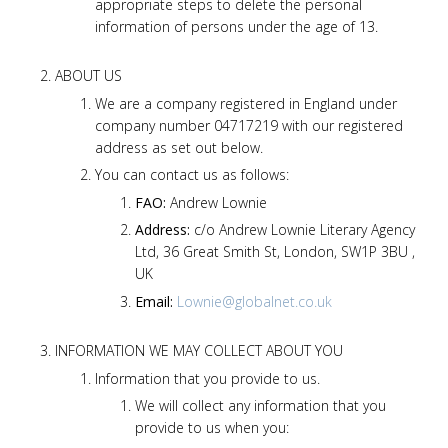
appropriate steps to delete the personal
information of persons under the age of 13.
ABOUT US
We are a company registered in England under
company number 04717219 with our registered
address as set out below.
You can contact us as follows:
FAO:
Andrew Lownie
Address:
c/o Andrew Lownie Literary Agency
Ltd, 36 Great Smith St, London, SW1P 3BU ,
UK
Email:
Lownie@globalnet.co.uk
INFORMATION WE MAY COLLECT ABOUT YOU
Information that you provide to us.
We will collect any information that you
provide to us when you: