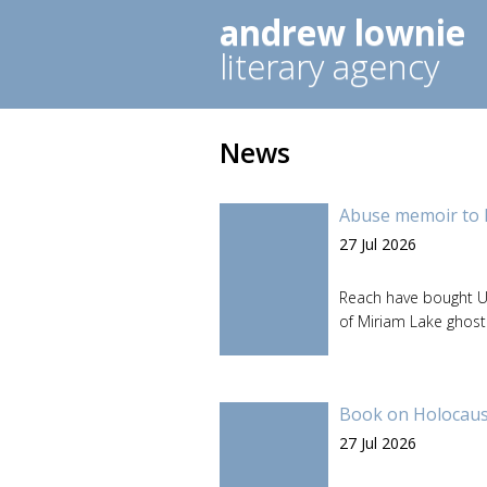
andrew lownie
literary agency
News
Abuse memoir to 
27 Jul 2026
Reach have bought U
of Miriam Lake ghos
Book on Holocaust
27 Jul 2026