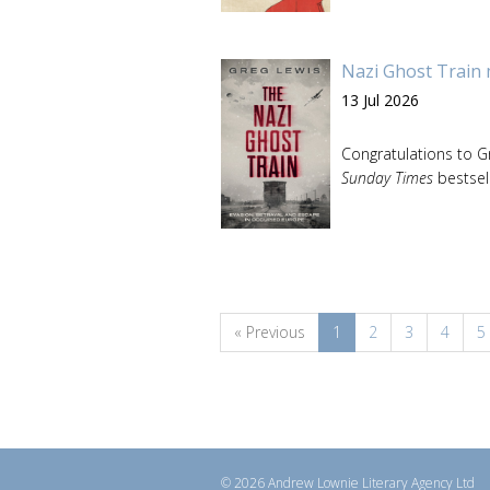
Nazi Ghost Train 
13 Jul 2026
Congratulations to G
Sunday Times
bestsell
« Previous
1
2
3
4
5
© 2026 Andrew Lownie Literary Agency Ltd