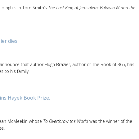
ld rights in Tom Smith’s
The Last King of Jerusalem: Baldwin IV and the
er dies
 announce that author Hugh Brazier, author of The Book of 365, has
 to his family.
ns Hayek Book Prize.
Sean McMeekin whose
To Overthrow the World
was the winner of the
ze.