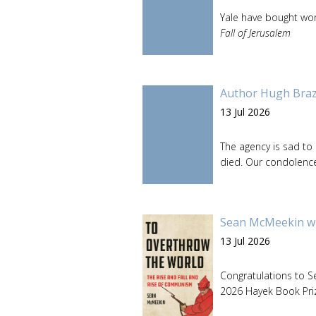
Yale have bought wor
Fall of Jerusalem
Author Hugh Brazi
13 Jul 2026
The agency is sad to
died. Our condolences
Sean McMeekin wi
13 Jul 2026
Congratulations to 
2026 Hayek Book Pri