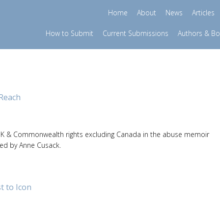
Home
About
News
Articles
How to Submit
Current Submissions
Authors & B
Reach
K & Commonwealth rights excluding Canada in the abuse memoir
ted by Anne Cusack.
 to Icon