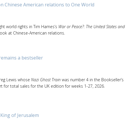
on Chinese American relations to One World
ht world rights in Tim Hames’s
War or Peace?: The United States and
 look at Chinese-American relations.
remains a bestseller
Greg Lewis whose
Nazi Ghost Train
was number 4 in the Bookseller’s
rt for total sales for the UK edition for weeks 1-27, 2026.
 King of Jerusalem