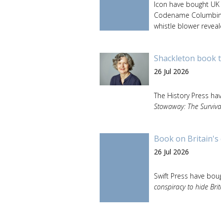
Icon have bought UK 
Codename Columbine: 
whistle blower reveal
Shackleton book t
26 Jul 2026
The History Press ha
Stowaway: The Surviva
Book on Britain's 
26 Jul 2026
Swift Press have boug
conspiracy to hide Brit