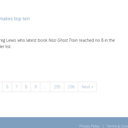
makes top ten
reg Lewis who latest book
Nazi Ghost Train
reached no 8 in the
er list.
6
7
8
9
…
295
296
Next »
Privacy Policy
|
Terms & Cond