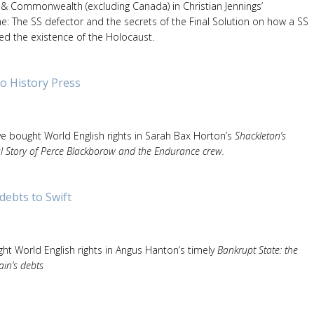
& Commonwealth (excluding Canada) in Christian Jennings’
The SS defector and the secrets of the Final Solution on how a SS
ed the existence of the Holocaust.
o History Press
ve bought World English rights in Sarah Bax Horton’s
Shackleton’s
l Story of Perce Blackborow and the Endurance crew.
debts to Swift
ht World English rights in Angus Hanton’s timely
Bankrupt State: the
ain’s debts