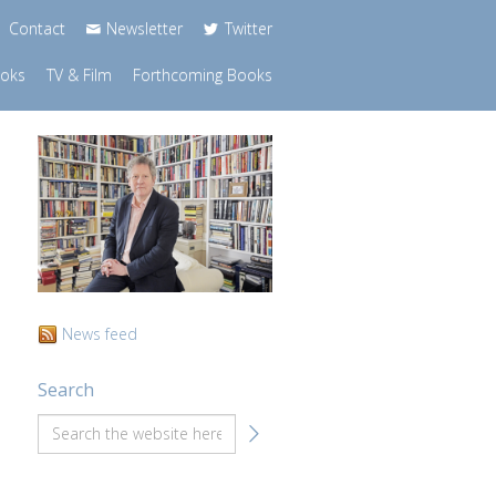
Contact
Newsletter
Twitter
ooks
TV & Film
Forthcoming Books
News feed
Search