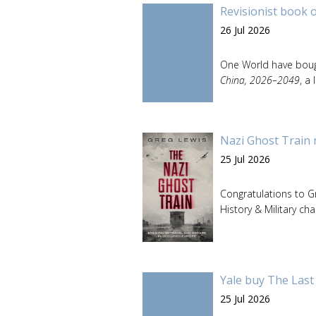
Revisionist book 
26 Jul 2026
One World have boug
China, 2026–2049
, a
Nazi Ghost Train 
25 Jul 2026
Congratulations to 
History & Military cha
Yale buy The Last
25 Jul 2026