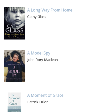
A Long Way From Home
Cathy Glass
A Model Spy
John Rory Maclean
A Moment of Grace
Patrick Dillon