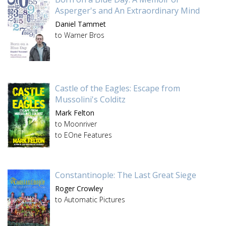
Asperger's and An Extraordinary Mind
Daniel Tammet
to Warner Bros
Castle of the Eagles: Escape from
Mussolini's Colditz
Mark Felton
to Moonriver
to EOne Features
Constantinople: The Last Great Siege
Roger Crowley
to Automatic Pictures