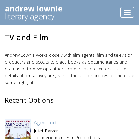
andrew lownie
Toggl
literary agency
naviga
TV and Film
Andrew Lownie works closely with film agents, film and television
producers and scouts to place books as documentaries and
dramas or to develop authors' careers as presenters. Further
details of film activity are given in the author profiles but here are
some highlights.
Recent Options
Agincourt
Juliet Barker
to Independent Film Productions