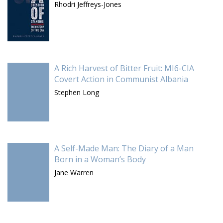
Rhodri Jeffreys-Jones
A Rich Harvest of Bitter Fruit: MI6-CIA
Covert Action in Communist Albania
Stephen Long
A Self-Made Man: The Diary of a Man
Born in a Woman’s Body
Jane Warren