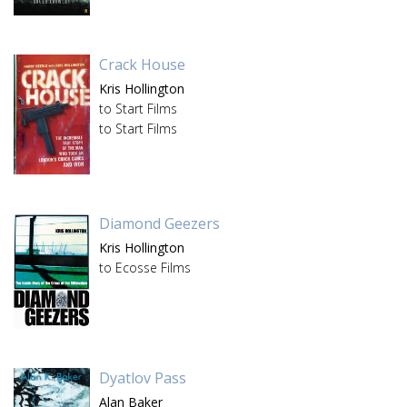
Crack House
Kris Hollington
to Start Films
to Start Films
Diamond Geezers
Kris Hollington
to Ecosse Films
Dyatlov Pass
Alan Baker