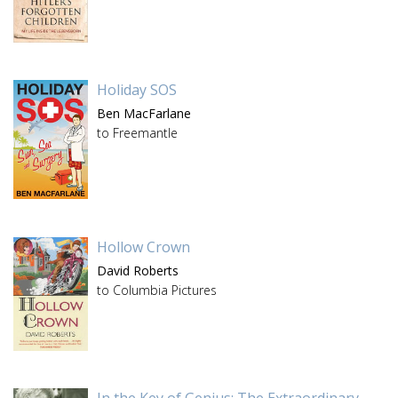
Holiday SOS
Ben MacFarlane
to Freemantle
Hollow Crown
David Roberts
to Columbia Pictures