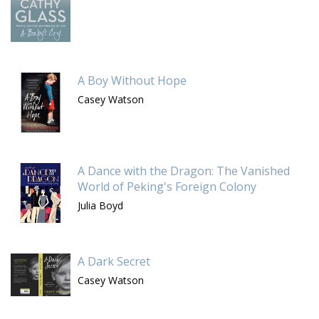
A Boy Without Hope
Casey Watson
A Dance with the Dragon: The Vanished
World of Peking's Foreign Colony
Julia Boyd
A Dark Secret
Casey Watson