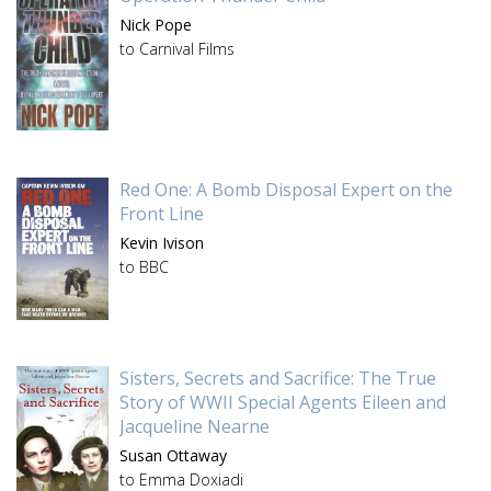
Nick Pope
to Carnival Films
Red One: A Bomb Disposal Expert on the
Front Line
Kevin Ivison
to BBC
Sisters, Secrets and Sacrifice: The True
Story of WWII Special Agents Eileen and
Jacqueline Nearne
Susan Ottaway
to Emma Doxiadi