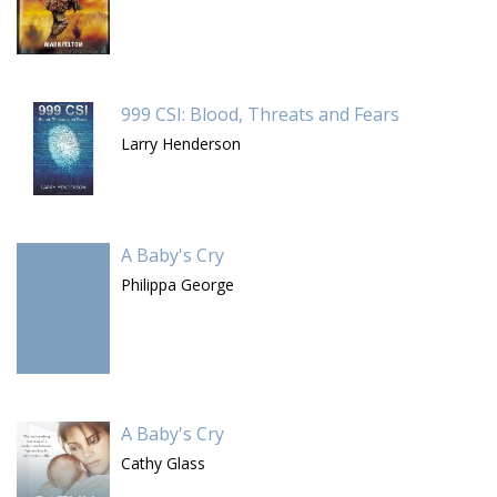
999 CSI: Blood, Threats and Fears
Larry Henderson
A Baby's Cry
Philippa George
A Baby's Cry
Cathy Glass