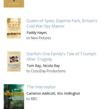
Queen of Spies: Daphne Park, Britain's
Cold War Spy Master
Paddy Hayes
to New Pictures
Starfish: One Family's Tale of Triumph
After Tragedy
Tom Ray,
Nicola Ray
to CrossDay Productions
The Interceptor
Cameron Addicott,
Kris Hollington
to BBC