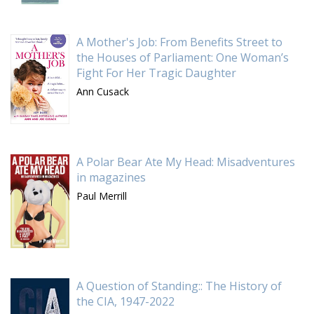
A Mother's Job: From Benefits Street to
the Houses of Parliament: One Woman’s
Fight For Her Tragic Daughter
Ann Cusack
A Polar Bear Ate My Head: Misadventures
in magazines
Paul Merrill
A Question of Standing:: The History of
the CIA, 1947-2022