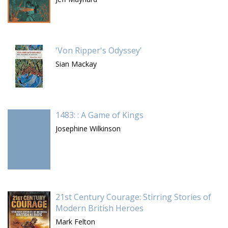
'Von Ripper's Odyssey'
Sian Mackay
1483: : A Game of Kings
Josephine Wilkinson
21st Century Courage: Stirring Stories of
Modern British Heroes
Mark Felton