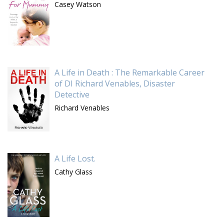
Casey Watson
A Life in Death : The Remarkable Career
of DI Richard Venables, Disaster
Detective
Richard Venables
A Life Lost.
Cathy Glass