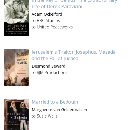
In the Key of Genius: The Extraordinary
Life of Derek Paravicini
Adam Ockelford
to BBC Studios
to United Peaceworks
Jerusalem's Traitor: Josephus, Masada,
and the Fall of Judaea
Desmond Seward
to RJM Productions
Married to a Bedouin
Marguerite van Geldermalsen
to Susie Wells