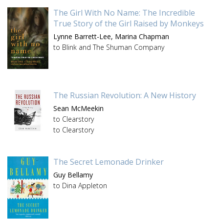
The Girl With No Name: The Incredible
True Story of the Girl Raised by Monkeys
Lynne Barrett-Lee,
Marina Chapman
to Blink and The Shuman Company
The Russian Revolution: A New History
Sean McMeekin
to Clearstory
to Clearstory
The Secret Lemonade Drinker
Guy Bellamy
to Dina Appleton