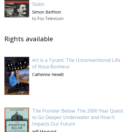
Stalin
Simon Berthon
to Fox Television
Rights available
Art is a Tyrant: The Unconventional Life
of Rosa Bonheur
Catherine Hewitt
The Frontier Below: The 2000 Year Quest
to Go Deeper Underwater and How It
Impacts Our Future
Jeff Maynard