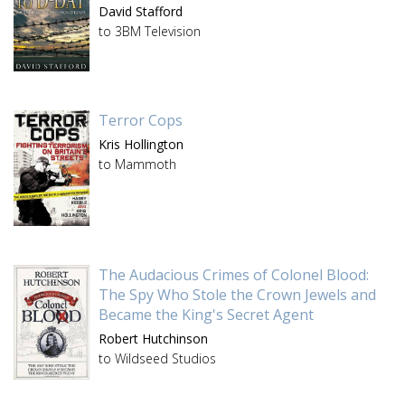
David Stafford
to 3BM Television
Terror Cops
Kris Hollington
to Mammoth
The Audacious Crimes of Colonel Blood:
The Spy Who Stole the Crown Jewels and
Became the King's Secret Agent
Robert Hutchinson
to Wildseed Studios