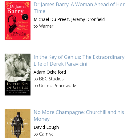
Dr James Barry: A Woman Ahead of Her
Time
Michael Du Preez,
Jeremy Dronfield
to Warner
In the Key of Genius: The Extraordinary
Life of Derek Paravicini
Adam Ockelford
to BBC Studios
to United Peaceworks
No More Champagne: Churchill and his
Money
David Lough
to Carnival