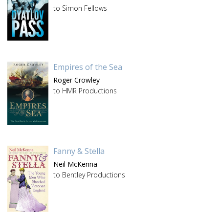
to Simon Fellows
Empires of the Sea
Roger Crowley
to HMR Productions
Fanny & Stella
Neil McKenna
to Bentley Productions