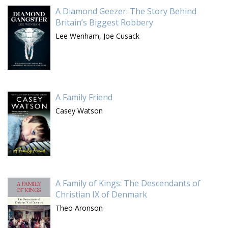
A Diamond Geezer: The Story Behind
Britain’s Biggest Robbery
Lee Wenham,
Joe Cusack
A Family Friend
Casey Watson
A Family of Kings: The Descendants of
Christian IX of Denmark
Theo Aronson