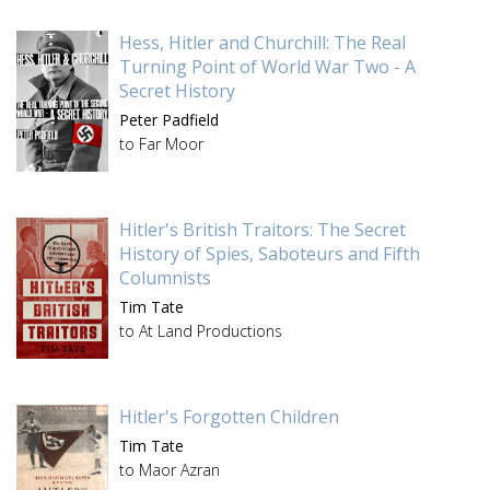
Hess, Hitler and Churchill: The Real
Turning Point of World War Two - A
Secret History
Peter Padfield
to Far Moor
Hitler's British Traitors: The Secret
History of Spies, Saboteurs and Fifth
Columnists
Tim Tate
to At Land Productions
Hitler's Forgotten Children
Tim Tate
to Maor Azran