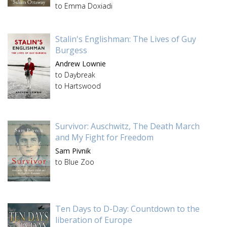
to Emma Doxiadi
Stalin's Englishman: The Lives of Guy
Burgess
Andrew Lownie
to Daybreak
to Hartswood
Survivor: Auschwitz, The Death March
and My Fight for Freedom
Sam Pivnik
to Blue Zoo
Ten Days to D-Day: Countdown to the
liberation of Europe