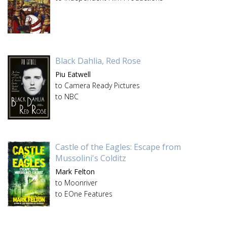
Black Dahlia, Red Rose
Piu Eatwell
to Camera Ready Pictures
to NBC
Castle of the Eagles: Escape from
Mussolini's Colditz
Mark Felton
to Moonriver
to EOne Features