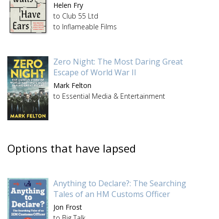
Helen Fry
to Club 55 Ltd
to Inflameable Films
Zero Night: The Most Daring Great
Escape of World War II
Mark Felton
to Essential Media & Entertainment
Options that have lapsed
Anything to Declare?: The Searching
Tales of an HM Customs Officer
Jon Frost
to Big Talk