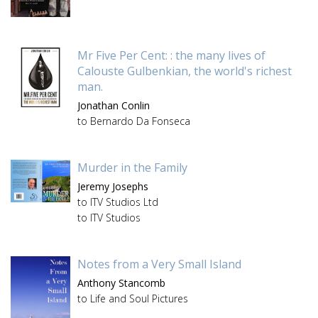
Mr Five Per Cent: : the many lives of
Calouste Gulbenkian, the world's richest
man.
Jonathan Conlin
to Bernardo Da Fonseca
Murder in the Family
Jeremy Josephs
to ITV Studios Ltd
to ITV Studios
Notes from a Very Small Island
Anthony Stancomb
to Life and Soul Pictures