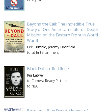
Beyond the Call: The Incredible True
Story of One American’s Life-or-Death
Mission on the Eastern Front in World
War II
Lee Trimble,
Jeremy Dronfield
to Lit Entertainment
Black Dahlia, Red Rose
Piu Eatwell
to Camera Ready Pictures
to NBC
Born on a Blue Day: A Memoir of