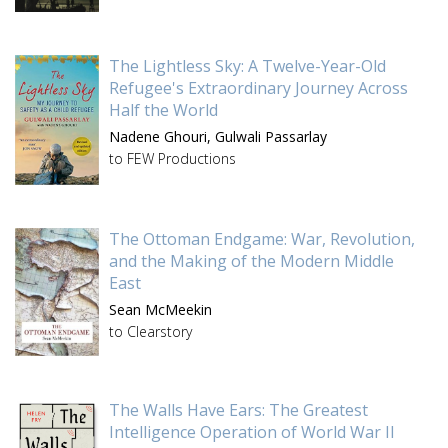
The Lightless Sky: A Twelve-Year-Old
Refugee's Extraordinary Journey Across
Half the World
Nadene Ghouri,
Gulwali Passarlay
to FEW Productions
The Ottoman Endgame: War, Revolution,
and the Making of the Modern Middle
East
Sean McMeekin
to Clearstory
The Walls Have Ears: The Greatest
Intelligence Operation of World War II