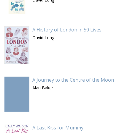
A History of London in 50 Lives
David Long
A Journey to the Centre of the Moon
Alan Baker
A Last Kiss for Mummy