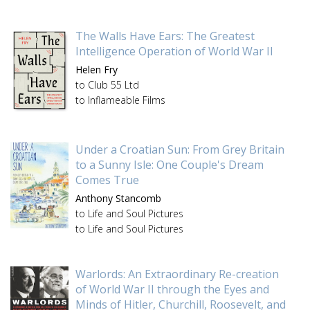
The Walls Have Ears: The Greatest
Intelligence Operation of World War II
Helen Fry
to Club 55 Ltd
to Inflameable Films
Under a Croatian Sun: From Grey Britain
to a Sunny Isle: One Couple's Dream
Comes True
Anthony Stancomb
to Life and Soul Pictures
to Life and Soul Pictures
Warlords: An Extraordinary Re-creation
of World War II through the Eyes and
Minds of Hitler, Churchill, Roosevelt, and