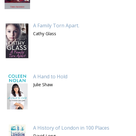
A Family Torn Apart.
Cathy Glass
A Hand to Hold
Julie Shaw
A History of London in 100 Places
David Long