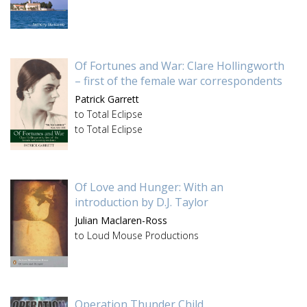
Of Fortunes and War: Clare Hollingworth
– first of the female war correspondents
Patrick Garrett
to Total Eclipse
to Total Eclipse
Of Love and Hunger: With an
introduction by D.J. Taylor
Julian Maclaren-Ross
to Loud Mouse Productions
Operation Thunder Child