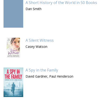
A Short History of the World in 50 Books
Dan Smith
A Silent Witness
Casey Watson
A Spy in the Family
David Gardner,
Paul Henderson