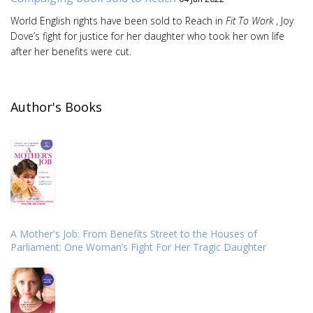
World English rights have been sold to Reach in
Fit To Work
, Joy
Dove’s fight for justice for her daughter who took her own life
after her benefits were cut.
Author's Books
A Mother's Job: From Benefits Street to the Houses of
Parliament: One Woman’s Fight For Her Tragic Daughter