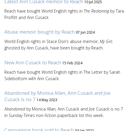
Latest Ann Cusack memoir to Reach
10 Jul 2025
Reach have bought World English rights in
The Reckoning
by Tara
Proffitt and Ann Cusack
Abuse memoir bought by Reach
07 Jun 2024
World English rights in Stace Don’s abuse memoir,
My Girl,
ghosted by Ann Cusack, have been bought by Reach.
New Ann Cusack to Reach
15 Feb 2024
Reach have bought World English rights in The Letter by Sarah
Sidebottom with Ann Cusack.
Abandoned by Monica Allan, Ann Cusack and Joe
Cusack is no 7
14 May 2023
Abandoned
by Monica Allan, Ann Cusack and Joe Cusack is no 7
in Sunday Times non-fiction paperback list this week.
Campaiging book sold to Reach
04 Jan 2022