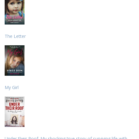
The Letter
My Girl
Under their Roof: My shocking true story of surviving life with