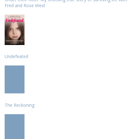
Fred and Rose West
Undefeated
The Reckoning