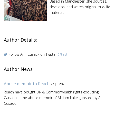
Based in Manchester, she sources,
develops, and writes original true-life
material.
Author Details:
Follow Ann Cusack on Twitter
@test
.
Author News
Abuse memoir to Reach
27 Jul 2026
Reach have bought UK & Commonwealth rights excluding
Canada in the abuse memoir of Miriam Lake ghosted by Anne
Cusack.