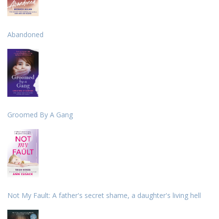
Abandoned
Groomed By A Gang
Not My Fault: A father's secret shame, a daughter's living hell