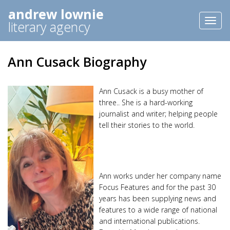
andrew lownie
Toggl
literary agency
naviga
Ann Cusack Biography
Ann Cusack is a busy mother of
three.. She is a hard-working
journalist and writer; helping people
tell their stories to the world.
Ann works under her company name
Focus Features and for the past 30
years has been supplying news and
features to a wide range of national
and international publications.