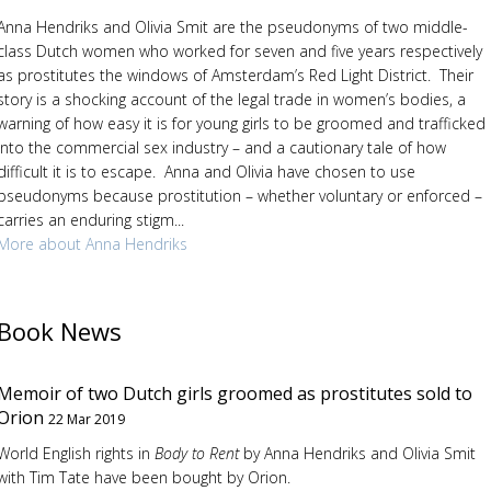
Anna Hendriks and Olivia Smit are the pseudonyms of two middle-
class Dutch women who worked for seven and five years respectively
as prostitutes the windows of Amsterdam’s Red Light District. Their
story is a shocking account of the legal trade in women’s bodies, a
warning of how easy it is for young girls to be groomed and trafficked
into the commercial sex industry – and a cautionary tale of how
difficult it is to escape. Anna and Olivia have chosen to use
pseudonyms because prostitution – whether voluntary or enforced –
carries an enduring stigm...
More about Anna Hendriks
Book News
Memoir of two Dutch girls groomed as prostitutes sold to
Orion
22 Mar 2019
World English rights in
Body to Rent
by Anna Hendriks and Olivia Smit
with Tim Tate have been bought by Orion.