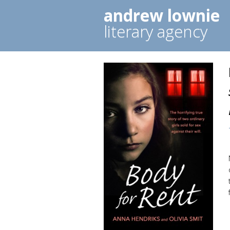
andrew lownie
literary agency