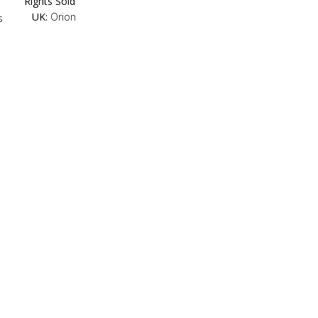
Rights Sold
UK:
Orion
s