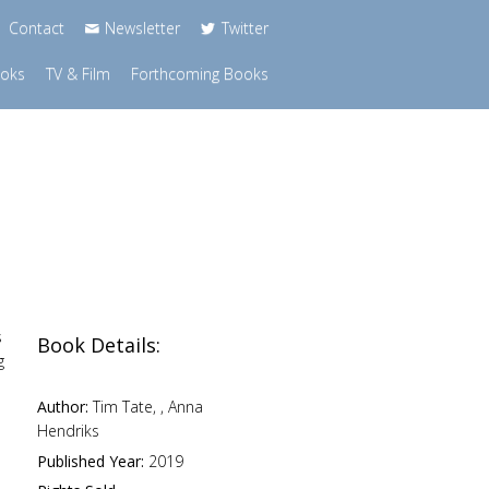
Contact
Newsletter
Twitter
ooks
TV & Film
Forthcoming Books
s
Book Details:
g
Author:
Tim Tate, , Anna
Hendriks
Published Year:
2019