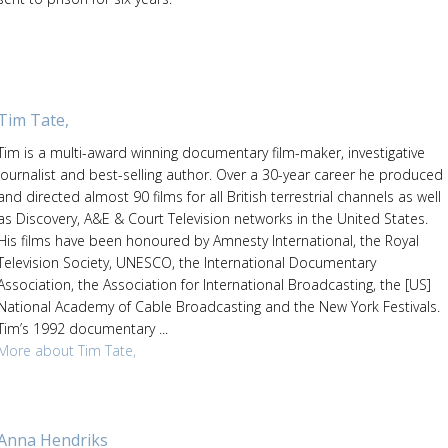
Tim Tate,
Tim is a multi-award winning documentary film-maker, investigative
journalist and best-selling author. Over a 30-year career he produced
and directed almost 90 films for all British terrestrial channels as well
as Discovery, A&E & Court Television networks in the United States.
His films have been honoured by Amnesty International, the Royal
Television Society, UNESCO, the International Documentary
Association, the Association for International Broadcasting, the [US]
National Academy of Cable Broadcasting and the New York Festivals.
Tim’s 1992 documentary ...
More about Tim Tate,
Anna Hendriks