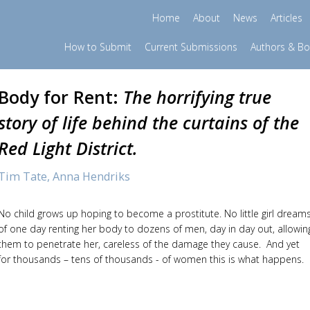
Home
About
News
Articles
How to Submit
Current Submissions
Authors & B
Body for Rent:
The horrifying true
story of life behind the curtains of the
Red Light District.
Tim Tate,
Anna Hendriks
No child grows up hoping to become a prostitute. No little girl dream
of one day renting her body to dozens of men, day in day out, allowin
them to penetrate her, careless of the damage they cause. And yet
for thousands – tens of thousands - of women this is what happens.