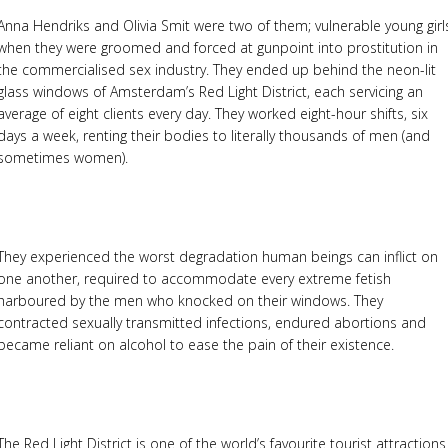
Anna Hendriks and Olivia Smit were two of them; vulnerable young girl
when they were groomed and forced at gunpoint into prostitution in
the commercialised sex industry. They ended up behind the neon-lit
glass windows of Amsterdam’s Red Light District, each servicing an
average of eight clients every day. They worked eight-hour shifts, six
days a week, renting their bodies to literally thousands of men (and
sometimes women).
They experienced the worst degradation human beings can inflict on
one another, required to accommodate every extreme fetish
harboured by the men who knocked on their windows. They
contracted sexually transmitted infections, endured abortions and
became reliant on alcohol to ease the pain of their existence.
The Red Light District is one of the world’s favourite tourist attractions