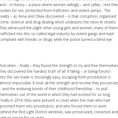
and – in theory – a place where women willingly – and safely - rent thei
bodies for sex, protected from traffickers and violent pimps. The
reality – as Anna and Olivia discovered – is that corruption, organised
crime, violence and drug dealing which underpins the neon-lit streets.
They witnessed the plight other young girls and women, many of them
trafficked into this so-called legal industry by violent gangs and kept
compliant with threats or drugs while the police turned a blind eye.
And when – finally – they found the strength to try and free themselve
they discovered the hardest truth of all: if falling – or being forced -
into the sex trade is shockingly easy, escaping from prostitution is
almost impossible. It took all the strength and resolve they possesse
– and the enduring bonds of their childhood friendship – to pull
themselves out of the world in which they had existed for so long.
Finally in 2014, they were present in court when the man who had
groomed them into prostitution, and who forced them to work
behind the Red Light District windows, was prosecuted, convicted and
sent to prison for six years.