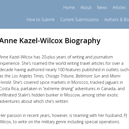
Home
About
News
Articles
How to Submit
Current Submissions
Authors & B
Anne Kazel-Wilcox Biography
Anne Kazel-Wilcox has 20-plus years of writing and journalism
experience. She’s roamed the world writing travel articles for over a
decade having authored nearly 100 features published in outlets such
as the
Los Angeles Times, Chicago Tribune, Baltimore Sun
and
Miami
Herald
. She’s covered spice markets in Morocco, tracked jaguars in
Costa Rica, partaken in “extreme driving” adventures in Canada, and
infiltrated Stalin’s hidden bunker in Moscow, among other exotic
adventures about which she’s written.
Her passion in recent years, however, is teaming with her husband, PJ
Wilcox, to write on the military genre including special operations.