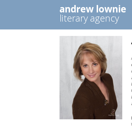
andrew lownie
literary agency