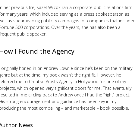
In her previous life, Kazel-Wilcox ran a corporate public relations firm
for many years, which included serving as a press spokesperson as
well as spearheading publicity campaigns for companies that include
Fortune 500 corporations. Over the years, she has also been a
frequent public speaker.
How I Found the Agency
I originally honed in on Andrew Lownie since he’s keen on the military
genre but at the time, my book wasn't the right fit. However, he
referred me to Creative Artists Agency in Hollywood for one of my
projects, which opened very significant doors for me. That eventually
resulted in me circling back to Andrew once I had the “right” project.
His strong encouragement and guidance has been key in my
producing the most compelling – and marketable – book possible.
Author News