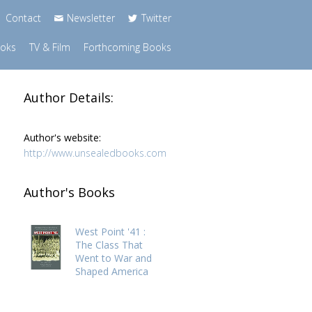
Contact
Newsletter
Twitter
ooks
TV & Film
Forthcoming Books
Author Details:
Author's website:
http://www.unsealedbooks.com
Author's Books
West Point '41 :
The Class That
Went to War and
Shaped America