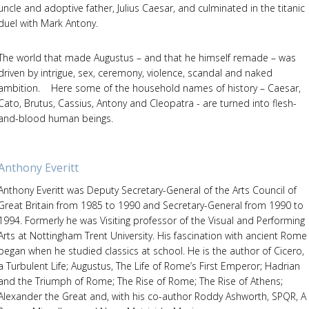
uncle and adoptive father, Julius Caesar, and culminated in the titanic
duel with Mark Antony.
The world that made Augustus – and that he himself remade – was
driven by intrigue, sex, ceremony, violence, scandal and naked
ambition. Here some of the household names of history – Caesar,
Cato, Brutus, Cassius, Antony and Cleopatra - are turned into flesh-
and-blood human beings.
Anthony Everitt
Anthony Everitt was Deputy Secretary-General of the Arts Council of
Great Britain from 1985 to 1990 and Secretary-General from 1990 to
1994. Formerly he was Visiting professor of the Visual and Performing
Arts at Nottingham Trent University. His fascination with ancient Rome
began when he studied classics at school. He is the author of Cicero,
a Turbulent Life; Augustus, The Life of Rome’s First Emperor; Hadrian
and the Triumph of Rome; The Rise of Rome; The Rise of Athens;
Alexander the Great and, with his co-author Roddy Ashworth, SPQR, A