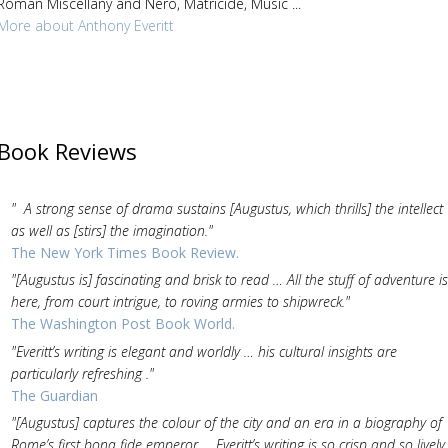
Roman Miscellany and Nero, Matricide, Music ...
More about Anthony Everitt
Book Reviews
" A strong sense of drama sustains [Augustus, which thrills] the intellect
as well as [stirs] the imagination."
The New York Times Book Review.
"[Augustus is] fascinating and brisk to read … All the stuff of adventure is
here, from court intrigue, to roving armies to shipwreck."
The Washington Post Book World.
"Everitt’s writing is elegant and worldly … his cultural insights are
particularly refreshing ."
The Guardian
"[Augustus] captures the colour of the city and an era in a biography of
Rome’s first bona fide emperor … Everitt’s writing is so crisp and so lively