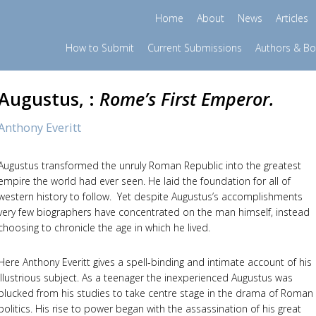
Home
About
News
Articles
How to Submit
Current Submissions
Authors & B
Augustus, :
Rome’s First Emperor.
Anthony Everitt
Augustus transformed the unruly Roman Republic into the greatest
empire the world had ever seen. He laid the foundation for all of
western history to follow. Yet despite Augustus’s accomplishments
very few biographers have concentrated on the man himself, instead
choosing to chronicle the age in which he lived.
Here Anthony Everitt gives a spell-binding and intimate account of his
illustrious subject. As a teenager the inexperienced Augustus was
plucked from his studies to take centre stage in the drama of Roman
politics. His rise to power began with the assassination of his great