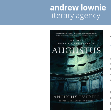
andrew lownie
literary agency