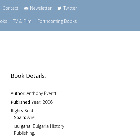
Contact
Newsletter
Twitter
ooks
TV & Film
Forthcoming Books
Book Details:
Author:
Anthony Everitt
Published Year:
2006
Rights Sold
Spain:
Ariel,
Bulgaria:
Bulgaria History
Publishing.