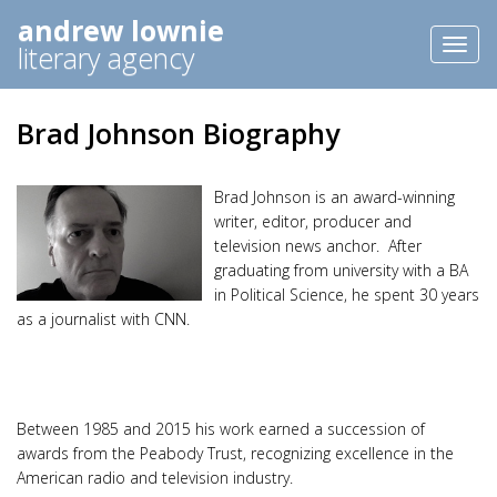
andrew lownie
Toggl
literary agency
naviga
Brad Johnson Biography
Brad Johnson is an award-winning
writer, editor, producer and
television news anchor. After
graduating from university with a BA
in Political Science, he spent 30 years
as a journalist with CNN.
Between 1985 and 2015 his work earned a succession of
awards from the Peabody Trust, recognizing excellence in the
American radio and television industry.