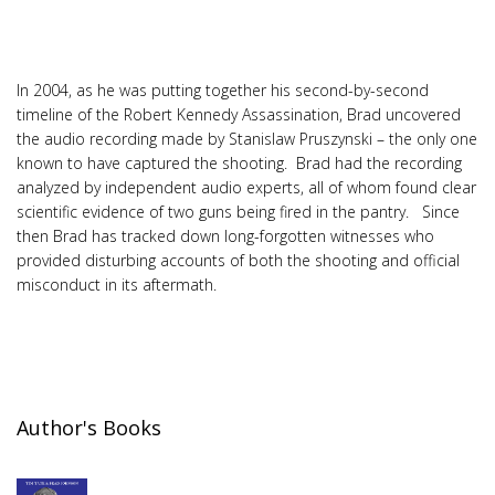
In 2004, as he was putting together his second-by-second
timeline of the Robert Kennedy Assassination, Brad uncovered
the audio recording made by Stanislaw Pruszynski – the only one
known to have captured the shooting. Brad had the recording
analyzed by independent audio experts, all of whom found clear
scientific evidence of two guns being fired in the pantry. Since
then Brad has tracked down long-forgotten witnesses who
provided disturbing accounts of both the shooting and official
misconduct in its aftermath.
Author's Books