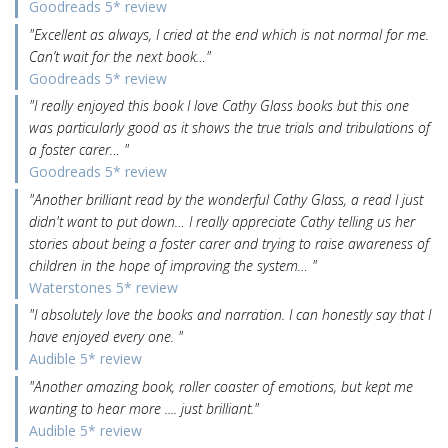
Goodreads 5* review
"Excellent as always, I cried at the end which is not normal for me.
Can’t wait for the next book…"
Goodreads 5* review
"I really enjoyed this book I love Cathy Glass books but this one
was particularly good as it shows the true trials and tribulations of
a foster carer… "
Goodreads 5* review
"Another brilliant read by the wonderful Cathy Glass, a read I just
didn't want to put down… I really appreciate Cathy telling us her
stories about being a foster carer and trying to raise awareness of
children in the hope of improving the system… "
Waterstones 5* review
"I absolutely love the books and narration. I can honestly say that I
have enjoyed every one. "
Audible 5* review
"Another amazing book, roller coaster of emotions, but kept me
wanting to hear more .... just brilliant."
Audible 5* review