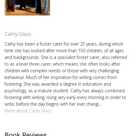
Cathy Glass
Cathy has been a foster carer for over 25 years, during which
time she has looked after more than 150 children, of all ages
and backgrounds. She is a specialist foster carer, also referred
to as a level three carer, which means she often looks after
children with complex needs or those with very challenging
behaviour. Much of her inspiration for writing comes from
fostering. She was awarded a degree in education and
psychology, as a mature student. Cathy has always combined
fostering with writing, rising very early every morning in order to
write, before the day begins with her ever changi...
More about Cathy Glass
Book Reviews