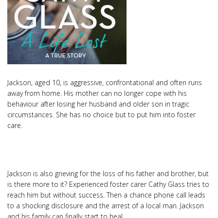
Jackson, aged 10, is aggressive, confrontational and often runs
away from home. His mother can no longer cope with his
behaviour after losing her husband and older son in tragic
circumstances. She has no choice but to put him into foster
care.
Jackson is also grieving for the loss of his father and brother, but
is there more to it? Experienced foster carer Cathy Glass tries to
reach him but without success. Then a chance phone call leads
to a shocking disclosure and the arrest of a local man. Jackson
and his family can finally start to heal.