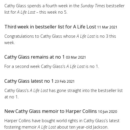
Cathy Glass spends a fourth week in the
Sunday Times
bestseller
list for
A Life Lost
– this week no 5.
Third week in bestseller list for A Life Lost
11 Mar 2021
Congratulations to Cathy Glass whose
A Life Lost
is no 3 this
week.
Cathy Glass remains at no 1
03 Mar 2021
For a second week Cathy Glass’s
A Life Lost
is no 1.
Cathy Glass latest no 1
23 Feb 2021
Cathy Glass’s
A Life Lost
has gone straight into the bestseller list
at no 1.
New Cathy Glass memoir to Harper Collins
10 Jun 2020
Harper Collins have bought world rights in Cathy Glass’s latest
fostering memoir
A Life Lost
about ten year-old Jackson.