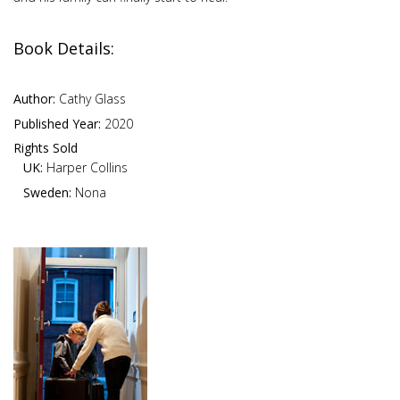
Book Details:
Author:
Cathy Glass
Published Year:
2020
Rights Sold
UK:
Harper Collins
Sweden:
Nona