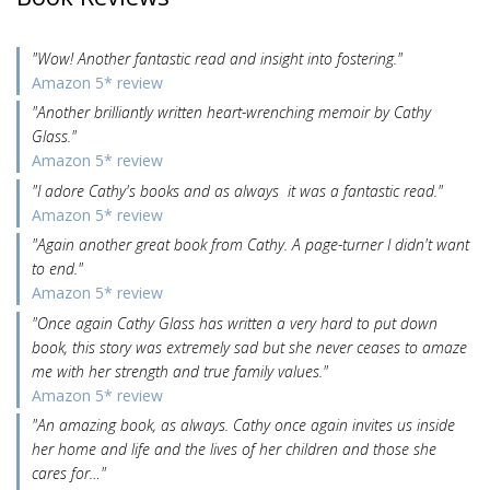
"Wow! Another fantastic read and insight into fostering."
Amazon 5* review
"Another brilliantly written heart-wrenching memoir by Cathy
Glass."
Amazon 5* review
"I adore Cathy's books and as always it was a fantastic read."
Amazon 5* review
"Again another great book from Cathy. A page-turner I didn't want
to end."
Amazon 5* review
"Once again Cathy Glass has written a very hard to put down
book, this story was extremely sad but she never ceases to amaze
me with her strength and true family values."
Amazon 5* review
"An amazing book, as always. Cathy once again invites us inside
her home and life and the lives of her children and those she
cares for…"