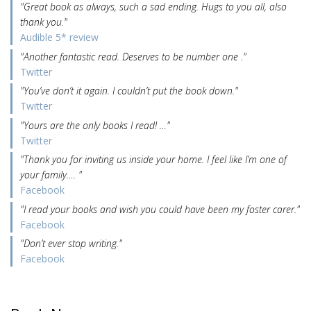
"Great book as always, such a sad ending. Hugs to you all, also
thank you."
Audible 5* review
"Another fantastic read. Deserves to be number one ."
Twitter
"You’ve don’t it again. I couldn’t put the book down."
Twitter
"Yours are the only books I read! …"
Twitter
"Thank you for inviting us inside your home. I feel like I’m one of
your family…. "
Facebook
"I read your books and wish you could have been my foster carer."
Facebook
"Don’t ever stop writing."
Facebook