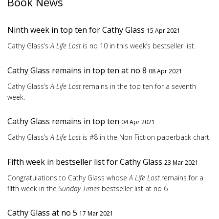
Book News
Ninth week in top ten for Cathy Glass
15 Apr 2021
Cathy Glass’s
A Life Lost
is no 10 in this week’s bestseller list.
Cathy Glass remains in top ten at no 8
08 Apr 2021
Cathy Glass’s
A Life Lost
remains in the top ten for a seventh
week.
Cathy Glass remains in top ten
04 Apr 2021
Cathy Glass’s
A Life Lost
is #8 in the Non Fiction paperback chart.
Fifth week in bestseller list for Cathy Glass
23 Mar 2021
Congratulations to Cathy Glass whose
A Life Lost
remains for a
fifth week in the
Sunday Times
bestseller list at no 6
Cathy Glass at no 5
17 Mar 2021