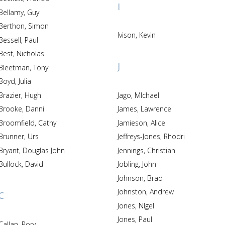
I
Bellamy, Guy
Berthon, Simon
Ivison, Kevin
Bessell, Paul
Best, Nicholas
J
Bleetman, Tony
Boyd, Julia
Brazier, Hugh
Jago, MIchael
Brooke, Danni
James, Lawrence
Broomfield, Cathy
Jamieson, Alice
Brunner, Urs
Jeffreys-Jones, Rhodri
Bryant, Douglas John
Jennings, Christian
Bullock, David
Jobling, John
Johnson, Brad
Johnston, Andrew
C
Jones, NIgel
Jones, Paul
Callan, Rory