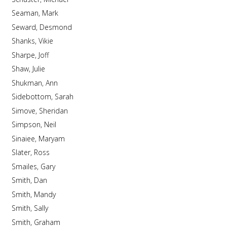
Seaman, Mark
Seward, Desmond
Shanks, Vikie
Sharpe, Joff
Shaw, Julie
Shukman, Ann
Sidebottom, Sarah
Simove, Sheridan
Simpson, Neil
Sinaiee, Maryam
Slater, Ross
Smailes, Gary
Smith, Dan
Smith, Mandy
Smith, Sally
Smith, Graham