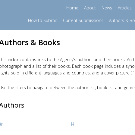
Home
About
News
Articles
How to Submit
Current Submissions
Authors & B
Authors & Books
This index contains links to the Agency's authors and their books. Auth
photograph and a list of their books. Each book page includes a synopsi
rights sold in different languages and countries, and a cover picture (if 
Use the filters to navigate between the author list, book list and genre
Authors
#
H