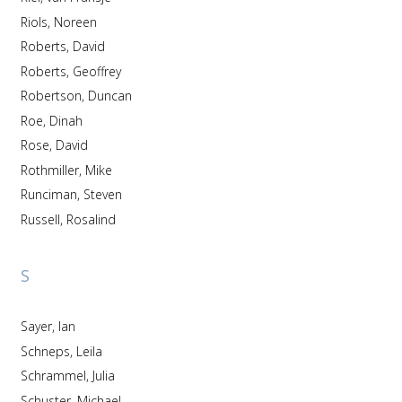
Riols, Noreen
Roberts, David
Roberts, Geoffrey
Robertson, Duncan
Roe, Dinah
Rose, David
Rothmiller, Mike
Runciman, Steven
Russell, Rosalind
S
Sayer, Ian
Schneps, Leila
Schrammel, Julia
Schuster, Michael