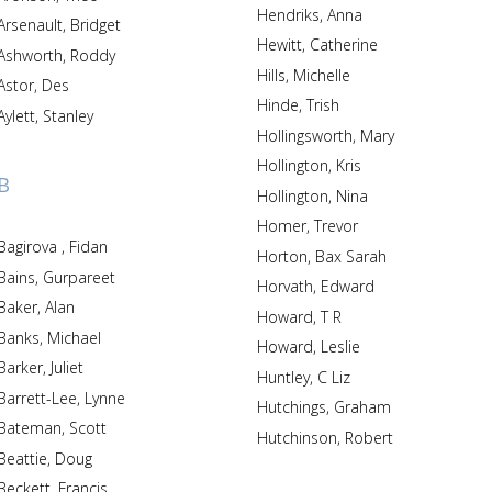
Hendriks, Anna
Arsenault, Bridget
Hewitt, Catherine
Ashworth, Roddy
Hills, Michelle
Astor, Des
Hinde, Trish
Aylett, Stanley
Hollingsworth, Mary
Hollington, Kris
B
Hollington, Nina
Homer, Trevor
Bagirova , Fidan
Horton, Bax Sarah
Bains, Gurpareet
Horvath, Edward
Baker, Alan
Howard, T R
Banks, Michael
Howard, Leslie
Barker, Juliet
Huntley, C Liz
Barrett-Lee, Lynne
Hutchings, Graham
Bateman, Scott
Hutchinson, Robert
Beattie, Doug
Beckett, Francis