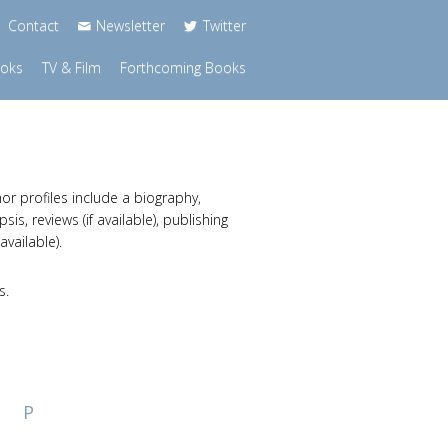
Contact
Newsletter
Twitter
ooks
TV & Film
Forthcoming Books
or profiles include a biography,
s, reviews (if available), publishing
available).
s.
P