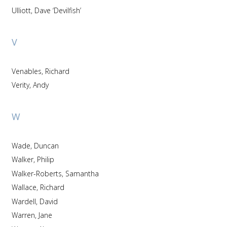
Ulliott, Dave ‘Devilfish’
V
Venables, Richard
Verity, Andy
W
Wade, Duncan
Walker, Philip
Walker-Roberts, Samantha
Wallace, Richard
Wardell, David
Warren, Jane