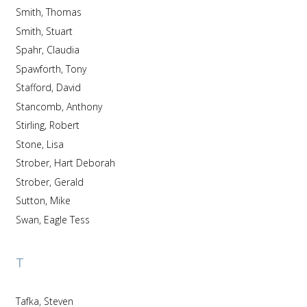
Smith, Thomas
Smith, Stuart
Spahr, Claudia
Spawforth, Tony
Stafford, David
Stancomb, Anthony
Stirling, Robert
Stone, Lisa
Strober, Hart Deborah
Strober, Gerald
Sutton, Mike
Swan, Eagle Tess
T
Tafka, Steven