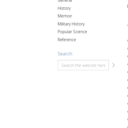
General
History
Memoir
Military History
Popular Science
Reference
Search