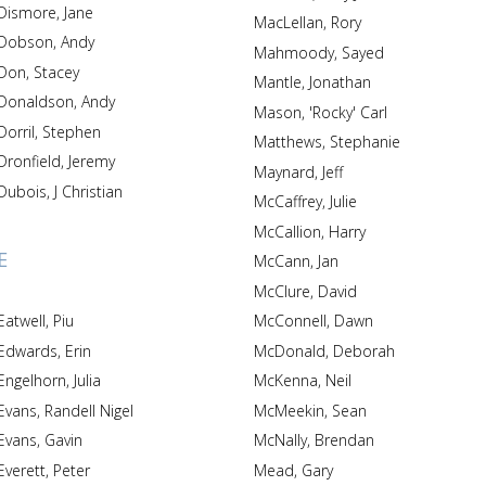
Dismore, Jane
MacLellan, Rory
Dobson, Andy
Mahmoody, Sayed
Don, Stacey
Mantle, Jonathan
Donaldson, Andy
Mason, 'Rocky' Carl
Dorril, Stephen
Matthews, Stephanie
Dronfield, Jeremy
Maynard, Jeff
Dubois, J Christian
McCaffrey, Julie
McCallion, Harry
E
McCann, Jan
McClure, David
Eatwell, Piu
McConnell, Dawn
Edwards, Erin
McDonald, Deborah
Engelhorn, Julia
McKenna, Neil
Evans, Randell Nigel
McMeekin, Sean
Evans, Gavin
McNally, Brendan
Everett, Peter
Mead, Gary