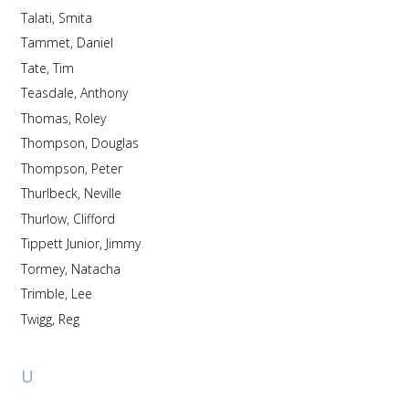
Talati, Smita
Tammet, Daniel
Tate, Tim
Teasdale, Anthony
Thomas, Roley
Thompson, Douglas
Thompson, Peter
Thurlbeck, Neville
Thurlow, Clifford
Tippett Junior, Jimmy
Tormey, Natacha
Trimble, Lee
Twigg, Reg
U