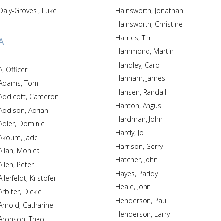
Daly-Groves , Luke
Hainsworth, Jonathan
Hainsworth, Christine
Hames, Tim
A
Hammond, Martin
Handley, Caro
A, Officer
Hannam, James
Adams, Tom
Hansen, Randall
Addicott, Cameron
Hanton, Angus
Addison, Adrian
Hardman, John
Adler, Dominic
Hardy, Jo
Akoum, Jade
Harrison, Gerry
Allan, Monica
Hatcher, John
Allen, Peter
Hayes, Paddy
Allerfeldt, Kristofer
Heale, John
Arbiter, Dickie
Henderson, Paul
Arnold, Catharine
Henderson, Larry
Aronson, Theo