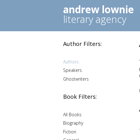
andrew lownie
literary agency
Author Filters:
Authors
Speakers
Ghostwriters
Book Filters:
All Books
Biography
Fiction