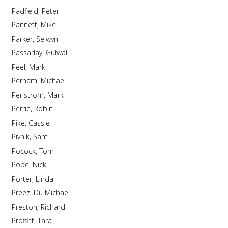
Padfield, Peter
Pannett, Mike
Parker, Selwyn
Passarlay, Gulwali
Peel, Mark
Perham, Michael
Perlstrom, Mark
Perrie, Robin
Pike, Cassie
Pivnik, Sam
Pocock, Tom
Pope, Nick
Porter, Linda
Preez, Du Michael
Preston, Richard
Proffitt, Tara