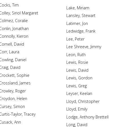
Cocks, Tim
Lake, Miriam
Colley, Siriol Margaret
Lansley, Stewart
Colmez, Coralie
Latimer, Jon
Conlin, Jonathan
Ledwidge, Frank
Connolly, Kieron
Lee, Peter
Cornell, David
Lee Shreeve, Jimmy
Corr, Laura
Leon, Ruth
Cowling, Daniel
Lewis, Rosie
Craig, David
Lewis, David
Crockett, Sophie
Lewis, Gordon
Crossland, James
Lewis, Greg
Crowley, Roger
Leyser, Keelan
Croydon, Helen
Lloyd, Christopher
Cursey, Simon
Lloyd, Emily
Curtis-Taylor, Tracey
Lodge, Anthony Brettell
Cusack, Ann
Long, David