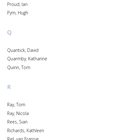
Proud, Ian
Pym, Hugh
Q
Quantick, David
Quarmby, Katharine
Quinn, Tom
R
Ray, Tom
Ray, Nicola
Rees, Sian
Richards, Kathleen
Riel, van Fransje