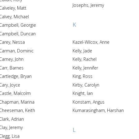
Josephs, Jeremy
Calveley, Matt
Calvey, Michael
K
Campbell, Georgie
Campbell, Duncan
Carey, Nessa
Kazel-Wilcox, Anne
Carman, Dominic
Kelly, Jade
Carney, John
Kelly, Rachel
Carr, Barnes
Kelly, Jennifer
Cartledge, Bryan
King, Ross
Cary, Joyce
Kirby, Carolyn
Castle, Malcolm
Knight, Ian
Chapman, Marina
Konstam, Angus
Cheeseman, Keith
Kumarasingham, Harshan
Clark, Adrian
Clay, Jeremy
L
Clegg, Lisa