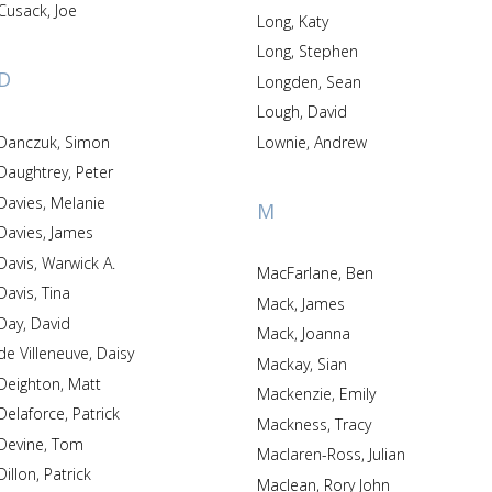
Cusack, Joe
Long, Katy
Long, Stephen
D
Longden, Sean
Lough, David
Danczuk, Simon
Lownie, Andrew
Daughtrey, Peter
Davies, Melanie
M
Davies, James
Davis, Warwick A.
MacFarlane, Ben
Davis, Tina
Mack, James
Day, David
Mack, Joanna
de Villeneuve, Daisy
Mackay, Sian
Deighton, Matt
Mackenzie, Emily
Delaforce, Patrick
Mackness, Tracy
Devine, Tom
Maclaren-Ross, Julian
Dillon, Patrick
Maclean, Rory John