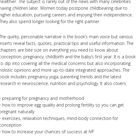
healthier. The subject is rarely out of the news with many celebrities
having children later. Women today postpone childbearing due to
higher education, pursuing careers and enjoying their independence.
They also spend longer looking for the right partner.
The quirky, personable narrative is the book’s main voice but various
inserts reveal facts, quotes, practical tips and useful information. The
chapters are bite size on everything you need to know about
conception, pregnancy, childbirth and the baby’s first year. It is a book
to dip into covering all the medical concerns but also incorporating
holistic opinions and more up-to-date integrated approaches. The
book includes pregnancy yoga, parenting trends and the latest
research in neuroscience, nutrition and psychology. It also covers:
• preparing for pregnancy and motherhood
• how to improve egg quality and prolong fertility so you can get
pregnant naturally
• exercises, relaxation techniques, mind-body connection for
conception
• how to increase your chances of success at IVF