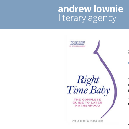
andrew lownie
literary agency