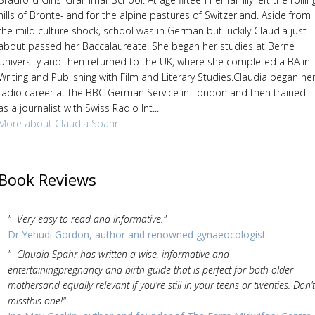
hills of Bronte-land for the alpine pastures of Switzerland. Aside from
the mild culture shock, school was in German but luckily Claudia just
about passed her Baccalaureate. She began her studies at Berne
University and then returned to the UK, where she completed a BA in
Writing and Publishing with Film and Literary Studies.Claudia began he
radio career at the BBC German Service in London and then trained
as a journalist with Swiss Radio Int...
More about Claudia Spahr
Book Reviews
" Very easy to read and informative."
Dr Yehudi Gordon, author and renowned gynaeocologist
" Claudia Spahr has written a wise, informative and
entertainingpregnancy and birth guide that is perfect for both older
mothersand equally relevant if you’re still in your teens or twenties. Don’t
missthis one!"