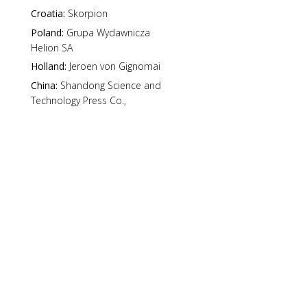
Croatia:
Skorpion
Poland:
Grupa Wydawnicza
Helion SA
Holland:
Jeroen von Gignomai
China:
Shandong Science and
Technology Press Co.,