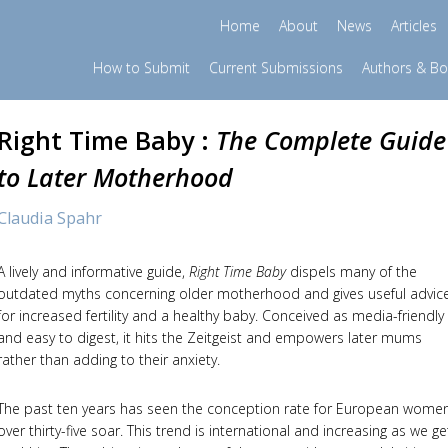
Home
About
News
Articles
How to Submit
Current Submissions
Authors & B
Right Time Baby :
The Complete Guide
to Later Motherhood
Claudia Spahr
A lively and informative guide,
Right Time Baby
dispels many of the
outdated myths concerning older motherhood and gives useful advic
for increased fertility and a healthy baby. Conceived as media-friendly
and easy to digest, it hits the Zeitgeist and empowers later mums
rather than adding to their anxiety.
The past ten years has seen the conception rate for European wome
over thirty-five soar. This trend is international and increasing as we ge