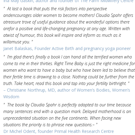
Ina May Gaskin, author and founder of The Farm Midwifery Centre
" At last a book that puts the risk factors into perspective
andencourages older women to become mothers! Claudia Spahr offers
atreasure trove of useful guidance about the wonderful options there
arefor a positive and life-changing pregnancy at any age. Written with
atwist of humour, this book will inspire and inform as much as it
willamuse you. "
Janet Balaskas, Founder Active Birth and pregnancy yoga pioneer
" I’m glad there’s finally a book I can hand all the terrified women who
come to me in their thirties. Right Time Baby is just the right medicine for
women who want to have a baby but who have been led to believe that
their fertile time is drawing to a close. Nothing could be further from the
truth. Take heart, read this book and tap into your fertility birthright. "
– Christiane Northrup, MD, author of Women’s Bodies, Women’s
Wisdom
" The book by Claudia Spahr is perfectly adapted to our time because
many sentences end with a question mark. Delayed motherhood is an
unprecedented situation on the five continents. When facing new
situations the priority is to phrase new questions.– "
Dr Michel Odent, founder Primal Health Research Centre