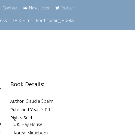
Contact
Newsletter
Twitter
ooks
TV & Film
Forthcoming Books
Book Details:
e
Author:
Claudia Spahr
Published Year:
2011
Rights Sold
n
UK:
Hay House
t
Korea:
Miraebook