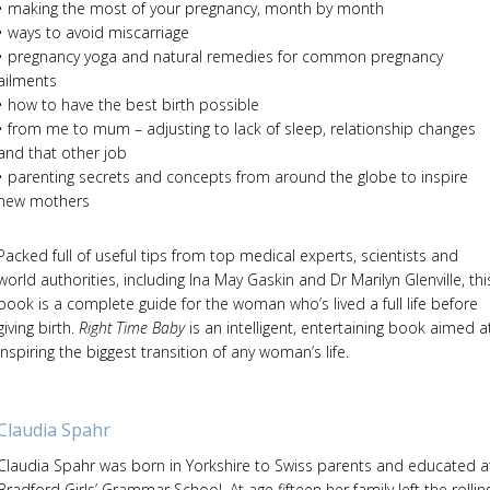
• making the most of your pregnancy, month by month
• ways to avoid miscarriage
• pregnancy yoga and natural remedies for common pregnancy
ailments
• how to have the best birth possible
• from me to mum – adjusting to lack of sleep, relationship changes
and that other job
• parenting secrets and concepts from around the globe to inspire
new mothers
Packed full of useful tips from top medical experts, scientists and
world authorities, including Ina May Gaskin and Dr Marilyn Glenville, thi
book is a complete guide for the woman who’s lived a full life before
giving birth.
Right Time Baby
is an intelligent, entertaining book aimed a
inspiring the biggest transition of any woman’s life.
Claudia Spahr
Claudia Spahr was born in Yorkshire to Swiss parents and educated a
Bradford Girls’ Grammar School. At age fifteen her family left the rollin