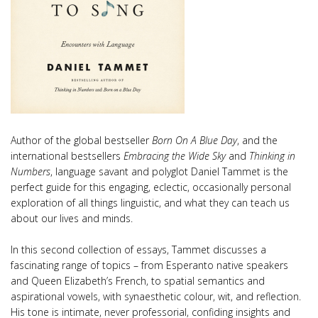
Author of the global bestseller
Born On A Blue Day
, and the
international bestsellers
Embracing the Wide Sky
and
Thinking in
Numbers
, language savant and polyglot Daniel Tammet is the
perfect guide for this engaging, eclectic, occasionally personal
exploration of all things linguistic, and what they can teach us
about our lives and minds.
In this second collection of essays, Tammet discusses a
fascinating range of topics – from Esperanto native speakers
and Queen Elizabeth’s French, to spatial semantics and
aspirational vowels, with synaesthetic colour, wit, and reflection.
His tone is intimate, never professorial, confiding insights and