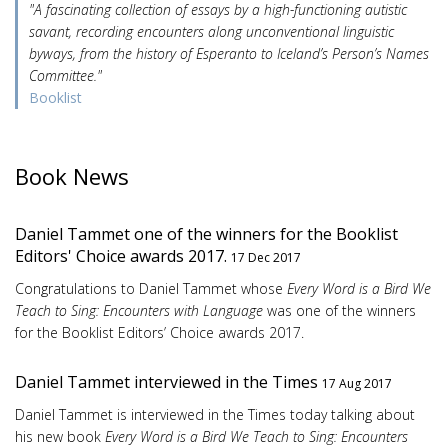
"A fascinating collection of essays by a high-functioning autistic
savant, recording encounters along unconventional linguistic
byways, from the history of Esperanto to Iceland’s Person’s Names
Committee."
Booklist
Book News
Daniel Tammet one of the winners for the Booklist
Editors' Choice awards 2017.
17 Dec 2017
Congratulations to Daniel Tammet whose
Every Word is a Bird We
Teach to Sing: Encounters with Language
was one of the winners
for the Booklist Editors’ Choice awards 2017.
Daniel Tammet interviewed in the Times
17 Aug 2017
Daniel Tammet is interviewed in the Times today talking about
his new book
Every Word is a Bird We Teach to Sing: Encounters