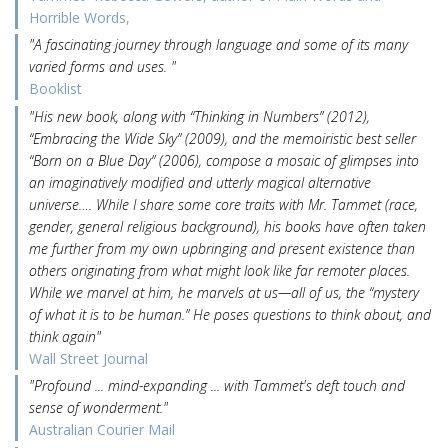
Horrible Words,
"A fascinating journey through language and some of its many
varied forms and uses. "
Booklist
"His new book, along with “Thinking in Numbers” (2012),
“Embracing the Wide Sky” (2009), and the memoiristic best seller
“Born on a Blue Day” (2006), compose a mosaic of glimpses into
an imaginatively modified and utterly magical alternative
universe…. While I share some core traits with Mr. Tammet (race,
gender, general religious background), his books have often taken
me further from my own upbringing and present existence than
others originating from what might look like far remoter places.
While we marvel at him, he marvels at us—all of us, the “mystery
of what it is to be human.” He poses questions to think about, and
think again"
Wall Street Journal
"Profound ... mind-expanding ... with Tammet's deft touch and
sense of wonderment."
Australian Courier Mail