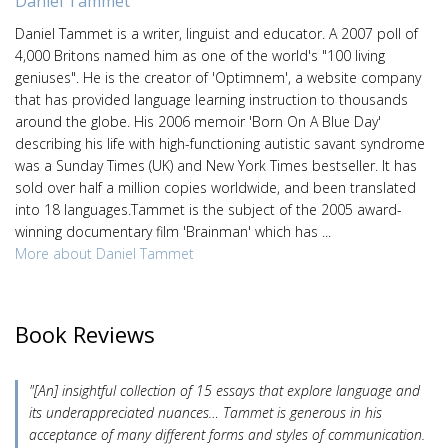
Daniel Tammet
Daniel Tammet is a writer, linguist and educator. A 2007 poll of
4,000 Britons named him as one of the world's "100 living
geniuses". He is the creator of 'Optimnem', a website company
that has provided language learning instruction to thousands
around the globe. His 2006 memoir 'Born On A Blue Day'
describing his life with high-functioning autistic savant syndrome
was a Sunday Times (UK) and New York Times bestseller. It has
sold over half a million copies worldwide, and been translated
into 18 languages.Tammet is the subject of the 2005 award-
winning documentary film 'Brainman' which has ...
More about Daniel Tammet
Book Reviews
"[An] insightful collection of 15 essays that explore language and
its underappreciated nuances… Tammet is generous in his
acceptance of many different forms and styles of communication.