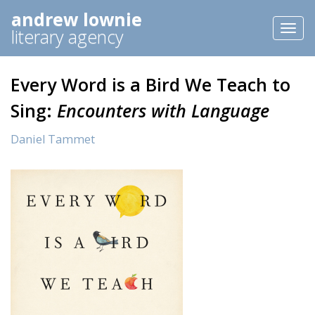
andrew lownie
Toggl
literary agency
naviga
Every Word is a Bird We Teach to
Sing:
Encounters with Language
Daniel Tammet