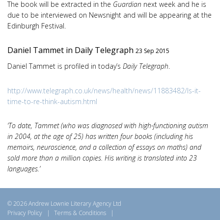
The book will be extracted in the
Guardian
next week and he is
due to be interviewed on Newsnight and will be appearing at the
Edinburgh Festival.
Daniel Tammet in Daily Telegraph
23 Sep 2015
Daniel Tammet is profiled in today’s
Daily Telegraph
.
http://www.telegraph.co.uk/news/health/news/11883482/Is-it-
time-to-re-think-autism.html
‘To date, Tammet (who was diagnosed with high-functioning autism
in 2004, at the age of 25) has written four books (including his
memoirs, neuroscience, and a collection of essays on maths) and
sold more than a million copies. His writing is translated into 23
languages.’
© 2026 Andrew Lownie Literary Agency Ltd
Privacy Policy
|
Terms & Conditions
|