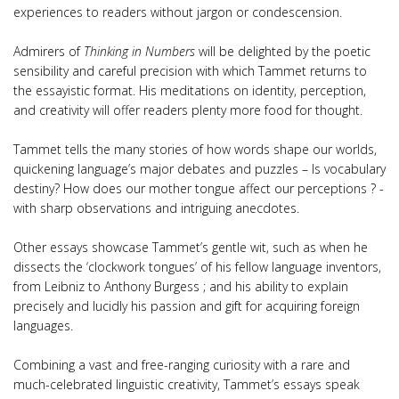
experiences to readers without jargon or condescension.
Admirers of
Thinking in Numbers
will be delighted by the poetic
sensibility and careful precision with which Tammet returns to
the essayistic format. His meditations on identity, perception,
and creativity will offer readers plenty more food for thought.
Tammet tells the many stories of how words shape our worlds,
quickening language’s major debates and puzzles – Is vocabulary
destiny? How does our mother tongue affect our perceptions ? -
with sharp observations and intriguing anecdotes.
Other essays showcase Tammet’s gentle wit, such as when he
dissects the ‘clockwork tongues’ of his fellow language inventors,
from Leibniz to Anthony Burgess ; and his ability to explain
precisely and lucidly his passion and gift for acquiring foreign
languages.
Combining a vast and free-ranging curiosity with a rare and
much-celebrated linguistic creativity, Tammet’s essays speak