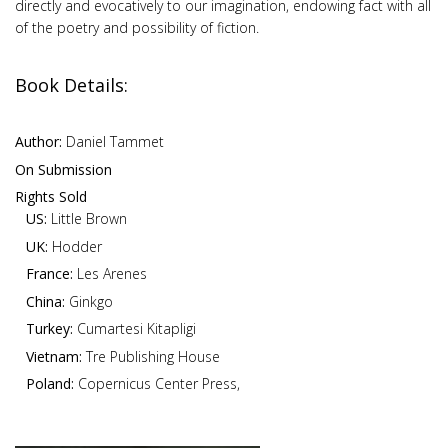
directly and evocatively to our imagination, endowing fact with all
of the poetry and possibility of fiction.
Book Details:
Author:
Daniel Tammet
On Submission
Rights Sold
US:
Little Brown
UK:
Hodder
France:
Les Arenes
China:
Ginkgo
Turkey:
Cumartesi Kitapligi
Vietnam:
Tre Publishing House
Poland:
Copernicus Center Press,