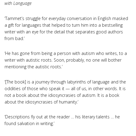
with Language
‘Tammet’s struggle for everyday conversation in English masked
a gift for languages that helped to turn him into a bestselling
writer with an eye for the detail that separates good authors
from bad.’
‘He has gone from being a person with autism who writes, to a
writer with autistic roots. Soon, probably, no one will bother
mentioning the autistic roots.’
‘[The book] is a journey through labyrinths of language and the
oddities of those who speak it — all of us, in other words. It is
not a book about the idiosyncrasies of autism. It is a book
about the idiosyncrasies of humanity.’
‘Descriptions fly out at the reader … his literary talents … he
found salvation in writing.’