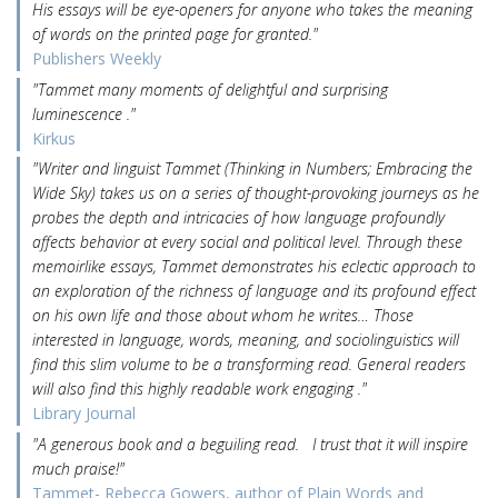
His essays will be eye-openers for anyone who takes the meaning
of words on the printed page for granted."
Publishers Weekly
"Tammet many moments of delightful and surprising
luminescence ."
Kirkus
"Writer and linguist Tammet (Thinking in Numbers; Embracing the
Wide Sky) takes us on a series of thought-provoking journeys as he
probes the depth and intricacies of how language profoundly
affects behavior at every social and political level. Through these
memoirlike essays, Tammet demonstrates his eclectic approach to
an exploration of the richness of language and its profound effect
on his own life and those about whom he writes… Those
interested in language, words, meaning, and sociolinguistics will
find this slim volume to be a transforming read. General readers
will also find this highly readable work engaging ."
Library Journal
"A generous book and a beguiling read. I trust that it will inspire
much praise!"
Tammet- Rebecca Gowers, author of Plain Words and