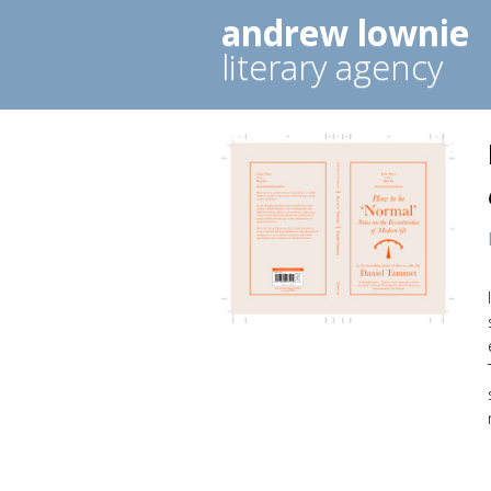
andrew lownie
literary agency