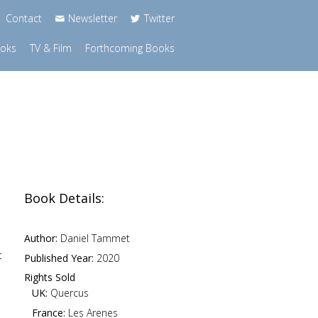
Contact
Newsletter
Twitter
ooks
TV & Film
Forthcoming Books
Book Details:
Author:
Daniel Tammet
t
Published Year:
2020
Rights Sold
UK:
Quercus
France:
Les Arenes