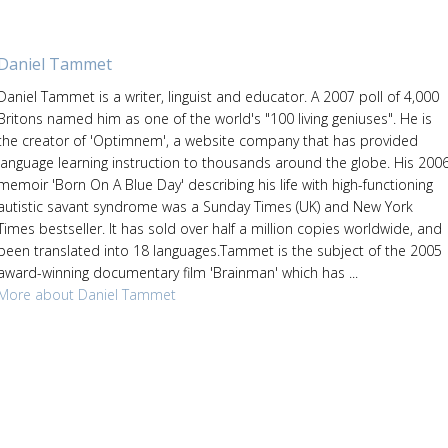
Daniel Tammet
Daniel Tammet is a writer, linguist and educator. A 2007 poll of 4,000
Britons named him as one of the world's "100 living geniuses". He is
the creator of 'Optimnem', a website company that has provided
language learning instruction to thousands around the globe. His 200
memoir 'Born On A Blue Day' describing his life with high-functioning
autistic savant syndrome was a Sunday Times (UK) and New York
Times bestseller. It has sold over half a million copies worldwide, and
been translated into 18 languages.Tammet is the subject of the 2005
award-winning documentary film 'Brainman' which has ...
More about Daniel Tammet