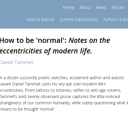
Home
About
News
Articles
How to Submit
Current Submissions
Authors & B
How to be 'normal':
Notes on the
eccentricities of modern life.
Daniel Tammet
In a dozen succinctly poetic sketches, acclaimed author and autistic
savant Daniel Tammet casts his wry eye over modern life’s
eccentricities. From tattoos to lotteries, selfies to anti-age creams,
Tammet’s vivid, keenly observant prose captures the little-noticed
strangeness of our common humanity, while subtly questioning what i
means to be thought 'normal'.