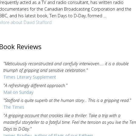
frequently acted as a TV and radio consultant, has written radio
documentaries for the Canadian Broadcasting Corporation and the
BBC, and his latest book, Ten Days to D-Day, formed ...
More about David Stafford
Book Reviews
"Meticulously reconstructed and carefully interwoven..... it is a double
triumph of gripping and sensitive celebration."
Times Literary Supplement
"A refreshingly different approach."
Mail on Sunday
"Stafford is quite superb at the human story... This is a gripping read."
The Times
"A gripping account that crackles like a thriller. Take a trip with a
masterful storyteller to a fateful time. Feel the tension as you live the Ten
Days to D-Day."
James Bradley, author of Flags of our Fathers