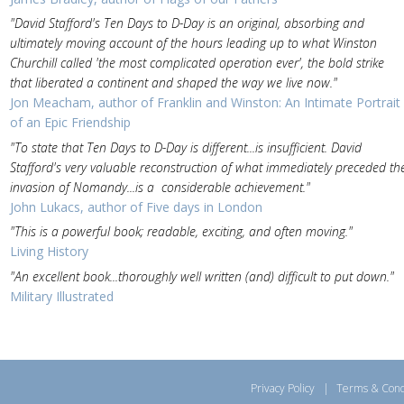
"David Stafford's Ten Days to D-Day is an original, absorbing and
ultimately moving account of the hours leading up to what Winston
Churchill called 'the most complicated operation ever', the bold strike
that liberated a continent and shaped the way we live now."
Jon Meacham, author of Franklin and Winston: An Intimate Portrait
of an Epic Friendship
"To state that Ten Days to D-Day is different...is insufficient. David
Stafford's very valuable reconstruction of what immediately preceded th
invasion of Nomandy...is a considerable achievement."
John Lukacs, author of Five days in London
"This is a powerful book; readable, exciting, and often moving."
Living History
"An excellent book...thoroughly well written (and) difficult to put down."
Military Illustrated
Privacy Policy
|
Terms & Cond