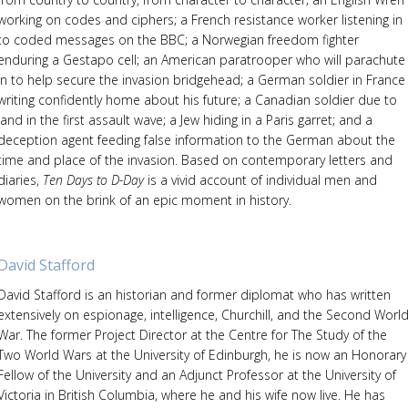
working on codes and ciphers; a French resistance worker listening in
to coded messages on the BBC; a Norwegian freedom fighter
enduring a Gestapo cell; an American paratrooper who will parachute
in to help secure the invasion bridgehead; a German soldier in France
writing confidently home about his future; a Canadian soldier due to
land in the first assault wave; a Jew hiding in a Paris garret; and a
deception agent feeding false information to the German about the
time and place of the invasion. Based on contemporary letters and
diaries,
Ten Days to D-Day
is a vivid account of individual men and
women on the brink of an epic moment in history.
David Stafford
David Stafford is an historian and former diplomat who has written
extensively on espionage, intelligence, Churchill, and the Second Worl
War. The former Project Director at the Centre for The Study of the
Two World Wars at the University of Edinburgh, he is now an Honorary
Fellow of the University and an Adjunct Professor at the University of
Victoria in British Columbia, where he and his wife now live. He has