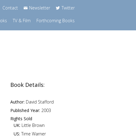
Contact
Newsletter
Twitter
ooks
TV & Film
Forthcoming Books
Book Details:
Author:
David Stafford
Published Year:
2003
Rights Sold
UK:
Little Brown
US:
Time Warner