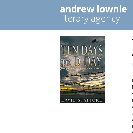
andrew lownie
literary agency