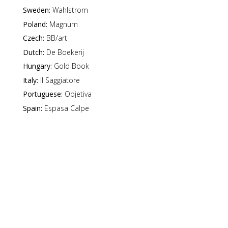
Sweden:
Wahlstrom
Poland:
Magnum
Czech:
BB/art
Dutch:
De Boekerij
Hungary:
Gold Book
Italy:
Il Saggiatore
Portuguese:
Objetiva
Spain:
Espasa Calpe
d