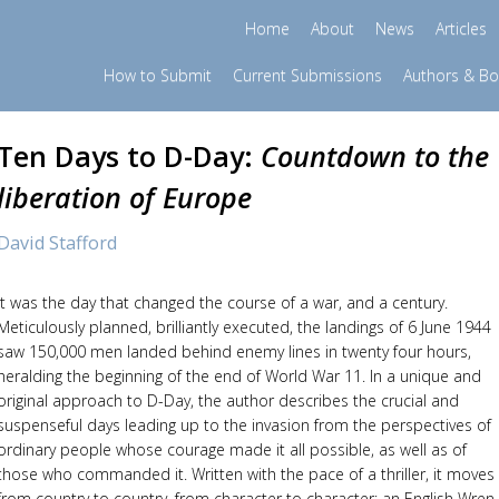
Home
About
News
Articles
How to Submit
Current Submissions
Authors & B
Ten Days to D-Day:
Countdown to the
liberation of Europe
David Stafford
It was the day that changed the course of a war, and a century.
Meticulously planned, brilliantly executed, the landings of 6 June 1944
saw 150,000 men landed behind enemy lines in twenty four hours,
heralding the beginning of the end of World War 11. In a unique and
original approach to D-Day, the author describes the crucial and
suspenseful days leading up to the invasion from the perspectives of
ordinary people whose courage made it all possible, as well as of
those who commanded it. Written with the pace of a thriller, it moves
from country to country, from character to character; an English Wren