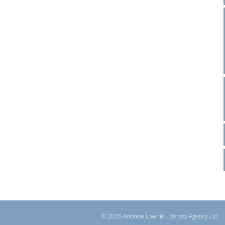
© 2026 Andrew Lownie Literary Agency Ltd