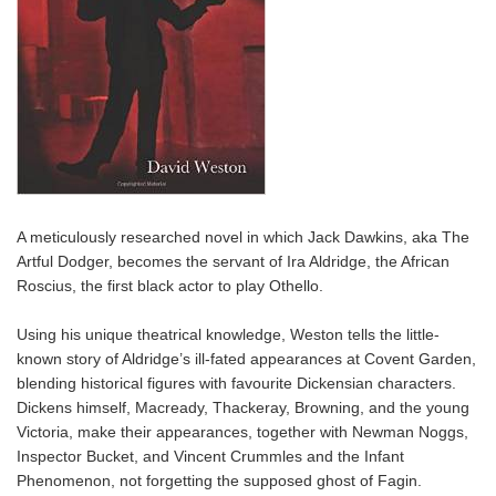
A meticulously researched novel in which Jack Dawkins, aka The
Artful Dodger, becomes the servant of Ira Aldridge, the African
Roscius, the first black actor to play Othello.
Using his unique theatrical knowledge, Weston tells the little-
known story of Aldridge’s ill-fated appearances at Covent Garden,
blending historical figures with favourite Dickensian characters.
Dickens himself, Macready, Thackeray, Browning, and the young
Victoria, make their appearances, together with Newman Noggs,
Inspector Bucket, and Vincent Crummles and the Infant
Phenomenon, not forgetting the supposed ghost of Fagin.