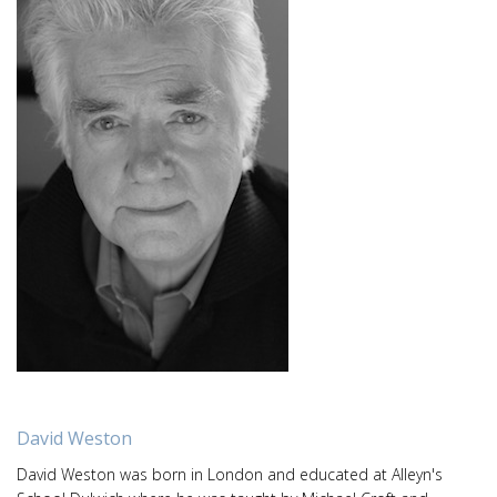
David Weston
David Weston was born in London and educated at Alleyn's