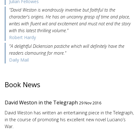
Julian Fellowes
"David Weston is wondrously inventive but faithful to the
character's origins. He has an uncanny grasp of time and place,
writes with fluent wit and excitement and must not end the story
with this latest thrilling volume."
Robert Hardy
"A delightful Dickensian pastiche which will definitely have the
readers clamouring for more."
Daily Mail
Book News
David Weston in the Telegraph
29 Nov 2016
David Weston has written an entertaining piece in the Telegraph,
in the course of promoting his excellent new novel Luciano’s
War.