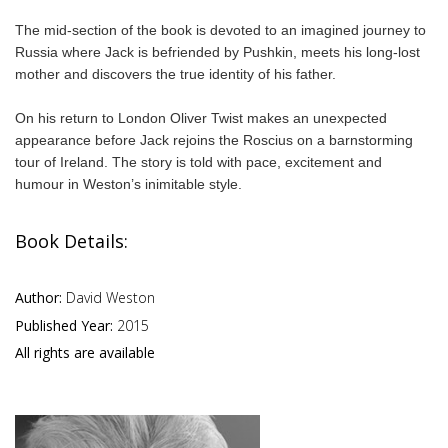
The mid-section of the book is devoted to an imagined journey to
Russia where Jack is befriended by Pushkin, meets his long-lost
mother and discovers the true identity of his father.
On his return to London Oliver Twist makes an unexpected
appearance before Jack rejoins the Roscius on a barnstorming
tour of Ireland. The story is told with pace, excitement and
humour in Weston’s inimitable style.
Book Details:
Author:
David Weston
Published Year:
2015
All rights are available