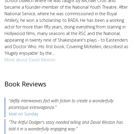
School Dulwich where he was taught by Michael Croft and
became a founder-member of the National Youth Theatre. After
National Service, where he was commissioned in the Royal
Artillery, he won a scholarship to RADA. He has been a working
actor for more than fifty years, doing everything from starring in
Hollywood films, many seasons at the RSC and the National,
appearing in twenty nine of Shakespeare's plays - to Eastenders
and Doctor Who. His first book, Covering McKellen, described as
'Hugely enjoyable' by the...
More about David Weston
Book Reviews
"deftly interweaves fact with fiction to create a wonderfully
picaresque extravaganza."
Mail on Sunday
"The Artful Dodger's story needed telling and David Weston has
told it in a wonderfully engaging way."