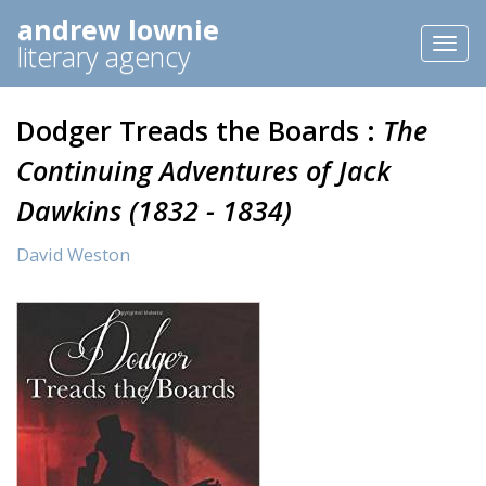
andrew lownie
Toggl
literary agency
naviga
Dodger Treads the Boards :
The
Continuing Adventures of Jack
Dawkins (1832 - 1834)
David Weston