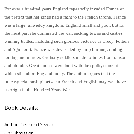
For over a hundred years England repeatedly invaded France on
the pretext that her kings had a right to the French throne. France
was a large, unwieldy kingdom, England small and poor, but for
the most part she dominated the war, sacking towns and castles,
winning battles, including such glorious victories as Crecy, Poitiers
and Agincourt. France was devastated by crop burning, raiding,
looting and murder. Ordinary soldiers made fortunes from ransom
and plunder. Great houses were built with the spoils, some of
which still adorn England today. The author argues that the
‘uneasy relationship’ between French and English may well have
its origin in the Hundred Years War.
Book Details:
Author:
Desmond Seward
On Submission