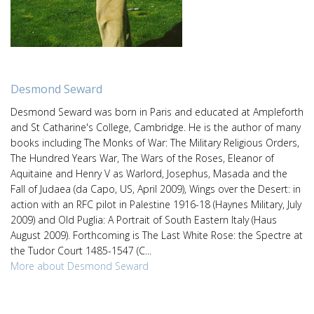
Desmond Seward
Desmond Seward was born in Paris and educated at Ampleforth
and St Catharine's College, Cambridge. He is the author of many
books including The Monks of War: The Military Religious Orders,
The Hundred Years War, The Wars of the Roses, Eleanor of
Aquitaine and Henry V as Warlord, Josephus, Masada and the
Fall of Judaea (da Capo, US, April 2009), Wings over the Desert: in
action with an RFC pilot in Palestine 1916-18 (Haynes Military, July
2009) and Old Puglia: A Portrait of South Eastern Italy (Haus
August 2009). Forthcoming is The Last White Rose: the Spectre at
the Tudor Court 1485-1547 (C...
More about Desmond Seward