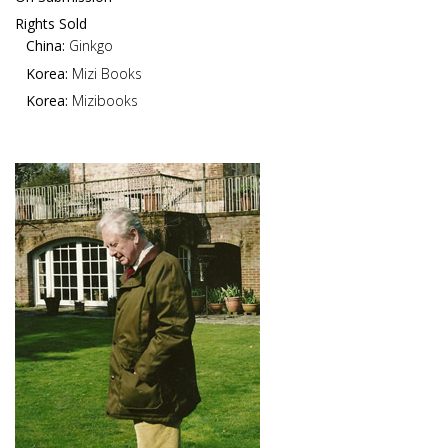
Rights Sold
China:
Ginkgo
Korea:
Mizi Books
Korea:
Mizibooks