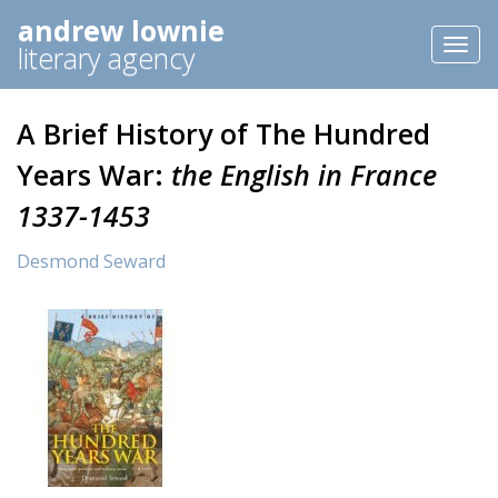
andrew lownie
Toggl
literary agency
naviga
A Brief History of The Hundred
Years War:
the English in France
1337-1453
Desmond Seward