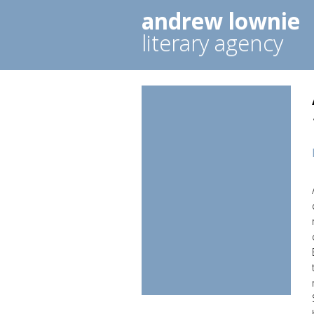
andrew lownie
literary agency