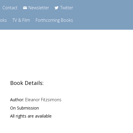
Contact
Newsletter
Twitter
ooks
TV & Film
Forthcoming Books
Book Details:
Author:
Eleanor Fitzsimons
On Submission
All rights are available