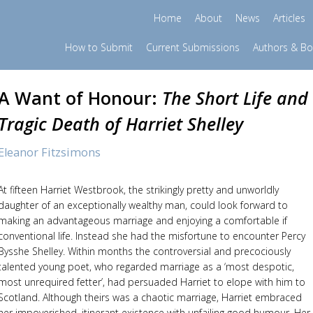
Home
About
News
Articles
How to Submit
Current Submissions
Authors & B
A Want of Honour:
The Short Life and
Tragic Death of Harriet Shelley
Eleanor Fitzsimons
At fifteen Harriet Westbrook, the strikingly pretty and unworldly
daughter of an exceptionally wealthy man, could look forward to
making an advantageous marriage and enjoying a comfortable if
conventional life. Instead she had the misfortune to encounter Percy
Bysshe Shelley. Within months the controversial and precociously
talented young poet, who regarded marriage as a ‘most despotic,
most unrequired fetter’, had persuaded Harriet to elope with him to
Scotland. Although theirs was a chaotic marriage, Harriet embraced
her impoverished, itinerant existence with unfailing good humour. Her