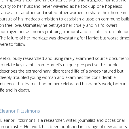
loyalty to her husband never wavered as he took up one hopeless
cause after another and invited other women to share their home in
pursuit of his madcap ambition to establish a utopian commune buil
on free love. Ultimately he betrayed her cruelly and his followers
portrayed her as money grabbing, immoral and his intellectual inferior
The failure of her marriage was devastating for Harriet but worse time
were to follow.
Meticulously researched and using rarely examined source document
to relate key events from Harriet’s unique perspective this book
describes the extraordinary, disordered life of a sweet-natured but
deeply troubled young woman and examines the considerable
influence that Harriet had on her celebrated husband’s work, both in
life and in death.
Eleanor Fitzsimons
Eleanor Fitzsimons is a researcher, writer, journalist and occasional
broadcaster. Her work has been published in a range of newspapers