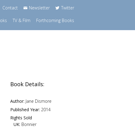
Contact
Newsletter
Twitter
ooks
TV & Film
Forthcoming Books
Book Details:
Author:
Jane Dismore
Published Year:
2014
Rights Sold
UK:
Bonnier