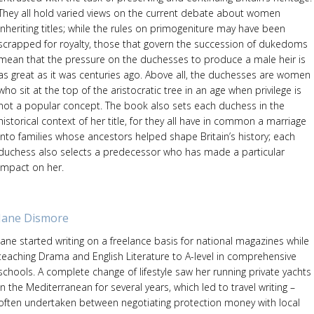
They all hold varied views on the current debate about women
inheriting titles; while the rules on primogeniture may have been
scrapped for royalty, those that govern the succession of dukedoms
mean that the pressure on the duchesses to produce a male heir is
as great as it was centuries ago. Above all, the duchesses are women
who sit at the top of the aristocratic tree in an age when privilege is
not a popular concept. The book also sets each duchess in the
historical context of her title, for they all have in common a marriage
into families whose ancestors helped shape Britain’s history; each
duchess also selects a predecessor who has made a particular
impact on her.
Jane Dismore
Jane started writing on a freelance basis for national magazines while
teaching Drama and English Literature to A-level in comprehensive
schools. A complete change of lifestyle saw her running private yachts
in the Mediterranean for several years, which led to travel writing –
often undertaken between negotiating protection money with local