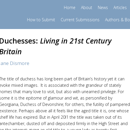
Home
About
News
Articles
How to Submit
Current Submissions
Authors & B
Duchesses:
Living in 21st Century
Britain
Jane Dismore
The title of duchess has long been part of Britain’s history yet it can
evoke mixed images. It is associated with the grandeur of stately
homes that many love to visit, but also with unearned privilege. For
some it is the epitome of glamour and wit, as personified by
Georgiana, Duchess of Devonshire; for others, the futility of pampered
existence. Perhaps above all it feels like the aged title it is, one whose
shelf life has expired. But in April 20l1 the title was taken out of its
antechamber, dusted off and deposited firmly in the High Street and
on the internet: giving an old title to a young lady as twenty-first