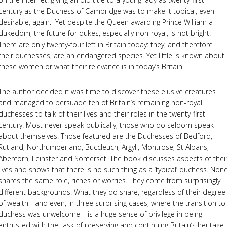
century as the Duchess of Cambridge was to make it topical, even
desirable, again. Yet despite the Queen awarding Prince William a
dukedom, the future for dukes, especially non-royal, is not bright.
There are only twenty-four left in Britain today: they, and therefore
their duchesses, are an endangered species. Yet little is known about
these women or what their relevance is in today’s Britain.
The author decided it was time to discover these elusive creatures
and managed to persuade ten of Britain’s remaining non-royal
duchesses to talk of their lives and their roles in the twenty-first
century. Most never speak publically; those who do seldom speak
about themselves. Those featured are the Duchesses of Bedford,
Rutland, Northumberland, Buccleuch, Argyll, Montrose, St Albans,
Abercorn, Leinster and Somerset. The book discusses aspects of thei
lives and shows that there is no such thing as a ‘typical’ duchess. Non
shares the same role, riches or worries. They come from surprisingly
different backgrounds. What they do share, regardless of their degree
of wealth - and even, in three surprising cases, where the transition to
duchess was unwelcome – is a huge sense of privilege in being
entrusted with the task of preserving and continuing Britain’s heritage.