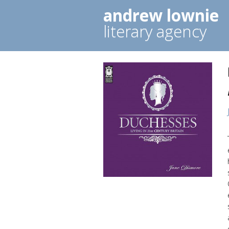
andrew lownie
literary agency