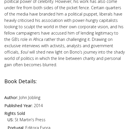
political power of celebrity. However, his work has also come
under fire from both sides of the picket fence. Certain quarters
of the media have branded him a political puppet, liberals have
heavily criticised his association with power-hungry capitalists
looking to sculpt the world in their own corporate vision, and his
fellow campaigners have accused him of lending legitimacy to
the G8’s role in Africa rather than challenging it. Drawing on
exclusive interviews with activists, analysts and government
officials,
$oul
will shed new light on Bono’s journey into the shady
world of politics in which the line between charity and personal
gain often becomes blurred.
Book Details:
Author:
John Jobling
Published Year:
2014
Rights Sold
US:
St Martin's Press
Portugal:
Editora Evora