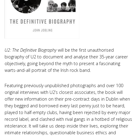
U2: The Definitive Biography
will be the first unauthorised
biography of U2 to document and analyse their 35-year career
objectively, going beyond the myth to present a fascinating
warts-and-all portrait of the Irish rock band.
Featuring previously unpublished photographs and over 100
original interviews with U2’s closest associates, the book will
offer new information on their pre-contract days in Dublin when
they begged and borrowed every last penny just to be heard,
played to half-empty clubs, having been rejected by every major
record label, and clashed with rival gangs in a hotbed of religious
intolerance. It will take us deep inside their lives, exploring their
intimate relationships, questionable business ethics and