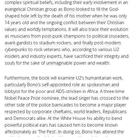
complex spiritual beliefs, including their early involvement in an
evangelical Christian group as Bono looked to fill the God-
shaped hole left by the death of his mother when he was only
14 years old and the ongoing conflict between their Christian
values and worldly temptations. It will also trace their evolution
as musicians from post-punk champions to political crusaders,
avant-gardists to stadium rockers, and finally post-modern
cyberpunks to rock veterans who, according to various U2
insiders and industry experts, have sacrificed their integrity and
souls for the sake of unimaginable power and wealth.
Furthermore, the book will examine U2’s humanitarian work,
particularly Bono’s self-appointed role as spokesman and
lobbyist for the poor and AIDS-stricken in Africa. A three-time
Nobel Peace Prize nominee, the lead singer has crossed to the
other side of the police barricades to become a major player
respected by corporate chieftains, world leaders, Republicans
and Democrats alike. At the White House his ability to bend
powerful political ears has caused him to become known
affectionately as ‘The Pest’. In doing so, Bono has altered the