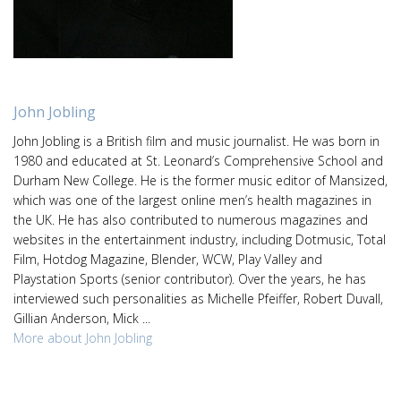
John Jobling
John Jobling is a British film and music journalist. He was born in
1980 and educated at St. Leonard’s Comprehensive School and
Durham New College. He is the former music editor of Mansized,
which was one of the largest online men’s health magazines in
the UK. He has also contributed to numerous magazines and
websites in the entertainment industry, including Dotmusic, Total
Film, Hotdog Magazine, Blender, WCW, Play Valley and
Playstation Sports (senior contributor). Over the years, he has
interviewed such personalities as Michelle Pfeiffer, Robert Duvall,
Gillian Anderson, Mick ...
More about John Jobling