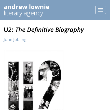
andrew lownie
Toggl
literary agency
naviga
U2:
The Definitive Biography
John Jobling