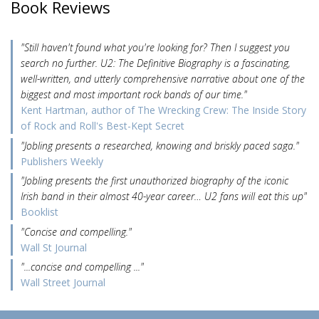
Book Reviews
"Still haven't found what you're looking for? Then I suggest you
search no further. U2: The Definitive Biography is a fascinating,
well-written, and utterly comprehensive narrative about one of the
biggest and most important rock bands of our time."
Kent Hartman, author of The Wrecking Crew: The Inside Story
of Rock and Roll's Best-Kept Secret
"Jobling presents a researched, knowing and briskly paced saga."
Publishers Weekly
"Jobling presents the first unauthorized biography of the iconic
Irish band in their almost 40-year career… U2 fans will eat this up"
Booklist
"Concise and compelling."
Wall St Journal
"...concise and compelling ..."
Wall Street Journal