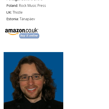
Poland:
Rock Music Press
UK:
Thistle
Estonia:
Tänapäev