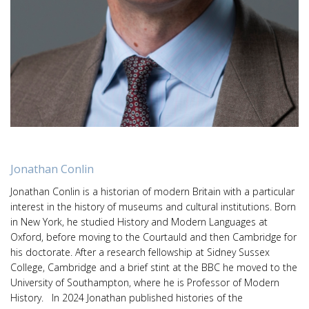
Jonathan Conlin
Jonathan Conlin is a historian of modern Britain with a particular
interest in the history of museums and cultural institutions. Born
in New York, he studied History and Modern Languages at
Oxford, before moving to the Courtauld and then Cambridge for
his doctorate. After a research fellowship at Sidney Sussex
College, Cambridge and a brief stint at the BBC he moved to the
University of Southampton, where he is Professor of Modern
History. In 2024 Jonathan published histories of the