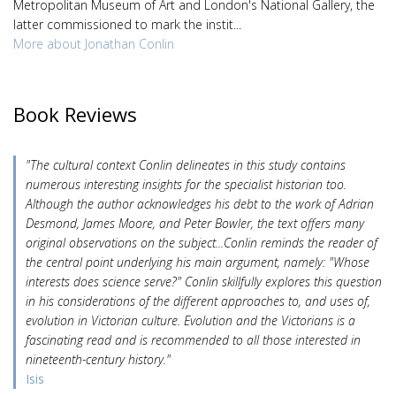
Metropolitan Museum of Art and London's National Gallery, the
latter commissioned to mark the instit...
More about Jonathan Conlin
Book Reviews
"The cultural context Conlin delineates in this study contains
numerous interesting insights for the specialist historian too.
Although the author acknowledges his debt to the work of Adrian
Desmond, James Moore, and Peter Bowler, the text offers many
original observations on the subject...Conlin reminds the reader of
the central point underlying his main argument, namely: "Whose
interests does science serve?" Conlin skillfully explores this question
in his considerations of the different approaches to, and uses of,
evolution in Victorian culture. Evolution and the Victorians is a
fascinating read and is recommended to all those interested in
nineteenth-century history."
Isis