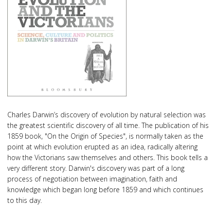
Charles Darwin’s discovery of evolution by natural selection was
the greatest scientific discovery of all time. The publication of his
1859 book, "On the Origin of Species", is normally taken as the
point at which evolution erupted as an idea, radically altering
how the Victorians saw themselves and others. This book tells a
very different story. Darwin's discovery was part of a long
process of negotiation between imagination, faith and
knowledge which began long before 1859 and which continues
to this day.