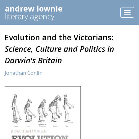
andrew lownie
Toggl
literary agency
naviga
Evolution and the Victorians:
Science, Culture and Politics in
Darwin's Britain
Jonathan Conlin