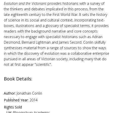
Evolution and the Victorians
provides historians with a survey of
the thinkers and debates implicated in this process, from the
late eighteenth century to the First World War. It sets the history
of science in its social and cultural context. Incorporating text-
boxes, illustrations and a glossary of specialist terms, it provides
readers with the background narrative and core concepts
necessary to engage with specialist historians such as Adrian
Desmond, Bernard Lightman and James Secord. Conlin skilfully
synthesises material from a range of sources to show the ways
in which the discovery of evolution was a collaborative enterprise
pursued in all areas of Victorian society, including many that do
not at first appear "scientific".
Book Details:
Author:
Jonathan Conlin
Published Year:
2014
Rights Sold
UK:
Bloomsbury Academic