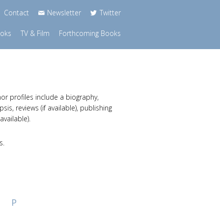
Contact
Newsletter
Twitter
ooks
TV & Film
Forthcoming Books
or profiles include a biography,
s, reviews (if available), publishing
available).
s.
P