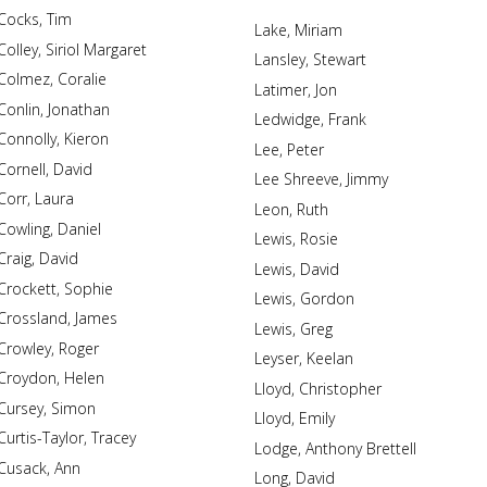
Cocks, Tim
Lake, Miriam
Colley, Siriol Margaret
Lansley, Stewart
Colmez, Coralie
Latimer, Jon
Conlin, Jonathan
Ledwidge, Frank
Connolly, Kieron
Lee, Peter
Cornell, David
Lee Shreeve, Jimmy
Corr, Laura
Leon, Ruth
Cowling, Daniel
Lewis, Rosie
Craig, David
Lewis, David
Crockett, Sophie
Lewis, Gordon
Crossland, James
Lewis, Greg
Crowley, Roger
Leyser, Keelan
Croydon, Helen
Lloyd, Christopher
Cursey, Simon
Lloyd, Emily
Curtis-Taylor, Tracey
Lodge, Anthony Brettell
Cusack, Ann
Long, David