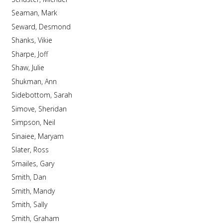
Seaman, Mark
Seward, Desmond
Shanks, Vikie
Sharpe, Joff
Shaw, Julie
Shukman, Ann
Sidebottom, Sarah
Simove, Sheridan
Simpson, Neil
Sinaiee, Maryam
Slater, Ross
Smailes, Gary
Smith, Dan
Smith, Mandy
Smith, Sally
Smith, Graham