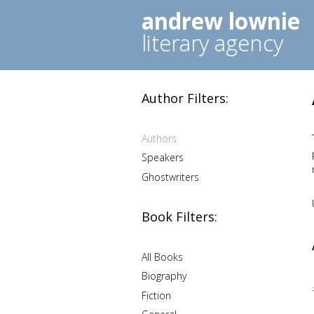
andrew lownie
literary agency
Author Filters:
Authors
Speakers
Ghostwriters
Book Filters:
All Books
Biography
Fiction