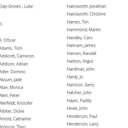
Daly-Groves , Luke
Hainsworth, Jonathan
Hainsworth, Christine
Hames, Tim
A
Hammond, Martin
Handley, Caro
A, Officer
Hannam, James
Adams, Tom
Hansen, Randall
Addicott, Cameron
Hanton, Angus
Addison, Adrian
Hardman, John
Adler, Dominic
Hardy, Jo
Akoum, Jade
Harrison, Gerry
Allan, Monica
Hatcher, John
Allen, Peter
Hayes, Paddy
Allerfeldt, Kristofer
Heale, John
Arbiter, Dickie
Henderson, Paul
Arnold, Catharine
Henderson, Larry
Aronson, Theo