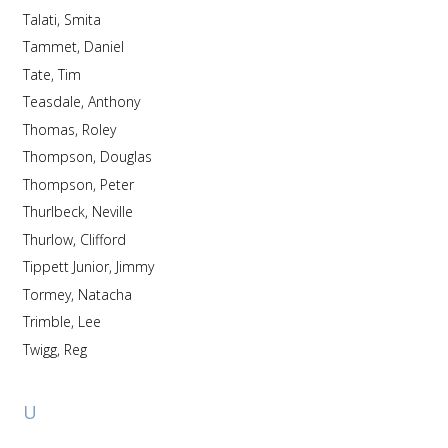
Talati, Smita
Tammet, Daniel
Tate, Tim
Teasdale, Anthony
Thomas, Roley
Thompson, Douglas
Thompson, Peter
Thurlbeck, Neville
Thurlow, Clifford
Tippett Junior, Jimmy
Tormey, Natacha
Trimble, Lee
Twigg, Reg
U