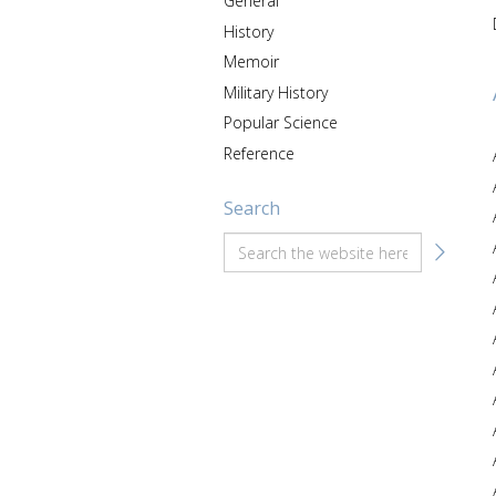
General
History
Memoir
Military History
Popular Science
Reference
Search