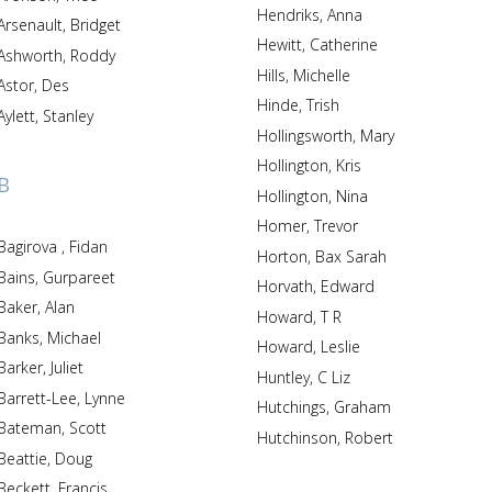
Hendriks, Anna
Arsenault, Bridget
Hewitt, Catherine
Ashworth, Roddy
Hills, Michelle
Astor, Des
Hinde, Trish
Aylett, Stanley
Hollingsworth, Mary
Hollington, Kris
B
Hollington, Nina
Homer, Trevor
Bagirova , Fidan
Horton, Bax Sarah
Bains, Gurpareet
Horvath, Edward
Baker, Alan
Howard, T R
Banks, Michael
Howard, Leslie
Barker, Juliet
Huntley, C Liz
Barrett-Lee, Lynne
Hutchings, Graham
Bateman, Scott
Hutchinson, Robert
Beattie, Doug
Beckett, Francis