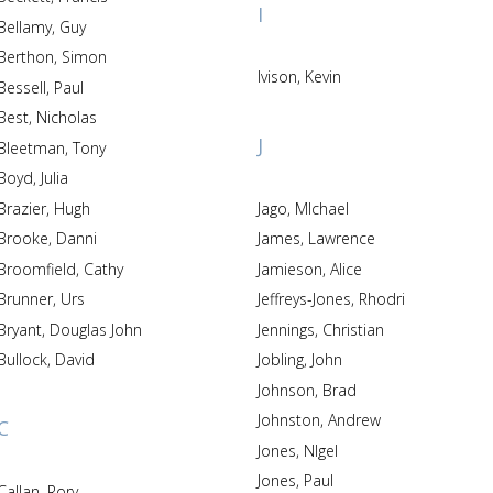
I
Bellamy, Guy
Berthon, Simon
Ivison, Kevin
Bessell, Paul
Best, Nicholas
J
Bleetman, Tony
Boyd, Julia
Brazier, Hugh
Jago, MIchael
Brooke, Danni
James, Lawrence
Broomfield, Cathy
Jamieson, Alice
Brunner, Urs
Jeffreys-Jones, Rhodri
Bryant, Douglas John
Jennings, Christian
Bullock, David
Jobling, John
Johnson, Brad
Johnston, Andrew
C
Jones, NIgel
Jones, Paul
Callan, Rory