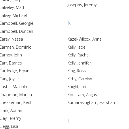
Josephs, Jeremy
Calveley, Matt
Calvey, Michael
K
Campbell, Georgie
Campbell, Duncan
Carey, Nessa
Kazel-Wilcox, Anne
Carman, Dominic
Kelly, Jade
Carney, John
Kelly, Rachel
Carr, Barnes
Kelly, Jennifer
Cartledge, Bryan
King, Ross
Cary, Joyce
Kirby, Carolyn
Castle, Malcolm
Knight, Ian
Chapman, Marina
Konstam, Angus
Cheeseman, Keith
Kumarasingham, Harshan
Clark, Adrian
Clay, Jeremy
L
Clegg, Lisa