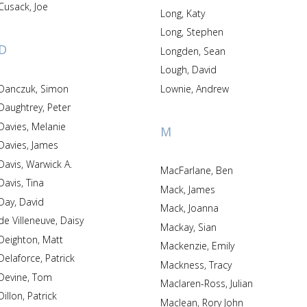
Cusack, Joe
Long, Katy
Long, Stephen
D
Longden, Sean
Lough, David
Danczuk, Simon
Lownie, Andrew
Daughtrey, Peter
Davies, Melanie
M
Davies, James
Davis, Warwick A.
MacFarlane, Ben
Davis, Tina
Mack, James
Day, David
Mack, Joanna
de Villeneuve, Daisy
Mackay, Sian
Deighton, Matt
Mackenzie, Emily
Delaforce, Patrick
Mackness, Tracy
Devine, Tom
Maclaren-Ross, Julian
Dillon, Patrick
Maclean, Rory John