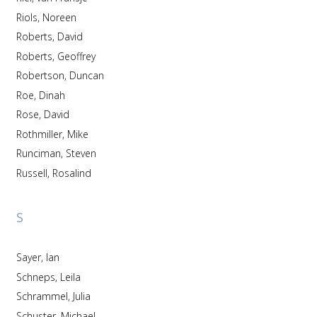
Riols, Noreen
Roberts, David
Roberts, Geoffrey
Robertson, Duncan
Roe, Dinah
Rose, David
Rothmiller, Mike
Runciman, Steven
Russell, Rosalind
S
Sayer, Ian
Schneps, Leila
Schrammel, Julia
Schuster, Michael