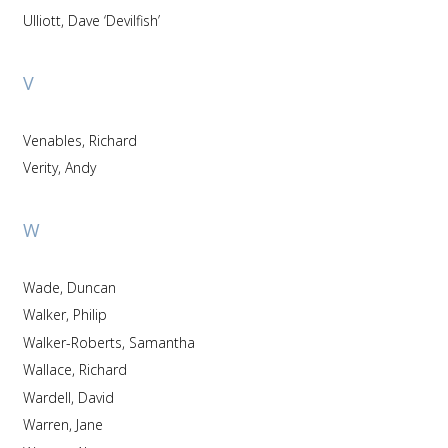
Ulliott, Dave ‘Devilfish’
V
Venables, Richard
Verity, Andy
W
Wade, Duncan
Walker, Philip
Walker-Roberts, Samantha
Wallace, Richard
Wardell, David
Warren, Jane