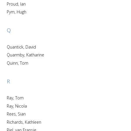
Proud, Ian
Pym, Hugh
Q
Quantick, David
Quarmby, Katharine
Quinn, Tom
R
Ray, Tom
Ray, Nicola
Rees, Sian
Richards, Kathleen
Riel, van Fransje