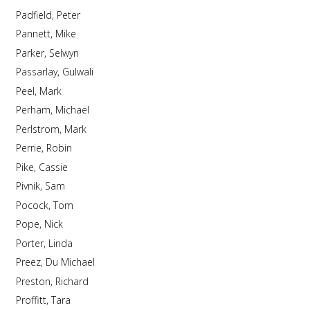
Padfield, Peter
Pannett, Mike
Parker, Selwyn
Passarlay, Gulwali
Peel, Mark
Perham, Michael
Perlstrom, Mark
Perrie, Robin
Pike, Cassie
Pivnik, Sam
Pocock, Tom
Pope, Nick
Porter, Linda
Preez, Du Michael
Preston, Richard
Proffitt, Tara