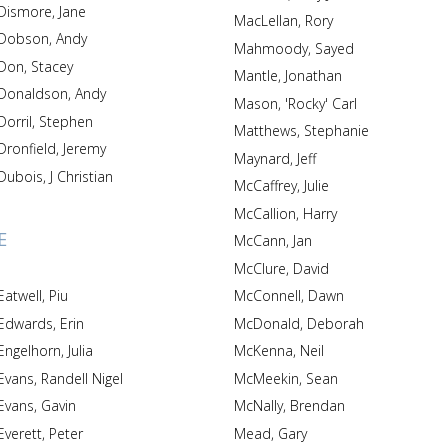
Dismore, Jane
MacLellan, Rory
Dobson, Andy
Mahmoody, Sayed
Don, Stacey
Mantle, Jonathan
Donaldson, Andy
Mason, 'Rocky' Carl
Dorril, Stephen
Matthews, Stephanie
Dronfield, Jeremy
Maynard, Jeff
Dubois, J Christian
McCaffrey, Julie
McCallion, Harry
E
McCann, Jan
McClure, David
Eatwell, Piu
McConnell, Dawn
Edwards, Erin
McDonald, Deborah
Engelhorn, Julia
McKenna, Neil
Evans, Randell Nigel
McMeekin, Sean
Evans, Gavin
McNally, Brendan
Everett, Peter
Mead, Gary