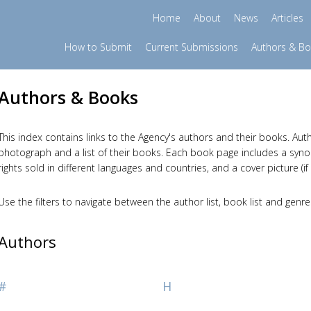
Home
About
News
Articles
How to Submit
Current Submissions
Authors & B
Authors & Books
This index contains links to the Agency's authors and their books. Auth
photograph and a list of their books. Each book page includes a synopsi
rights sold in different languages and countries, and a cover picture (if 
Use the filters to navigate between the author list, book list and genre
Authors
#
H