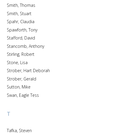
Smith, Thomas
Smith, Stuart
Spahr, Claudia
Spawforth, Tony
Stafford, David
Stancomb, Anthony
Stirling, Robert
Stone, Lisa
Strober, Hart Deborah
Strober, Gerald
Sutton, Mike
Swan, Eagle Tess
T
Tafka, Steven