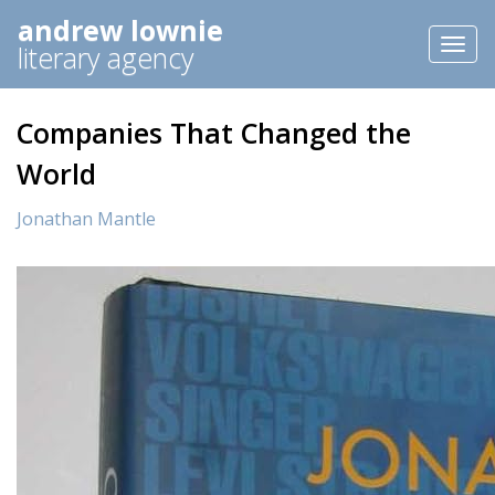
andrew lownie
Toggl
literary agency
naviga
Companies That Changed the
World
Jonathan Mantle