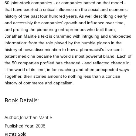
50 joint-stock companies - or companies based on that model -
that have exerted a critical influence on the social and economic
history of the past four hundred years. As well describing clearly
and accessibly the companies' growth and influence over time,
and profiling the pioneering entrepreneurs who built them,
Jonathan Mantle's text is crammed with intriguing and unexpected
information: from the role played by the humble pigeon in the
history of news dissemination to how a pharmacist's five-cent
patent medicine became the world's most powerful brand. Each of
the 50 companies profiled has changed - and reflected change in
- the world of its time, in far-reaching and often unexpected ways.
Together, their stories amount to nothing less than a concise
history of commerce and capitalism.
Book Details:
Author:
Jonathan Mantle
Published Year:
2008
Rights Sold