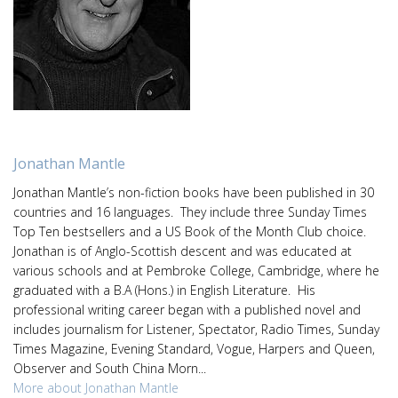
Jonathan Mantle
Jonathan Mantle’s non-fiction books have been published in 30
countries and 16 languages. They include three Sunday Times
Top Ten bestsellers and a US Book of the Month Club choice.
Jonathan is of Anglo-Scottish descent and was educated at
various schools and at Pembroke College, Cambridge, where he
graduated with a B.A (Hons.) in English Literature. His
professional writing career began with a published novel and
includes journalism for Listener, Spectator, Radio Times, Sunday
Times Magazine, Evening Standard, Vogue, Harpers and Queen,
Observer and South China Morn...
More about Jonathan Mantle