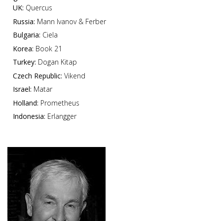
UK:
Quercus
Russia:
Mann Ivanov & Ferber
Bulgaria:
Ciela
Korea:
Book 21
Turkey:
Dogan Kitap
Czech Republic:
Vikend
Israel:
Matar
Holland:
Prometheus
Indonesia:
Erlangger