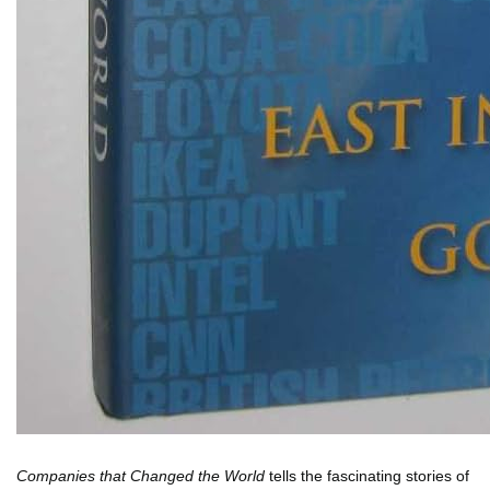
Companies that Changed the World
tells the fascinating stories of