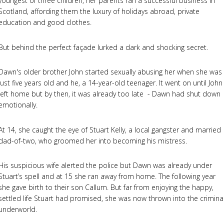
youngest of three children, her parents ran a successful business in
Scotland, affording them the luxury of holidays abroad, private
education and good clothes.
But behind the perfect façade lurked a dark and shocking secret.
Dawn's older brother John started sexually abusing her when she was
just five years old and he, a 14-year-old teenager. It went on until John
left home but by then, it was already too late - Dawn had shut down
emotionally.
At 14, she caught the eye of Stuart Kelly, a local gangster and married
dad-of-two, who groomed her into becoming his mistress.
His suspicious wife alerted the police but Dawn was already under
Stuart’s spell and at 15 she ran away from home. The following year
she gave birth to their son Callum. But far from enjoying the happy,
settled life Stuart had promised, she was now thrown into the crimina
underworld.