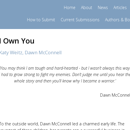
Home
About
News
Articles
How to Submit
Current Submissions
Authors & B
I Own You
Katy Weitz,
Dawn McConnell
‘You may think I am tough and hard-hearted - but I wasn’t always this way
I had to grow strong to fight my enemies. Don’t judge me until you hear th
whole story and then you’ll know why I became a warrior.’
Dawn McConnel
To the outside world, Dawn McConnell led a charmed early life. The