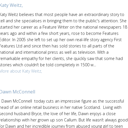
Katy Weitz,
Katy Weitz believes that most people have an extraordinary story to
tell and she specialises in bringing them to the public's attention. She
started her career as a Feature Writer on the national newspapers 18
years ago and within a few short years, rose to become Features
Editor. In 2005 she left to set up her own real-life story agency First
Features Ltd and since then has sold stories to all parts of the
national and international press as well as television. With a
remarkable empathy for her clients, she quickly saw that some had
stories which couldn’t be told completely in 1500 w...
More about Katy Weitz,
Dawn McConnell
Dawn McConnell today cuts an impressive figure as the successful
head of an online retail business in her native Scotland. Living with
second husband Bryce, the love of her life, Dawn enjoys a close
relationship with her grown up son Callum. But life wasn’t always good
for Dawn and her incredible journey from abused young girl to teen