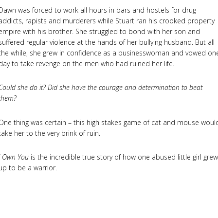
Dawn was forced to work all hours in bars and hostels for drug
addicts, rapists and murderers while Stuart ran his crooked property
empire with his brother. She struggled to bond with her son and
suffered regular violence at the hands of her bullying husband. But all
the while, she grew in confidence as a businesswoman and vowed on
day to take revenge on the men who had ruined her life.
Could she do it? Did she have the courage and determination to beat
them?
One thing was certain – this high stakes game of cat and mouse woul
take her to the very brink of ruin.
I Own You
is the incredible true story of how one abused little girl grew
up to be a warrior.