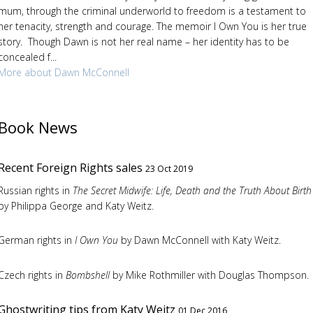
mum, through the criminal underworld to freedom is a testament to
her tenacity, strength and courage. The memoir I Own You is her true
story. Though Dawn is not her real name – her identity has to be
concealed f...
More about Dawn McConnell
Book News
Recent Foreign Rights sales
23 Oct 2019
Russian rights in
The Secret Midwife: Life, Death and the Truth About Birth
by Philippa George and Katy Weitz.
German rights in
I Own You
by Dawn McConnell with Katy Weitz.
Czech rights in
Bombshell
by Mike Rothmiller with Douglas Thompson.
Ghostwriting tips from Katy Weitz
01 Dec 2016