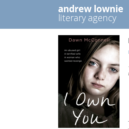
andrew lownie
literary agency