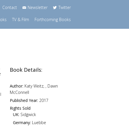
Contact
Newsletter
Twitter
ooks
TV & Film
Forthcoming Books
.
Book Details:
e
Author:
Katy Weitz, , Dawn
McConnell
l
Published Year:
2017
Rights Sold
UK:
Sidgwick
Germany:
Luebbe