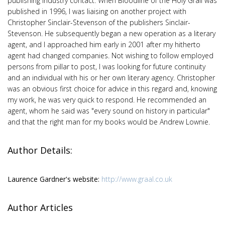
publishing industry contact. When Bloodline of the Holy Grail was
published in 1996, I was liaising on another project with
Christopher Sinclair-Stevenson of the publishers Sinclair-
Stevenson. He subsequently began a new operation as a literary
agent, and I approached him early in 2001 after my hitherto
agent had changed companies. Not wishing to follow employed
persons from pillar to post, I was looking for future continuity
and an individual with his or her own literary agency. Christopher
was an obvious first choice for advice in this regard and, knowing
my work, he was very quick to respond. He recommended an
agent, whom he said was "every sound on history in particular"
and that the right man for my books would be Andrew Lownie.
Author Details:
Laurence Gardner's website:
http://www.graal.co.uk
Author Articles