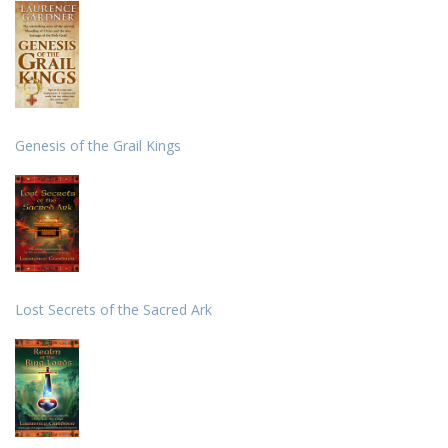
Genesis of the Grail Kings
Lost Secrets of the Sacred Ark