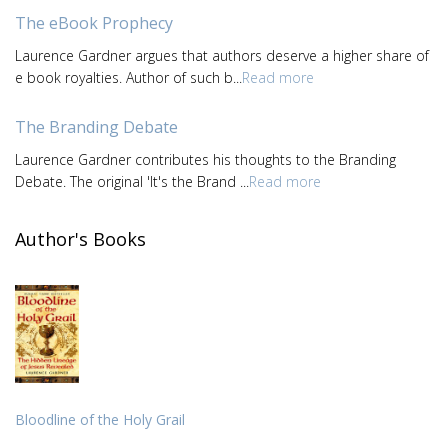
The eBook Prophecy
Laurence Gardner argues that authors deserve a higher share of
e book royalties. Author of such b...
Read more
The Branding Debate
Laurence Gardner contributes his thoughts to the Branding
Debate. The original 'It's the Brand ...
Read more
Author's Books
Bloodline of the Holy Grail