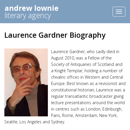
andrew lownie
Toggl
literary agency
naviga
Laurence Gardner Biography
Laurence Gardner, who sadly died in
August 2010, was a Fellow of the
Society of Antiquaries of Scotland and
a Knight Templar, holding a number of
chivalric offices in Western and Central
Europe. Best known as a revisionist and
constitutional historian, Laurence was a
regular transatlantic broadcaster giving
lecture presentations around the world
in centres such as London, Edinburgh,
Paris, Rome, Amsterdam, New York,
Seattle, Los Angeles and Sydney.