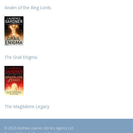
Realm of the Ring Lords
The Grail Enigma
The Magdalene Legacy
© 2026 Andrew Lownie Literary Agency Ltd