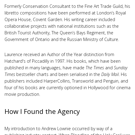
Formerly Conservation Consultant to the Fine Art Trade Guild, his
libretto compositions have been performed at London’s Royal
Opera House, Covent Garden. His writing career included
collaborative projects with national institutions such as the
British Tourist Authority, The Queen’s Bays Regiment, the
Government of Ontario and the Russian Ministry of Culture.
Laurence received an Author of the Year distinction from
Hatchard's of Piccadilly in 1997. His books, which have been
published in many languages, have made
The Times
and
Sunday
Times
bestseller charts and been serialised in the
Daily Mail
. His
publishers included HarperCollins, Transworld and Penguin, and
four of his books are currently optioned in Hollywood for cinema
movie production.
How I Found the Agency
My introduction to Andrew Lownie occurred by way of a