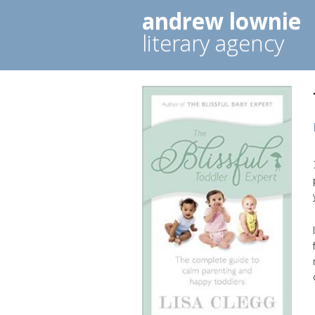
andrew lownie
literary agency