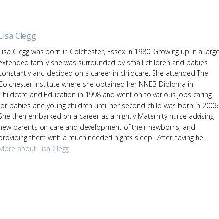
Lisa Clegg
Lisa Clegg was born in Colchester, Essex in 1980. Growing up in a larg
extended family she was surrounded by small children and babies
constantly and decided on a career in childcare. She attended The
Colchester Institute where she obtained her NNEB Diploma in
Childcare and Education in 1998 and went on to various jobs caring
for babies and young children until her second child was born in 2006
She then embarked on a career as a nightly Maternity nurse advising
new parents on care and development of their newborns, and
providing them with a much needed nights sleep. After having he...
More about Lisa Clegg