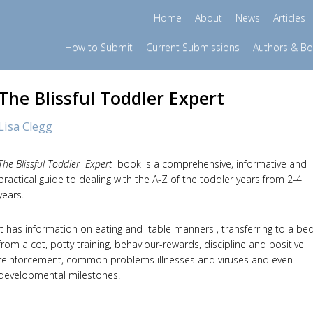
Home
About
News
Articles
How to Submit
Current Submissions
Authors & B
The Blissful Toddler Expert
Lisa Clegg
The Blissful Toddler Expert
book is a comprehensive, informative and
practical guide to dealing with the A-Z of the toddler years from 2-4
years.
It has information on eating and table manners , transferring to a be
from a cot, potty training, behaviour-rewards, discipline and positive
reinforcement, common problems illnesses and viruses and even
developmental milestones.