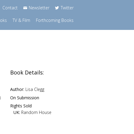
Contact
Newsletter
Twitter
ooks
TV & Film
Forthcoming Books
Book Details:
Author:
Lisa Clegg
On Submission
d
Rights Sold
UK:
Random House