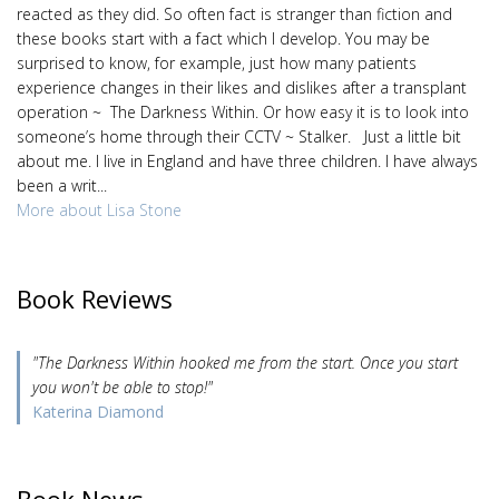
reacted as they did. So often fact is stranger than fiction and
these books start with a fact which I develop. You may be
surprised to know, for example, just how many patients
experience changes in their likes and dislikes after a transplant
operation ~ The Darkness Within. Or how easy it is to look into
someone’s home through their CCTV ~ Stalker. Just a little bit
about me. I live in England and have three children. I have always
been a writ...
More about Lisa Stone
Book Reviews
"The Darkness Within hooked me from the start. Once you start
you won't be able to stop!"
Katerina Diamond