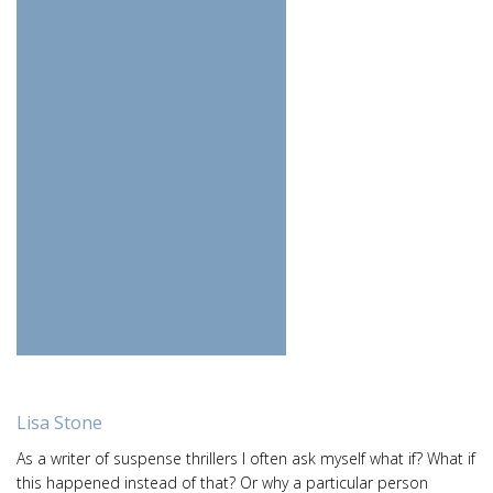
Lisa Stone
As a writer of suspense thrillers I often ask myself what if? What if
this happened instead of that? Or why a particular person