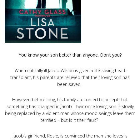
You know your son better than anyone. Don’t you?
When critically ill Jacob Wilson is given a life-saving heart
transplant, his parents are relieved that their loving son has
been saved.
However, before long, his family are forced to accept that
something has changed in Jacob. Their once loving son is slowly
being replaced by a violent man whose mood swings leave them
terrified – but is it their fault?
Jacob’s girlfriend, Rosie, is convinced the man she loves is