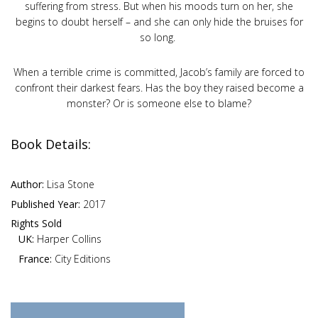
suffering from stress. But when his moods turn on her, she
begins to doubt herself – and she can only hide the bruises for
so long.
When a terrible crime is committed, Jacob’s family are forced to
confront their darkest fears. Has the boy they raised become a
monster? Or is someone else to blame?
Book Details:
Author:
Lisa Stone
Published Year:
2017
Rights Sold
UK:
Harper Collins
France:
City Editions