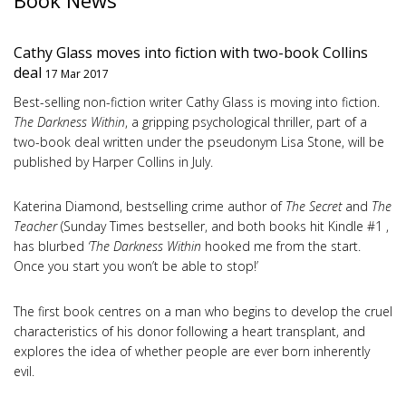
Book News
Cathy Glass moves into fiction with two-book Collins
deal
17 Mar 2017
Best-selling non-fiction writer Cathy Glass is moving into fiction.
The Darkness Within
, a gripping psychological thriller, part of a
two-book deal written under the pseudonym Lisa Stone, will be
published by Harper Collins in July.
Katerina Diamond, bestselling crime author of
The Secret
and
The
Teacher
(Sunday Times bestseller, and both books hit Kindle #1 ,
has blurbed
‘The Darkness Within
hooked me from the start.
Once you start you won’t be able to stop!’
The first book centres on a man who begins to develop the cruel
characteristics of his donor following a heart transplant, and
explores the idea of whether people are ever born inherently
evil.