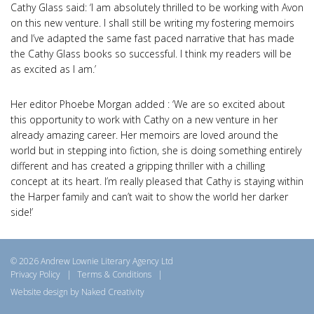
Cathy Glass said: ‘I am absolutely thrilled to be working with Avon
on this new venture. I shall still be writing my fostering memoirs
and I’ve adapted the same fast paced narrative that has made
the Cathy Glass books so successful. I think my readers will be
as excited as I am.’
Her editor Phoebe Morgan added : ‘We are so excited about
this opportunity to work with Cathy on a new venture in her
already amazing career. Her memoirs are loved around the
world but in stepping into fiction, she is doing something entirely
different and has created a gripping thriller with a chilling
concept at its heart. I’m really pleased that Cathy is staying within
the Harper family and can’t wait to show the world her darker
side!’
© 2026 Andrew Lownie Literary Agency Ltd
Privacy Policy
|
Terms & Conditions
|
Website design by Naked Creativity