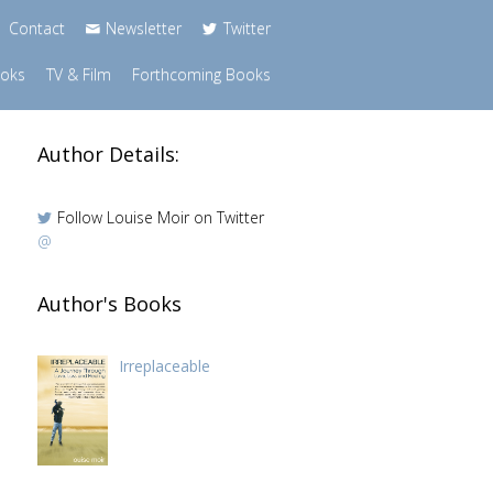
Contact
Newsletter
Twitter
ooks
TV & Film
Forthcoming Books
Author Details:
Follow Louise Moir on Twitter
@
h
Author's Books
Irreplaceable