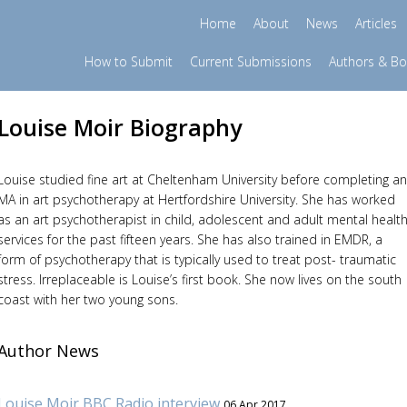
Home
About
News
Articles
How to Submit
Current Submissions
Authors & B
Louise Moir Biography
Louise studied fine art at Cheltenham University before completing an
MA in art psychotherapy at Hertfordshire University. She has worked
as an art psychotherapist in child, adolescent and adult mental healt
services for the past fifteen years. She has also trained in EMDR, a
form of psychotherapy that is typically used to treat post- traumatic
stress. Irreplaceable is Louise’s first book. She now lives on the south
coast with her two young sons.
Author News
Louise Moir BBC Radio interview
06 Apr 2017