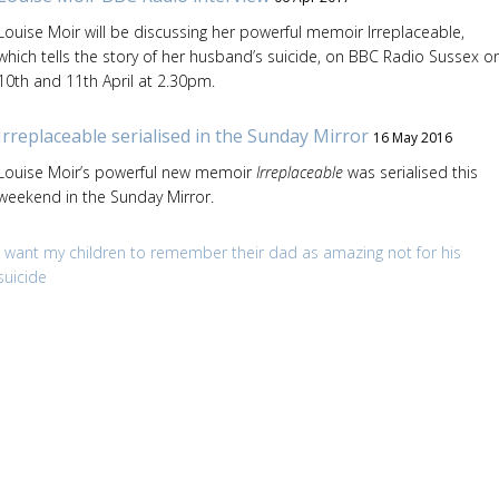
Louise Moir will be discussing her powerful memoir Irreplaceable,
which tells the story of her husband’s suicide, on BBC Radio Sussex o
10th and 11th April at 2.30pm.
Irreplaceable serialised in the Sunday Mirror
16 May 2016
Louise Moir’s powerful new memoir
Irreplaceable
was serialised this
weekend in the Sunday Mirror.
I want my children to remember their dad as amazing not for his
suicide