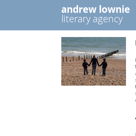
andrew lownie
literary agency