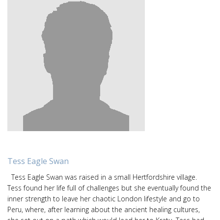
Tess Eagle Swan
Tess Eagle Swan was raised in a small Hertfordshire village.
Tess found her life full of challenges but she eventually found the
inner strength to leave her chaotic London lifestyle and go to
Peru, where, after learning about the ancient healing cultures,