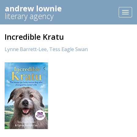
andrew lownie
Toggl
literary agency
naviga
Incredible Kratu
Lynne Barrett-Lee,
Tess Eagle Swan