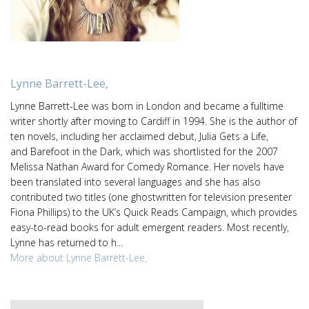
Lynne Barrett-Lee,
Lynne Barrett-Lee was born in London and became a fulltime
writer shortly after moving to Cardiff in 1994. She is the author of
ten novels, including her acclaimed debut, Julia Gets a Life,
and Barefoot in the Dark, which was shortlisted for the 2007
Melissa Nathan Award for Comedy Romance. Her novels have
been translated into several languages and she has also
contributed two titles (one ghostwritten for television presenter
Fiona Phillips) to the UK’s Quick Reads Campaign, which provides
easy-to-read books for adult emergent readers. Most recently,
Lynne has returned to h...
More about Lynne Barrett-Lee,