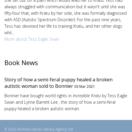
she set out on a path which would lead her to Kratu. Tess had
always struggled with communication but it wasn't until she was
fifty-four that, with Kratu by her side, she was formally diagnosed
with ASD (Autistic Spectrum Disorder). For the past nine years,
Tess has devoted her life to training Kratu, and her other dogs
whil...
More about Tess Eagle Swan
Book News
Story of how a semi-feral puppy healed a broken
autistic woman sold to Bonnier
03 Mar 2021
Bonnier have bought world rights in
Incredible Kratu
by Tess Eagle
Swan and Lynne Barrett-Lee , the story of how a semi-feral
puppy healed a broken autistic woman.
© 2026 Andrew Lownie Literary Agency Ltd