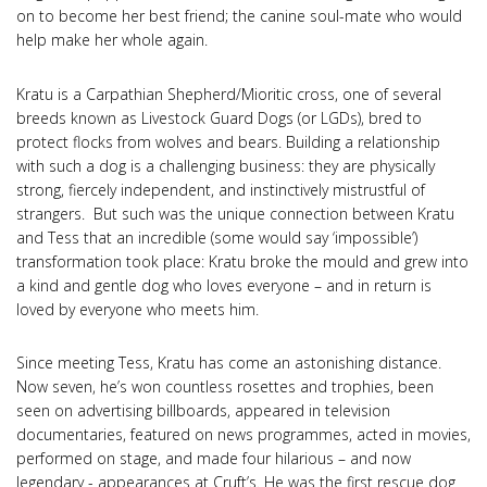
on to become her best friend; the canine soul-mate who would
help make her whole again.
Kratu is a Carpathian Shepherd/Mioritic cross, one of several
breeds known as Livestock Guard Dogs (or LGDs), bred to
protect flocks from wolves and bears. Building a relationship
with such a dog is a challenging business: they are physically
strong, fiercely independent, and instinctively mistrustful of
strangers. But such was the unique connection between Kratu
and Tess that an incredible (some would say ‘impossible’)
transformation took place: Kratu broke the mould and grew into
a kind and gentle dog who loves everyone – and in return is
loved by everyone who meets him.
Since meeting Tess, Kratu has come an astonishing distance.
Now seven, he’s won countless rosettes and trophies, been
seen on advertising billboards, appeared in television
documentaries, featured on news programmes, acted in movies,
performed on stage, and made four hilarious – and now
legendary - appearances at Cruft’s. He was the first rescue dog