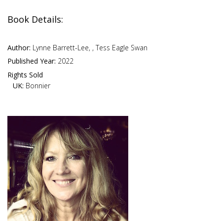
Book Details:
Author:
Lynne Barrett-Lee, , Tess Eagle Swan
Published Year:
2022
Rights Sold
UK:
Bonnier