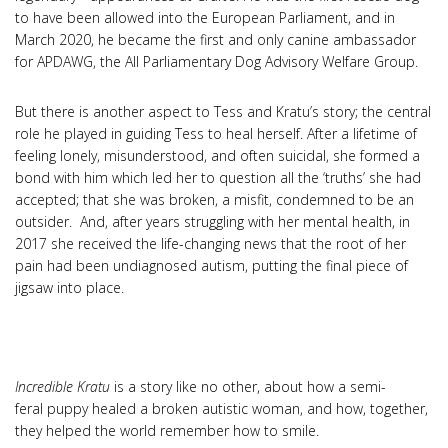
to have been allowed into the European Parliament, and in
March 2020, he became the first and only canine ambassador
for APDAWG, the All Parliamentary Dog Advisory Welfare Group.
But there is another aspect to Tess and Kratu’s story; the central
role he played in guiding Tess to heal herself. After a lifetime of
feeling lonely, misunderstood, and often suicidal, she formed a
bond with him which led her to question all the ‘truths’ she had
accepted; that she was broken, a misfit, condemned to be an
outsider. And, after years struggling with her mental health, in
2017 she received the life-changing news that the root of her
pain had been undiagnosed autism, putting the final piece of
jigsaw into place.
Incredible Kratu
is a story like no other, about how a semi-
feral puppy healed a broken autistic woman, and how, together,
they helped the world remember how to smile.