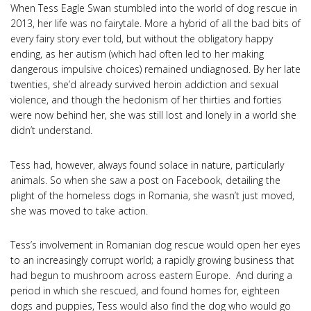
When Tess Eagle Swan stumbled into the world of dog rescue in
2013, her life was no fairytale. More a hybrid of all the bad bits of
every fairy story ever told, but without the obligatory happy
ending, as her autism (which had often led to her making
dangerous impulsive choices) remained undiagnosed. By her late
twenties, she’d already survived heroin addiction and sexual
violence, and though the hedonism of her thirties and forties
were now behind her, she was still lost and lonely in a world she
didn’t understand.
Tess had, however, always found solace in nature, particularly
animals. So when she saw a post on Facebook, detailing the
plight of the homeless dogs in Romania, she wasn’t just moved,
she was moved to take action.
Tess’s involvement in Romanian dog rescue would open her eyes
to an increasingly corrupt world; a rapidly growing business that
had begun to mushroom across eastern Europe. And during a
period in which she rescued, and found homes for, eighteen
dogs and puppies, Tess would also find the dog who would go