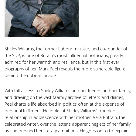
Shirley Williams, the former Labour minister, and co-founder of
the SDP, is one of Britain's most influential politicians, greatly
admired for her warmth and resilience, but in this first ever
biography of her, Mark Peel reveals the more vulnerable figure
behind the upbeat facade.
With full access to Shirley Williams and her friends and her family,
and drawing on the vast faamily archive of letters and diaries,
Peel charts a life absorbed in politics often at the expense of
personal fulfilment. He looks at Shirley Williams' troubled
relationship in adolescence with her mother, Vera Brittain, the
celebrated writer, over the latter's apparent neglect of her family
as she pursued her literary ambitions. He goes on to to explain