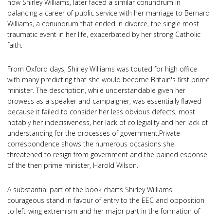
how Shirley Williams, later faced a similar conundrum in
balancing a career of public service with her marriage to Bernard
Williams, a conundrum that ended in divorce, the single most
traumatic event in her life, exacerbated by her strong Catholic
faith.
From Oxford days, Shirley Williams was touted for high office
with many predicting that she would become Britain's first prime
minister. The description, while understandable given her
prowess as a speaker and campaigner, was essentially flawed
because it failed to consider her less obvious defects, most
notably her indecisiveness, her lack of collegiality and her lack of
understanding for the processes of government.Private
correspondence shows the numerous occasions she
threatened to resign from government and the pained esponse
of the then prime minister, Harold Wilson.
A substantial part of the book charts Shirley Williams'
courageous stand in favour of entry to the EEC and opposition
to left-wing extremism and her major part in the formation of