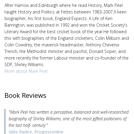
After Harrow and Edinburgh where he read History, Mark Peel
taught History and Politics at Fettes between 1983-2007.A keen
biographer, his first book, England Expects: A Life of Ken
Barrington, was published in 1992 and won the Cricket Society's
Literary Award for the best cricket book of the year.He followed
this with biographies of the England cricketers, Colin Milburn and
Colin Cowdrey, the maverick headmaster, Anthony Chevenix
Trench, the Methodist minister and pacifist, Donald Soper, and
more recently the former Labour minister and co-founder of the
SDP, Shirley Williams.
More about Mark Peel
Book Reviews
"Mark Peel has written a perceptive, balanced and well-researched
biography of Shirley Williams, one of the most gifted politicians of
the last half- century."
Giles Radice, Progressonline