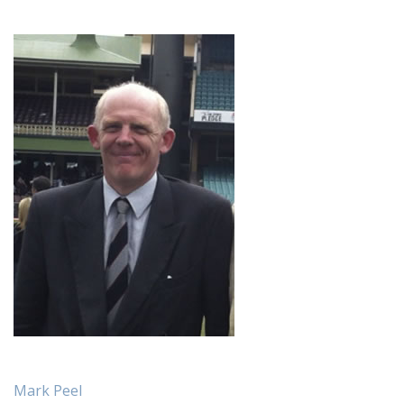
Mark Peel