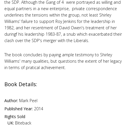
the SDP. Although the Gang of 4 were portrayed as willing and
equal partners in a new enterprise, private correspondence
underlines the tensions within the group, not least Shirley
Williams' failure to support Roy Jenkins for the leadership in
1982, and her resentment of David Owen's treatment of her
duringf his leadership 1983-87, a snub which exacerbated their
clash over the SDP's merger with the Liberals.
The book concludes by paying ample testimony to Shirley
Williams' many qualities, but questions the extent of her legacy
in terms of pratical achievement.
Book Details:
Author:
Mark Peel
Published Year:
2014
Rights Sold
UK:
Biteback