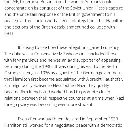
the RAF, to remove Britain from the war so Germany could
concentrate on its conquest of the Soviet Union. Hess’s capture
and the uncertain response of the British government to his
peace overtures unleashed a series of allegations that Hamilton
and sections of the British establishment had colluded with
Hess.
It is easy to see how these allegations gained currency.
The duke was a Conservative MP whose circle included those
with far-right views and he was an avid supporter of appeasing
Germany during the 1930s. It was during his visit to the Berlin
Olympics in August 1936 as a guest of the German government
that Hamilton first became acquainted with Albrecht Haushofer,
a foreign policy adviser to Hess but no Nazi. They quickly
became firm friends and worked hard to promote closer
relations between their respective countries at a time when Nazi
foreign policy was becoming ever more strident.
Even after war had been declared in September 1939
Hamilton still worked for a negotiated peace with a democratic