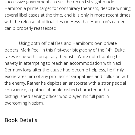
successive governments to set the record straight made
Hamilton a prime target for conspiracy theorists, despite winning
several libel cases at the time, and it is only in more recent times
with the release of official files on Hess that Hamilton’s career
can b properly reassessed.
Using both official files and Hamilton’s own private
th
papers, Mark Peel, in this first-ever biography of the 14
Duke,
takes issue with conspiracy theorists. While not disputing his
naivety in attempting to reach an accommodation with Nazi
Germany long after the cause had become helpless, he firmly
exonerates him of any pro-fascist sympathies and collusion with
the enemy. Rather he depicts an aristocrat with a strong social
conscience, a patriot of unblemished character and a
distinguished serving officer who played his full part in
overcoming Nazism.
Book Details: