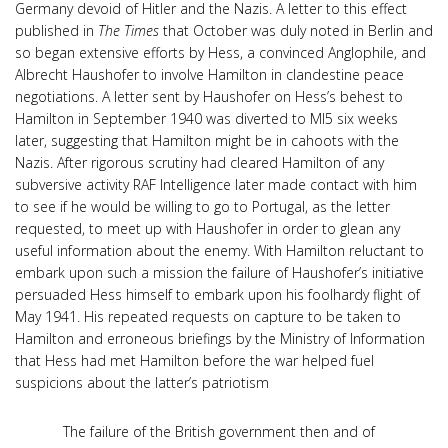
Germany devoid of Hitler and the Nazis. A letter to this effect
published in
The Times
that October was duly noted in Berlin and
so began extensive efforts by Hess, a convinced Anglophile, and
Albrecht Haushofer to involve Hamilton in clandestine peace
negotiations. A letter sent by Haushofer on Hess’s behest to
Hamilton in September 1940 was diverted to MI5 six weeks
later, suggesting that Hamilton might be in cahoots with the
Nazis. After rigorous scrutiny had cleared Hamilton of any
subversive activity RAF Intelligence later made contact with him
to see if he would be willing to go to Portugal, as the letter
requested, to meet up with Haushofer in order to glean any
useful information about the enemy. With Hamilton reluctant to
embark upon such a mission the failure of Haushofer’s initiative
persuaded Hess himself to embark upon his foolhardy flight of
May 1941. His repeated requests on capture to be taken to
Hamilton and erroneous briefings by the Ministry of Information
that Hess had met Hamilton before the war helped fuel
suspicions about the latter’s patriotism
The failure of the British government then and of