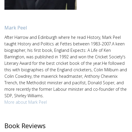
Mark Peel
After Harrow and Edinburgh where he read History, Mark Peel
taught History and Politics at Fettes between 1983-2007.A keen
biographer, his first book, England Expects: A Life of Ken
Barrington, was published in 1992 and won the Cricket Society's
Literary Award for the best cricket book of the year.He followed
this with biographies of the England cricketers, Colin Milburn and
Colin Cowdrey, the maverick headmaster, Anthony Chevenix
Trench, the Methodist minister and pacifist, Donald Soper, and
more recently the former Labour minister and co-founder of the
SDP, Shirley Williams.
More about Mark Peel
Book Reviews