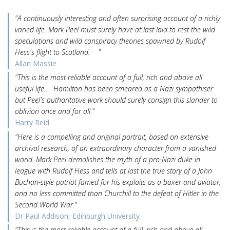
"A continuously interesting and often surprising account of a richly
varied life. Mark Peel must surely have at last laid to rest the wild
speculations and wild conspiracy theories spawned by Rudolf
Hess's flight to Scotland. "
Allan Massie
"This is the most reliable account of a full, rich and above all
useful life… Hamilton has been smeared as a Nazi sympathiser
but Peel's authoritative work should surely consign this slander to
oblivion once and for all."
Harry Reid
"Here is a compelling and original portrait, based on extensive
archival research, of an extraordinary character from a vanished
world. Mark Peel demolishes the myth of a pro-Nazi duke in
league with Rudolf Hess and tells at last the true story of a John
Buchan-style patriot famed for his exploits as a boxer and aviator,
and no less committed than Churchill to the defeat of Hitler in the
Second World War."
Dr Paul Addison, Edinburgh University
"This is the most reliable account of a full, rich and above all