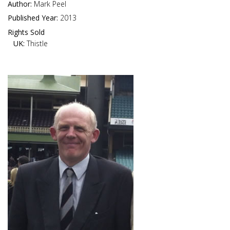
Author:
Mark Peel
Published Year:
2013
Rights Sold
UK:
Thistle