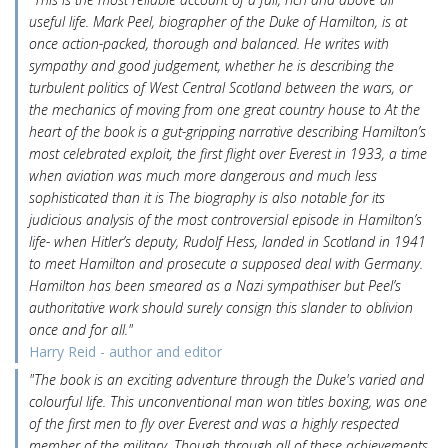
useful life. Mark Peel, biographer of the Duke of Hamilton, is at
once action-packed, thorough and balanced. He writes with
sympathy and good judgement, whether he is describing the
turbulent politics of West Central Scotland between the wars, or
the mechanics of moving from one great country house to At the
heart of the book is a gut-gripping narrative describing Hamilton’s
most celebrated exploit, the first flight over Everest in 1933, a time
when aviation was much more dangerous and much less
sophisticated than it is The biography is also notable for its
judicious analysis of the most controversial episode in Hamilton’s
life- when Hitler’s deputy, Rudolf Hess, landed in Scotland in 1941
to meet Hamilton and prosecute a supposed deal with Germany.
Hamilton has been smeared as a Nazi sympathiser but Peel’s
authoritative work should surely consign this slander to oblivion
once and for all."
Harry Reid - author and editor
"The book is an exciting adventure through the Duke's varied and
colourful life. This unconventional man won titles boxing, was one
of the first men to fly over Everest and was a highly respected
member of the military. Though through all of these achievements,