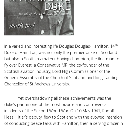
th
In a varied and interesting life Douglas Douglas-Hamilton, 14
Duke of Hamilton, was not only the premier duke of Scotland
but also a Scottish amateur boxing champion, the first man to
fly over Everest, a Conservative MP, the co-founder of the
Scottish aviation industry, Lord High Commissioner of the
General Assembly of the Church of Scotland and longstanding
Chancellor of St Andrews University.
Yet overshadowing all these achievements was the
duke’s part in one of the most bizarre and controversial
incidents of the Second World War. On 10 May 1941, Rudolf
Hess, Hitler’s deputy, flew to Scotland with the avowed intention
of conducting peace talks with Hamilton, then a serving officer in