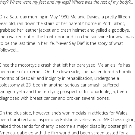
they? Where were my feet and my legs? Where was the rest of my body?...
On a Saturday morning in May 1980, Melanie Davies, a pretty fifteen
year old, ran down the stairs of her parents’ home in Port Talbot,
grabbed her leather jacket and crash helmet and yelled a goodbye,
then walked out of the front door and into the sunshine for what was
to be the last time in her life. ‘Never Say Die'’ is the story of what
followed…
Since the motorcycle crash that left her paralysed, Melanie’s life has
been one of extremes. On the down side, she has endured 5 horrific
months of despair and indignity in rehabilitation, undergone a
colostomy at 23, been in another serious car smash, suffered
syringomyelia and the terrifying prospect of full quadriplegia, been
diagnosed with breast cancer and broken several bones.
On the plus side, however, she’s won medals in athletics for Wales,
been humbled and inspired by Falklands veterans at RAF Chessington
raised thousands for charity, become a major disability poster girl in
America, dabbled with the film world and been screen tested for a