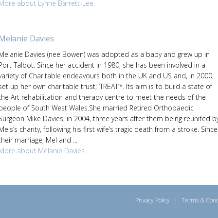
More about Lynne Barrett-Lee,
Melanie Davies
Melanie Davies (nee Bowen) was adopted as a baby and grew up in
Port Talbot. Since her accident in 1980, she has been involved in a
variety of Charitable endeavours both in the UK and US and, in 2000,
set up her own charitable trust; ‘TREAT’*. Its aim is to build a state of
the Art rehabilitation and therapy centre to meet the needs of the
people of South West Wales.She married Retired Orthopaedic
Surgeon Mike Davies, in 2004, three years after them being reunited b
Mels’s charity, following his first wife’s tragic death from a stroke. Since
their marriage, Mel and ...
More about Melanie Davies
Privacy Policy
|
Terms & Cond