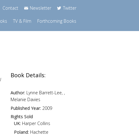
Contact
Newsletter
Twitter
ooks
TV & Film
Forthcoming Books
Book Details:
I
Author:
Lynne Barrett-Lee, ,
Melanie Davies
Published Year:
2009
Rights Sold
UK:
Harper Collins
Poland:
Hachette