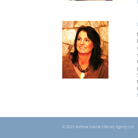
© 2026 Andrew Lownie Literary Agency Ltd