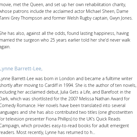
movie, met the Queen, and set up her own rehabilitation charity,
whose patrons include the acclaimed actor Michael Sheen, Dame
Tanni Grey Thompson and former Welsh Rugby captain, Gwyn Jones.
She has also, against all the odds, found lasting happiness, having
married the surgeon who 25 years earlier told her she’d never walk
again.
Lynne Barrett-Lee,
Lynne Barrett-Lee was born in London and became a fulltime writer
shortly after moving to Cardiff in 1994. She is the author of ten novels,
including her acclaimed debut, Julia Gets a Life, and Barefoot in the
Dark, which was shortlisted for the 2007 Melissa Nathan Award for
Comedy Romance. Her novels have been translated into several
languages and she has also contributed two titles (one ghostwritten
for television presenter Fiona Phillips) to the UK’s Quick Reads
Campaign, which provides easy-to-read books for adult emergent
readers. Most recently, Lynne has returned to h...