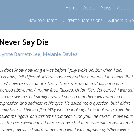
Home
About
News
Articles
How to Submit
Current Submissions
Authors & B
Never Say Die
Lynne Barrett-Lee,
Melanie Davies
…I don’t know how long it was before I fully woke up, but when I did,
everything felt different. My eyes opened and for a moment it seemed that 
must have been hit on the head. There was no pain at all, but a face
loomed above me. A manly face. Rugged. Unfamiliar. Concerned. I wanted
him to save me, but straight away I noticed that there was worry in his
expression and sadness in his eyes. He asked me a question, but I didn’t
really hear it. I felt terrified. Why was he looking at me that way? Then he
asked me again, and this time I did hear. “Can you,” he asked, “move your
feet for me, sweetheart?” I had no choice but to answer with a question of
my own, because I didn’t understand what was happening. Where were