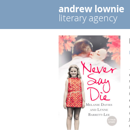
andrew lownie
literary agency