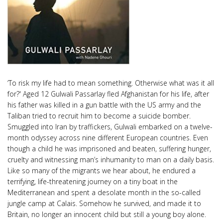
‘To risk my life had to mean something. Otherwise what was it all
for?' Aged 12 Gulwali Passarlay fled Afghanistan for his life, after
his father was killed in a gun battle with the US army and the
Taliban tried to recruit him to become a suicide bomber.
Smuggled into Iran by traffickers, Gulwali embarked on a twelve-
month odyssey across nine different European countries. Even
though a child he was imprisoned and beaten, suffering hunger,
cruelty and witnessing man’s inhumanity to man on a daily basis.
Like so many of the migrants we hear about, he endured a
terrifying, life-threatening journey on a tiny boat in the
Mediterranean and spent a desolate month in the so-called
jungle camp at Calais. Somehow he survived, and made it to
Britain, no longer an innocent child but still a young boy alone.