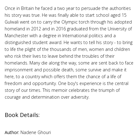
Once in Britain he faced a two year to persuade the authorities
his story was true. He was finally able to start school aged 15
Gulwali went on to carry the Olympic torch through his adopted
homeland in 2012 and in 2016 graduated from the University of
Manchester with a degree in International politics and a
distinguished student award. He wants to tell his story - to bring
to life the plight of the thousands of men, women and children
who risk their lives to leave behind the troubles of their
homelands. Many die along the way, some are sent back to face
imprisonment and possible death, some survive and make it
here, to a country which offers them the chance of a life of
freedom and opportunity. One boy's experience is the central
story of our times. This memoir celebrates the triumph of
courage and determination over adversity.
Book Details:
Author:
Nadene Ghouri