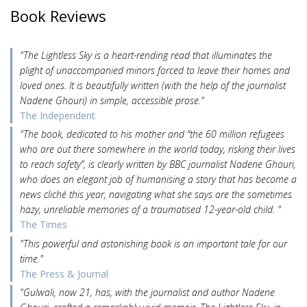
Book Reviews
"The Lightless Sky is a heart-rending read that illuminates the
plight of unaccompanied minors forced to leave their homes and
loved ones. It is beautifully written (with the help of the journalist
Nadene Ghouri) in simple, accessible prose."
The Independent
"The book, dedicated to his mother and “the 60 million refugees
who are out there somewhere in the world today, risking their lives
to reach safety”, is clearly written by BBC journalist Nadene Ghouri,
who does an elegant job of humanising a story that has become a
news cliché this year, navigating what she says are the sometimes
hazy, unreliable memories of a traumatised 12-year-old child. "
The Times
"This powerful and astonishing book is an important tale for our
time."
The Press & Journal
"Gulwali, now 21, has, with the journalist and author Nadene