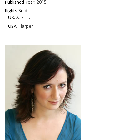
Published Year:
2015
Rights Sold
UK:
Atlantic
USA:
Harper