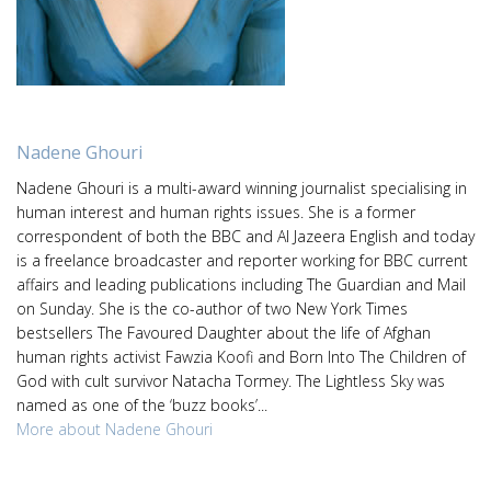
Nadene Ghouri
Nadene Ghouri is a multi-award winning journalist specialising in
human interest and human rights issues. She is a former
correspondent of both the BBC and Al Jazeera English and today
is a freelance broadcaster and reporter working for BBC current
affairs and leading publications including The Guardian and Mail
on Sunday. She is the co-author of two New York Times
bestsellers The Favoured Daughter about the life of Afghan
human rights activist Fawzia Koofi and Born Into The Children of
God with cult survivor Natacha Tormey. The Lightless Sky was
named as one of the ‘buzz books’...
More about Nadene Ghouri