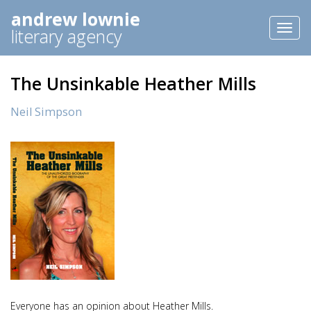
andrew lownie
Toggl
literary agency
naviga
The Unsinkable Heather Mills
Neil Simpson
Everyone has an opinion about Heather Mills.