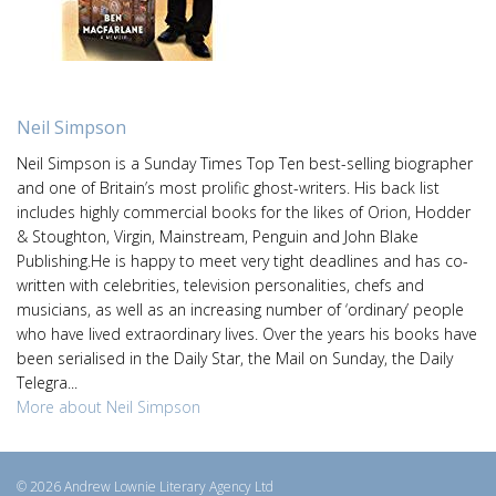
Neil Simpson
Neil Simpson is a Sunday Times Top Ten best-selling biographer
and one of Britain’s most prolific ghost-writers. His back list
includes highly commercial books for the likes of Orion, Hodder
& Stoughton, Virgin, Mainstream, Penguin and John Blake
Publishing.He is happy to meet very tight deadlines and has co-
written with celebrities, television personalities, chefs and
musicians, as well as an increasing number of ‘ordinary’ people
who have lived extraordinary lives. Over the years his books have
been serialised in the Daily Star, the Mail on Sunday, the Daily
Telegra...
More about Neil Simpson
© 2026 Andrew Lownie Literary Agency Ltd