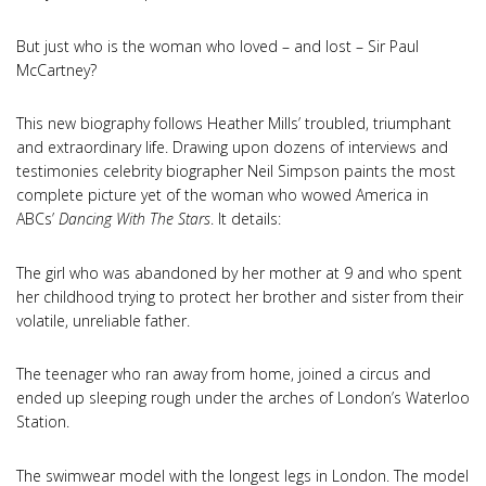
But just who is the woman who loved – and lost – Sir Paul
McCartney?
This new biography follows Heather Mills’ troubled, triumphant
and extraordinary life. Drawing upon dozens of interviews and
testimonies celebrity biographer Neil Simpson paints the most
complete picture yet of the woman who wowed America in
ABCs’
Dancing With The Stars
. It details:
The girl who was abandoned by her mother at 9 and who spent
her childhood trying to protect her brother and sister from their
volatile, unreliable father.
The teenager who ran away from home, joined a circus and
ended up sleeping rough under the arches of London’s Waterloo
Station.
The swimwear model with the longest legs in London. The model