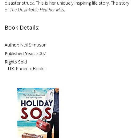
disaster struck. This is her uniquely inspiring life story. The story
of
The Unsinkable Heather Mills
.
Book Details:
Author:
Neil Simpson
Published Year:
2007
Rights Sold
UK:
Phoenix Books