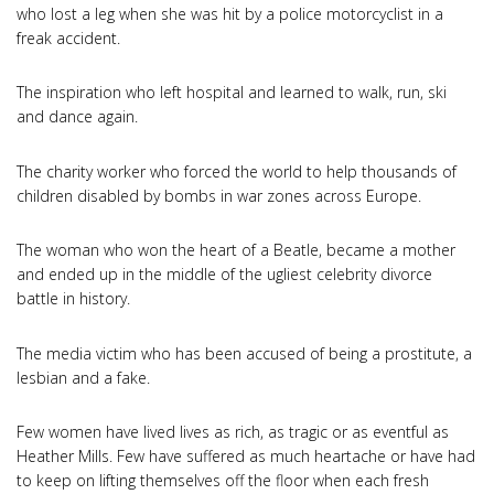
who lost a leg when she was hit by a police motorcyclist in a
freak accident.
The inspiration who left hospital and learned to walk, run, ski
and dance again.
The charity worker who forced the world to help thousands of
children disabled by bombs in war zones across Europe.
The woman who won the heart of a Beatle, became a mother
and ended up in the middle of the ugliest celebrity divorce
battle in history.
The media victim who has been accused of being a prostitute, a
lesbian and a fake.
Few women have lived lives as rich, as tragic or as eventful as
Heather Mills. Few have suffered as much heartache or have had
to keep on lifting themselves off the floor when each fresh