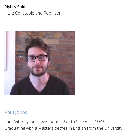
Rights Sold
UK:
Constable and Robinson
Paul Jones
Paul Anthony Jones was born in South Shields in 1983.
Graduating with a Masters degree in English from the University