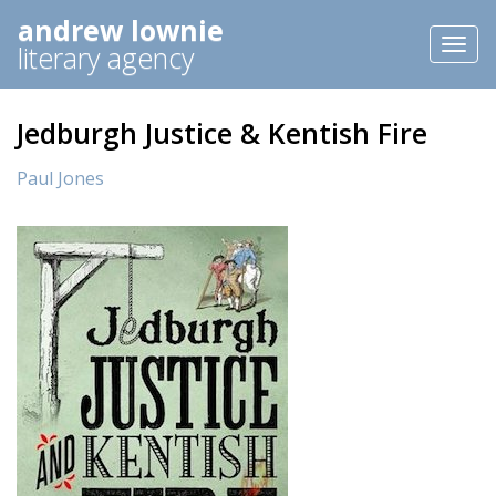
andrew lownie
Toggl
literary agency
naviga
Jedburgh Justice & Kentish Fire
Paul Jones