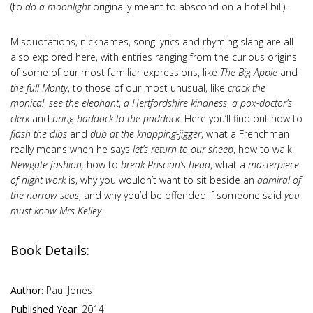
(to
do a moonlight
originally meant to abscond on a hotel bill).
Misquotations, nicknames, song lyrics and rhyming slang are all
also explored here, with entries ranging from the curious origins
of some of our most familiar expressions, like
The Big Apple
and
the full Monty
,
to those of our most unusual, like
crack the
monica!
,
see the elephant
,
a Hertfordshire kindness
,
a pox-doctor’s
clerk
and
bring haddock to the paddock
. Here you’ll find out how to
flash the dibs
and
dub at the knapping-jigger
,
what a Frenchman
really means when he says
let’s return to our sheep
, how to walk
Newgate fashion,
how to
break Priscian’s head
, what a
masterpiece
of night work
is, why you wouldn’t want to sit beside an
admiral of
the narrow seas
, and why you’d be offended if someone said
you
must know Mrs Kelley.
Book Details:
Author:
Paul Jones
Published Year:
2014