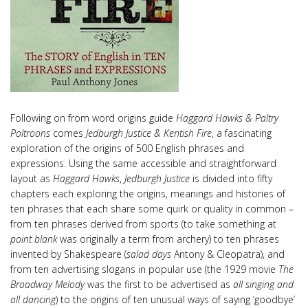
Following on from word origins guide
Haggard Hawks & Paltry
Poltroons
comes
Jedburgh Justice & Kentish Fire
, a fascinating
exploration of the origins of 500 English phrases and
expressions. Using the same accessible and straightforward
layout as
Haggard Hawks
,
Jedburgh Justice
is divided into fifty
chapters each exploring the origins, meanings and histories of
ten phrases that each share some quirk or quality in common –
from ten phrases derived from sports (to take something at
point blank
was originally a term from archery) to ten phrases
invented by Shakespeare (
salad days
Antony & Cleopatra), and
from ten advertising slogans in popular use (the 1929 movie
The
Broadway Melody
was the first to be advertised as
all singing and
all dancing
) to the origins of ten unusual ways of saying ‘goodbye’