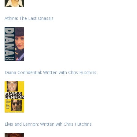
Athina: The Last Onassis
Diana Confidential: Written with Chris Hutchins
Elvis and Lennon: Written wih Chris Hutchins