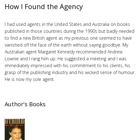
How I Found the Agency
I had used agents in the United States and Australia on books
published in those countries during the 1990s but badly needed
to find a new British agent as my previous one seemed to have
vanished off the face of the earth without saying goodbye. My
Australian agent Margaret Kennedy recommended Andrew
Lownie and I rang him up. He suggested a meeting and I was
immediately impressed with his commitment to his clients, his
grasp of the publishing industry and his wicked sense of humour.
He is now my sole agent.
Author's Books