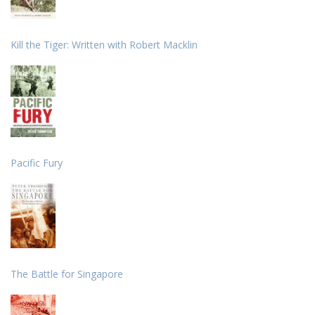
Kill the Tiger: Written with Robert Macklin
Pacific Fury
The Battle for Singapore