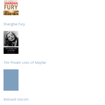
Shanghai Fury
The Private Lives of Mayfair
Beloved Unicorn