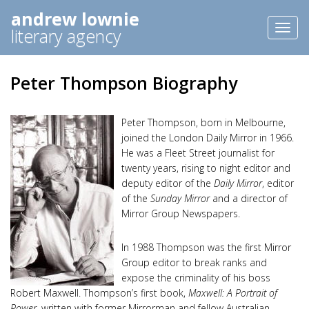
andrew lownie
Toggl
literary agency
naviga
Peter Thompson Biography
Peter Thompson, born in Melbourne,
joined the London Daily Mirror in 1966.
He was a Fleet Street journalist for
twenty years, rising to night editor and
deputy editor of the
Daily Mirror
, editor
of the
Sunday Mirror
and a director of
Mirror Group Newspapers.
In 1988 Thompson was the first Mirror
Group editor to break ranks and
expose the criminality of his boss
Robert Maxwell. Thompson’s first book,
Maxwell: A Portrait of
Power
, written with former Mirrorman and fellow Australian