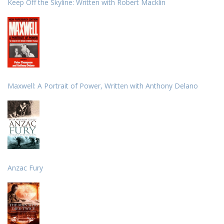
Keep Off the Skyline: Written with Robert Macklin
Maxwell: A Portrait of Power, Written with Anthony Delano
Anzac Fury