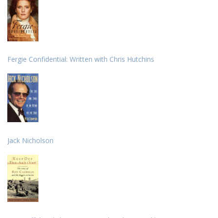
Fergie Confidential: Written with Chris Hutchins
Jack Nicholson