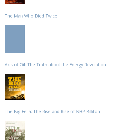
The Man Who Died Twice
Axis of Oil: The Truth about the Energy Revolution
The Big Fella: The Rise and Rise of BHP Billiton