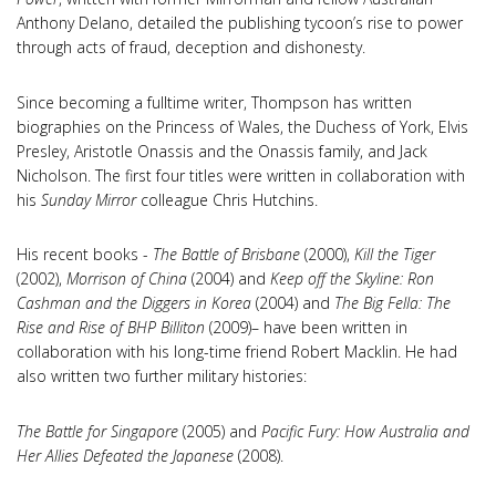
Anthony Delano, detailed the publishing tycoon’s rise to power
through acts of fraud, deception and dishonesty.
Since becoming a fulltime writer, Thompson has written
biographies on the Princess of Wales, the Duchess of York, Elvis
Presley, Aristotle Onassis and the Onassis family, and Jack
Nicholson. The first four titles were written in collaboration with
his
Sunday Mirror
colleague Chris Hutchins.
His recent books -
The Battle of Brisbane
(2000),
Kill the Tiger
(2002),
Morrison of China
(2004) and
Keep off the Skyline: Ron
Cashman and the Diggers in Korea
(2004) and
The Big Fella: The
Rise and Rise of BHP Billiton
(2009)– have been written in
collaboration with his long-time friend Robert Macklin. He had
also written two further military histories:
The Battle for Singapore
(2005) and
Pacific Fury: How Australia and
Her Allies Defeated the Japanese
(2008).