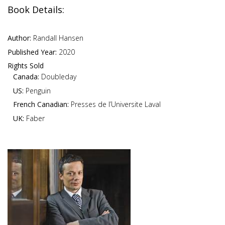
Book Details:
Author:
Randall Hansen
Published Year:
2020
Rights Sold
Canada:
Doubleday
US:
Penguin
French Canadian:
Presses de l’Universite Laval
UK:
Faber