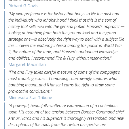
Richard G Davis
"My own preference is for history that brings to life the past and
the individuals who inhabit it and I think that this is the sort of
history that sells well with the general public. Hansen’s approach—
looking at bombing from both the ground level and the grand
strategic one—is absolutely the right way to deal with a subject like
this…. Given the enduring interest among the public in World War
2, the nature of the topic, and Hansen’s undoubted knowledge
and abilities, I recommend Fire & Fury without reservation."
Margaret Macmillan
"Fire and Fury takes careful measure of some of the campaign's
most troubling issues... Compelling…harrowingly captures what
bombing meant...and [Hansen] earns the right to draw some
provocative conclusions."
Minnesota Star Tribune
"A powerful, beautifully written re-examination of a contentious
topic. His account of the tension between Bomber Command chief
Arthur Harris and his superiors is thoroughly researched, and new
descriptions of the raids from the civilian perspective are