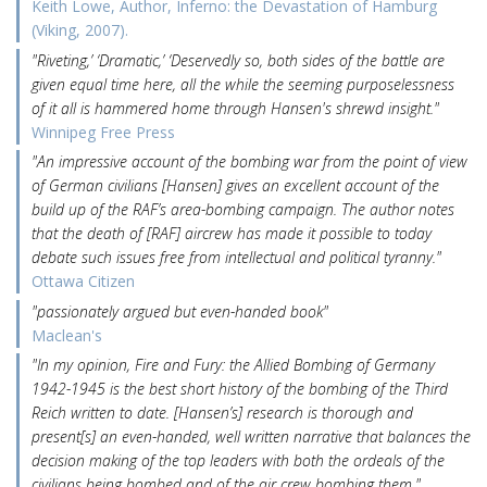
Keith Lowe, Author, Inferno: the Devastation of Hamburg
(Viking, 2007).
"Riveting,’ ‘Dramatic,’ ‘Deservedly so, both sides of the battle are
given equal time here, all the while the seeming purposelessness
of it all is hammered home through Hansen's shrewd insight."
Winnipeg Free Press
"An impressive account of the bombing war from the point of view
of German civilians [Hansen] gives an excellent account of the
build up of the RAF’s area-bombing campaign. The author notes
that the death of [RAF] aircrew has made it possible to today
debate such issues free from intellectual and political tyranny."
Ottawa Citizen
"passionately argued but even-handed book"
Maclean's
"In my opinion, Fire and Fury: the Allied Bombing of Germany
1942-1945 is the best short history of the bombing of the Third
Reich written to date. [Hansen’s] research is thorough and
present[s] an even-handed, well written narrative that balances the
decision making of the top leaders with both the ordeals of the
civilians being bombed and of the air crew bombing them."