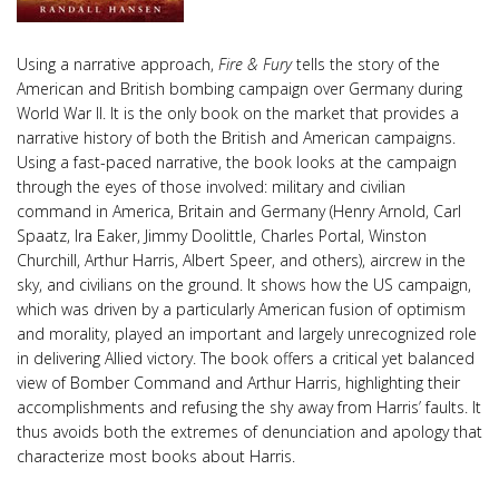
Using a narrative approach,
Fire & Fury
tells the story of the
American and British bombing campaign over Germany during
World War II. It is the only book on the market that provides a
narrative history of both the British and American campaigns.
Using a fast-paced narrative, the book looks at the campaign
through the eyes of those involved: military and civilian
command in America, Britain and Germany (Henry Arnold, Carl
Spaatz, Ira Eaker, Jimmy Doolittle, Charles Portal, Winston
Churchill, Arthur Harris, Albert Speer, and others), aircrew in the
sky, and civilians on the ground. It shows how the US campaign,
which was driven by a particularly American fusion of optimism
and morality, played an important and largely unrecognized role
in delivering Allied victory. The book offers a critical yet balanced
view of Bomber Command and Arthur Harris, highlighting their
accomplishments and refusing the shy away from Harris’ faults. It
thus avoids both the extremes of denunciation and apology that
characterize most books about Harris.