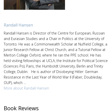
Randall Hansen
Randall Hansen is Director of the Centre for European, Russian
and Eurasian Studies and a Chair in Politics at the University of
Toronto. He was a Commonwealth Scholar at Nuffield College, a
Junior Research Fellow at Christ Church, and a Tutorial Fellow at
Merton College Oxford, where he ran the PPE school. He has
held visiting fellowships at UCLA, the Institute for Political Science
(Sciences Po), Paris, the Humboldt University, Berlin and Trinity
College, Dublin. He is author of Disobeying Hitler: German
Resistance in the Last Year of World War II (Faber, Doubleday,
OUP), which ...
More about Randall Hansen
Book Reviews