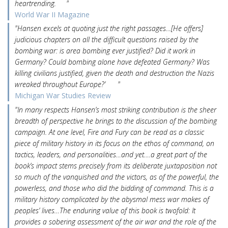
heartrending. "
World War II Magazine
"Hansen excels at quoting just the right passages…[He offers]
judicious chapters on all the difficult questions raised by the
bombing war: is area bombing ever justified? Did it work in
Germany? Could bombing alone have defeated Germany? Was
killing civilians justified, given the death and destruction the Nazis
wreaked throughout Europe?’ "
Michigan War Studies Review
"In many respects Hansen’s most striking contribution is the sheer
breadth of perspective he brings to the discussion of the bombing
campaign. At one level, Fire and Fury can be read as a classic
piece of military history in its focus on the ethos of command, on
tactics, leaders, and personalities…and yet….a great part of the
book’s impact stems precisely from its deliberate juxtaposition not
so much of the vanquished and the victors, as of the powerful, the
powerless, and those who did the bidding of command. This is a
military history complicated by the abysmal mess war makes of
peoples’ lives…The enduring value of this book is twofold: It
provides a sobering assessment of the air war and the role of the