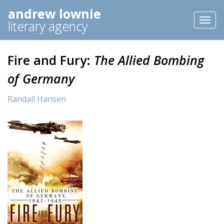
andrew lownie
Toggl
literary agency
naviga
Fire and Fury:
The Allied Bombing
of Germany
Randall Hansen