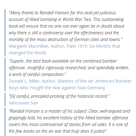
"Many thanks to Randall Hansen for this vivid yet judicious
account of Allied bombing in World War Two. This outstanding
book will ensure that no one can ever again be in doubt about
why there is still a controversy over the effectiveness and the
morality of the mass destruction of German cities and towns."
Margaret Macmillan, Author, Paris 1919: Six Months that
changed the World
"Superb...the best book available on the combined bomber
offensive...insightful, rigorously researched, and splendidly written,
a work of careful composition."
Donald L. Miller, Author, Masters of the Air: America’s Bomber
Boys who Fought the War against Nazi Germany
"[A] careful, principled probing of the historical record."
Vancouver Sun
"Randall Hansen is a master of his subject. Clear, well-argued and
grippingly told, his excellent history of the Allied bomber offensive
covers this most controversial of stories from all sides. It is one of
the few books on the air war that truly does it justice"