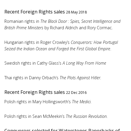
Recent Foreign Rights sales
28 May 2018
Romanian rights in
The Black Door : Spies, Secret Intelligence and
British Prime Ministers
by Richard Aldrich and Rory Cormac.
Hungarian rights in Roger Crowley’s
Conquerors: How Portugal
Seized the Indian Ocean and Forged the First Global Empire
.
Swedish rights in Cathy Glass’s
A Long Way From Home
Thai rights in Danny Orbach’s
The Plots Against Hitler.
Recent Foreign Rights sales
22 Dec 2016
Polish rights in Mary Hollingsworth’s
The Medici.
Polish rights in Sean McMeekin’s
The Russian Revolution.
Conquerors selected for Waterstones Paperbacks of