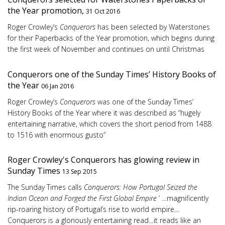
the Year promotion,
31 Oct 2016
Roger Crowley’s
Conquerors
has been selected by Waterstones
for their Paperbacks of the Year promotion, which begins during
the first week of November and continues on until Christmas
Conquerors one of the Sunday Times’ History Books of
the Year
06 Jan 2016
Roger Crowley’s
Conquerors
was one of the Sunday Times’
History Books of the Year where it was described as “hugely
entertaining narrative, which covers the short period from 1488
to 1516 with enormous gusto”
Roger Crowley's Conquerors has glowing review in
Sunday Times
13 Sep 2015
The Sunday Times calls
Conquerors: How Portugal Seized the
Indian Ocean and Forged the First Global Empire
‘ …magnificently
rip-roaring history of Portugal’s rise to world empire…
Conquerors is a gloriously entertaining read…it reads like an