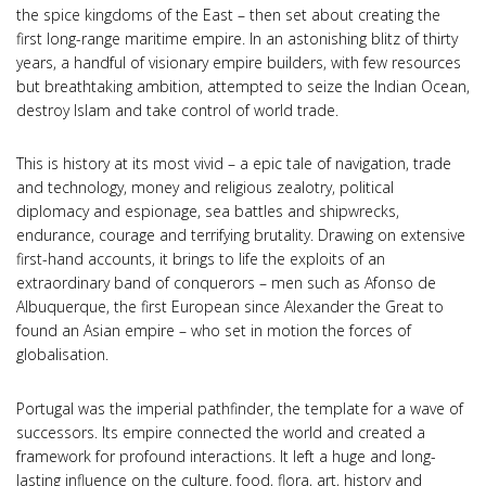
the spice kingdoms of the East – then set about creating the
first long-range maritime empire. In an astonishing blitz of thirty
years, a handful of visionary empire builders, with few resources
but breathtaking ambition, attempted to seize the Indian Ocean,
destroy Islam and take control of world trade.
This is history at its most vivid – a epic tale of navigation, trade
and technology, money and religious zealotry, political
diplomacy and espionage, sea battles and shipwrecks,
endurance, courage and terrifying brutality. Drawing on extensive
first-hand accounts, it brings to life the exploits of an
extraordinary band of conquerors – men such as Afonso de
Albuquerque, the first European since Alexander the Great to
found an Asian empire – who set in motion the forces of
globalisation.
Portugal was the imperial pathfinder, the template for a wave of
successors. Its empire connected the world and created a
framework for profound interactions. It left a huge and long-
lasting influence on the culture, food, flora, art, history and