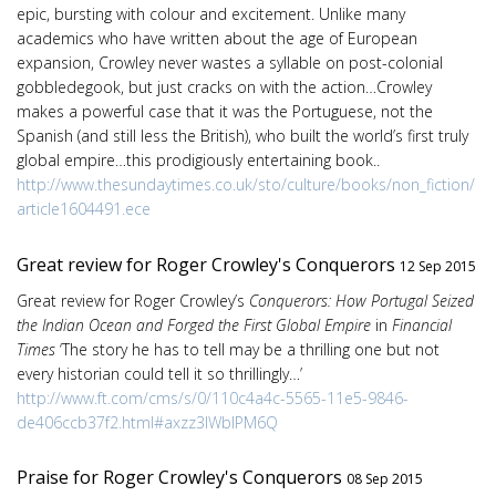
epic, bursting with colour and excitement. Unlike many
academics who have written about the age of European
expansion, Crowley never wastes a syllable on post-colonial
gobbledegook, but just cracks on with the action…Crowley
makes a powerful case that it was the Portuguese, not the
Spanish (and still less the British), who built the world’s first truly
global empire…this prodigiously entertaining book..
http://www.thesundaytimes.co.uk/sto/culture/books/non_fiction/
article1604491.ece
Great review for Roger Crowley's Conquerors
12 Sep 2015
Great review for Roger Crowley’s
Conquerors: How Portugal Seized
the Indian Ocean and Forged the First Global Empire
in
Financial
Times
‘The story he has to tell may be a thrilling one but not
every historian could tell it so thrillingly…’
http://www.ft.com/cms/s/0/110c4a4c-5565-11e5-9846-
de406ccb37f2.html#axzz3lWblPM6Q
Praise for Roger Crowley's Conquerors
08 Sep 2015