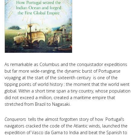
As remarkable as Columbus and the conquistador expeditions
but far more wide-ranging, the dynamic burst of Portuguese
voyaging at the start of the sixteenth century is one of the
tipping points of world history : the moment that the world went
global. Within a short time span a tiny country, whose population
did not exceed a million, created a maritime empire that
stretched from Brazil to Nagasaki.
Conquerors
tells the almost forgotten story of how Portugal’s
navigators cracked the code of the Atlantic winds, launched the
expedition of Vasco da Gama to India and beat the Spanish to