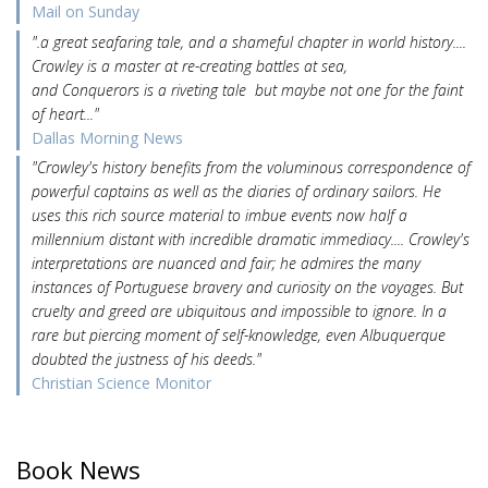
Mail on Sunday
".a great seafaring tale, and a shameful chapter in world history....
Crowley is a master at re-creating battles at sea,
and Conquerors is a riveting tale but maybe not one for the faint
of heart..."
Dallas Morning News
"Crowley's history benefits from the voluminous correspondence of
powerful captains as well as the diaries of ordinary sailors. He
uses this rich source material to imbue events now half a
millennium distant with incredible dramatic immediacy.... Crowley's
interpretations are nuanced and fair; he admires the many
instances of Portuguese bravery and curiosity on the voyages. But
cruelty and greed are ubiquitous and impossible to ignore. In a
rare but piercing moment of self-knowledge, even Albuquerque
doubted the justness of his deeds."
Christian Science Monitor
Book News