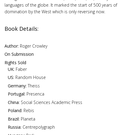
languages of the globe. It marked the start of 500 years of
domination by the West which is only reversing now.
Book Details:
Author:
Roger Crowley
On Submission
Rights Sold
UK:
Faber
US:
Random House
Germany:
Theiss
Portugal:
Presenca
China:
Social Sciences Academic Press
Poland:
Rebis
Brazil:
Planeta
Russia:
Centrepolygraph