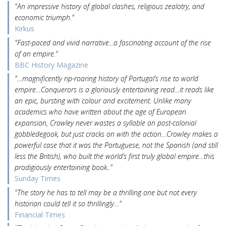
"An impressive history of global clashes, religious zealotry, and
economic triumph."
Kirkus
"Fast-paced and vivid narrative...a fascinating account of the rise
of an empire."
BBC History Magazine
"…magnificently rip-roaring history of Portugal’s rise to world
empire…Conquerors is a gloriously entertaining read…it reads like
an epic, bursting with colour and excitement. Unlike many
academics who have written about the age of European
expansion, Crowley never wastes a syllable on post-colonial
gobbledegook, but just cracks on with the action…Crowley makes a
powerful case that it was the Portuguese, not the Spanish (and still
less the British), who built the world’s first truly global empire…this
prodigiously entertaining book.."
Sunday Times
"The story he has to tell may be a thrilling one but not every
historian could tell it so thrillingly…"
Financial Times