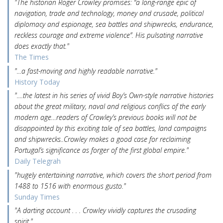
"The historian Roger Crowley promises: “a long-range epic of
navigation, trade and technology, money and crusade, political
diplomacy and espionage, sea battles and shipwrecks, endurance,
reckless courage and extreme violence”. His pulsating narrative
does exactly that."
The Times
"...a fast-moving and highly readable narrative."
History Today
"....the latest in his series of vivid Boy’s Own-style narrative histories
about the great military, naval and religious conflics of the early
modern age…readers of Crowley’s previous books will not be
disappointed by this exciting tale of sea battles, land campaigns
and shipwrecks..Crowley makes a good case for reclaiming
Portugal’s significance as forger of the first global empire."
Daily Telegrah
"hugely entertaining narrative, which covers the short period from
1488 to 1516 with enormous gusto."
Sunday Times
"A darting account . . . Crowley vividly captures the crusading
spirit."