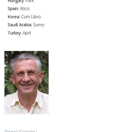
Hungary:
Park
Spain:
Atico
Korea:
Cum Libro
Saudi Arabia:
Sumo
Turkey:
April
Roger Crowley