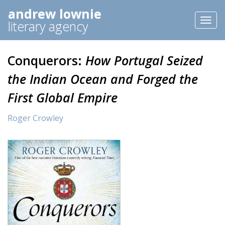
andrew lownie
Toggl
literary agency
naviga
Conquerors:
How Portugal Seized
the Indian Ocean and Forged the
First Global Empire
Roger Crowley