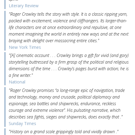
Literary Review
"Roger Crowley tells the story with style. It is a classic ripping yarn,
packed with excitement, violence and cliffhangers. Its larger-than-
life characters are at once extraordinary and repulsive, at one
moment imagining the world in entirely new ways and at the next
braying with delight over massacring entire cities."
New York Times
"[A] cinematic account . . . Crowley brings a gift for vivid (and gory)
storytelling buttressed by a firm grasp of the political and religious
dimensions of the time . . . Crowley’s pages burst with action; he is
a fine writer."
National
"Roger Crowley promises “a long-range epic of navigation, trade
and technology, money and crusade, political diplomacy and
espionage, sea battles and shipwrecks, endurance, reckless
courage and extreme violence”. His pulsating narrative, which
describes sea fights, sieges and shipwrecks, does exactly that ."
Sunday Times
"History on a grand scale grippingly told and vividly drawn ."