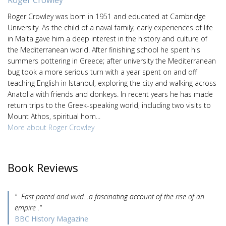
Roger Crowley was born in 1951 and educated at Cambridge
University. As the child of a naval family, early experiences of life
in Malta gave him a deep interest in the history and culture of
the Mediterranean world. After finishing school he spent his
summers pottering in Greece; after university the Mediterranean
bug took a more serious turn with a year spent on and off
teaching English in Istanbul, exploring the city and walking across
Anatolia with friends and donkeys. In recent years he has made
return trips to the Greek-speaking world, including two visits to
Mount Athos, spiritual hom...
More about Roger Crowley
Book Reviews
" Fast-paced and vivid…a fascinating account of the rise of an
empire ."
BBC History Magazine