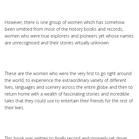
However, there is one group of women which has somehow
been omitted from most of the history books and records,
women who were true explorers and pioneers yet whose names
are unrecognised and their stories virtually unknown.
These are the women who were the very first to go right around
the world, to experience the extraordinary variety of different
lives, languages and scenery across the entire globe and then to
return home with a wealth of fascinating stories and incredible
tales that they could use to entertain their friends for the rest of
their lives.
This book was written to finally record and properly set down