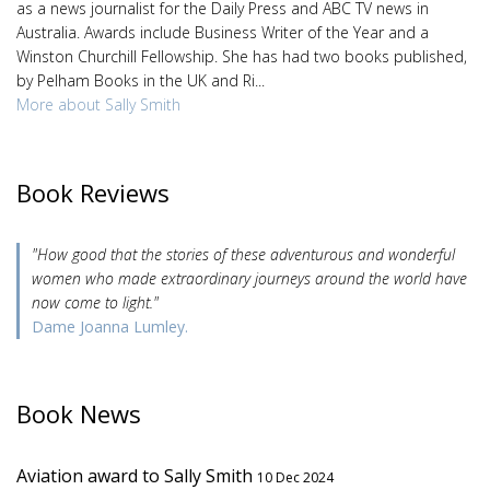
as a news journalist for the Daily Press and ABC TV news in
Australia. Awards include Business Writer of the Year and a
Winston Churchill Fellowship. She has had two books published,
by Pelham Books in the UK and Ri...
More about Sally Smith
Book Reviews
"How good that the stories of these adventurous and wonderful
women who made extraordinary journeys around the world have
now come to light."
Dame Joanna Lumley.
Book News
Aviation award to Sally Smith
10 Dec 2024