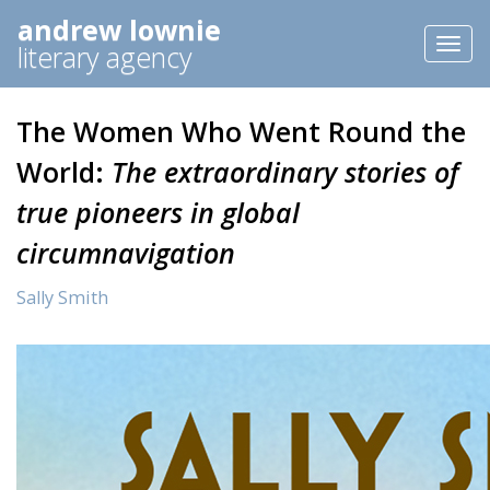
andrew lownie
Toggl
literary agency
naviga
The Women Who Went Round the
World:
The extraordinary stories of
true pioneers in global
circumnavigation
Sally Smith