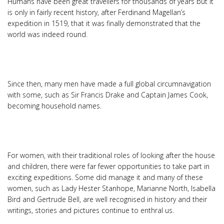
Humans have been great travellers for thousands of years but it
is only in fairly recent history, after Ferdinand Magellan’s
expedition in 1519, that it was finally demonstrated that the
world was indeed round.
Since then, many men have made a full global circumnavigation
with some, such as Sir Francis Drake and Captain James Cook,
becoming household names.
For women, with their traditional roles of looking after the house
and children, there were far fewer opportunities to take part in
exciting expeditions. Some did manage it and many of these
women, such as Lady Hester Stanhope, Marianne North, Isabella
Bird and Gertrude Bell, are well recognised in history and their
writings, stories and pictures continue to enthral us.