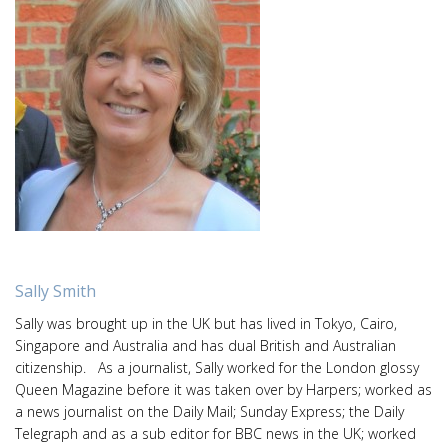
Sally Smith
Sally was brought up in the UK but has lived in Tokyo, Cairo,
Singapore and Australia and has dual British and Australian
citizenship. As a journalist, Sally worked for the London glossy
Queen Magazine before it was taken over by Harpers; worked as
a news journalist on the Daily Mail; Sunday Express; the Daily
Telegraph and as a sub editor for BBC news in the UK; worked