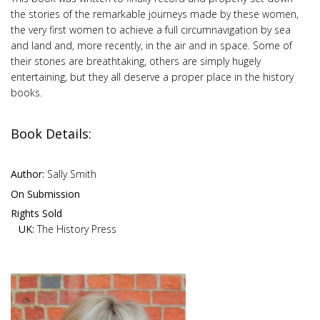
the stories of the remarkable journeys made by these women,
the very first women to achieve a full circumnavigation by sea
and land and, more recently, in the air and in space. Some of
their stories are breathtaking, others are simply hugely
entertaining, but they all deserve a proper place in the history
books.
Book Details:
Author:
Sally Smith
On Submission
Rights Sold
UK:
The History Press